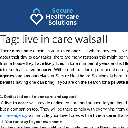
Skip
to
content
Tag:
live in care walsall
There may come a point in your loved one’s life where they can’t live
about their day to day tasks, there are many reasons this might be t
from a house they have likely lived in for a number of years and is fill
into, such as a 
live-in carer
. With round-the-clock, permanent care, yo
agency
 such as ourselves at Secure Healthcare Solutions is here to h
benefits having one can bring. If you are on the search for a 
private l
1. Dedicated one-to-one care and support
A
 live-in carer
 will provide dedicated care and support to your loved 
but a companion too. They will be there to help with everything from g
in care agency
 will provide your loved ones with a 
live-in carer
 that 
2. You can stay in your own home