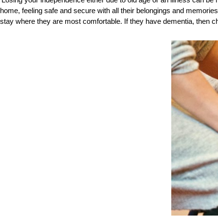
Losing your independence either due to old age or an illness can be
home, feeling safe and secure with all their belongings and memories
stay where they are most comfortable. If they have dementia, then c