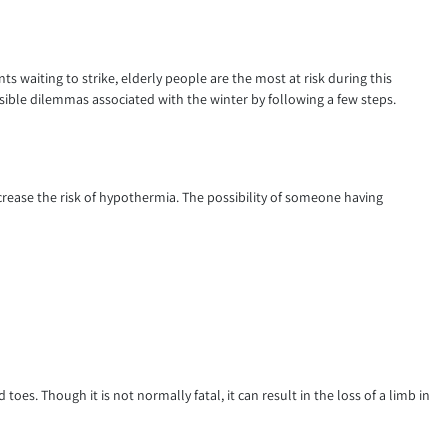
nts waiting to strike, elderly people are the most at risk during this
ible dilemmas associated with the winter by following a few steps.
rease the risk of hypothermia. The possibility of someone having
 toes. Though it is not normally fatal, it can result in the loss of a limb in