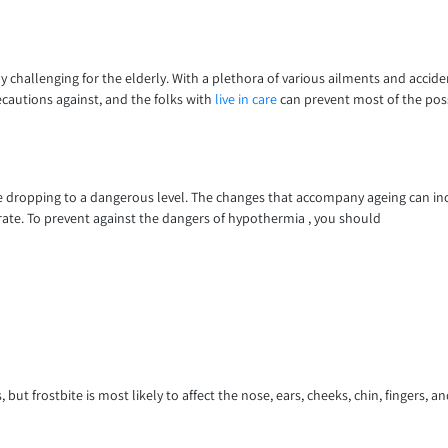
lly challenging for the elderly. With a plethora of various ailments and accide
ecautions against, and the folks with
live in care
can prevent most of the poss
re dropping to a dangerous level. The changes that accompany ageing can inc
 rate. To prevent against the dangers of hypothermia , you should
but frostbite is most likely to affect the nose, ears, cheeks, chin, fingers, and