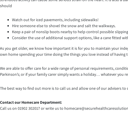
should
Watch out for iced pavements, including sidewalks!
Hire someone else to shovel the snow and salt the walkways.
Keep a pair of nonslip boots nearby to help control possible slipping
Consider the use of additional support options, like a cane fitted with
As you get older, we know how important it is for you to maintain your inde
own home spending your time doing the things you love instead of having to
We are able to offer care for a wide range of personal requirements, con
Parkinson’s; or if your family carer simply wants a holiday… whatever you re
The best way to find out more is to call us and allow one of our advisers 
Contact our Homecare Department:
Call us on 01902 302017 or write us to homecare@securehealthcaresolution