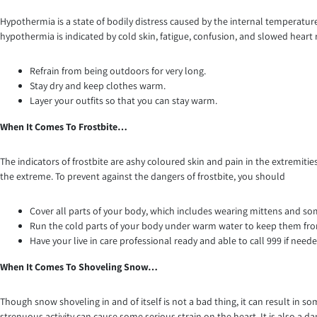
Hypothermia is a state of bodily distress caused by the internal temperatu
hypothermia is indicated by cold skin, fatigue, confusion, and slowed heart
Refrain from being outdoors for very long.
Stay dry and keep clothes warm.
Layer your outfits so that you can stay warm.
When It Comes To Frostbite…
The indicators of frostbite are ashy coloured skin and pain in the extremities, 
the extreme. To prevent against the dangers of frostbite, you should
Cover all parts of your body, which includes wearing mittens and so
Run the cold parts of your body under warm water to keep them f
Have your live in care professional ready and able to call 999 if neede
When It Comes To Shoveling Snow…
Though snow shoveling in and of itself is not a bad thing, it can result in
strenuous activity can cause some serious strain on the heart. It is also a 