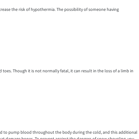
rease the risk of hypothermia. The possibility of someone having
 toes. Though it is not normally fatal, it can result in the loss of a limb in
hard to pump blood throughout the body during the cold, and this additional
ls that damage bones. To prevent against the dangers of snow shoveling, you