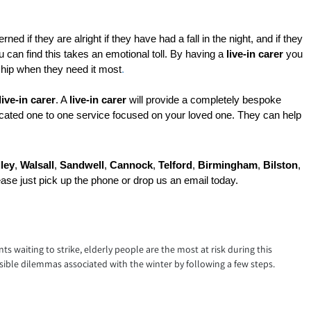
ed if they are alright if they have had a fall in the night, and if they 
 can find this takes an emotional toll. By having a 
live-in carer
 you 
ship when they need it most
.
live-in carer
. A 
live-in carer
 will provide a completely bespoke 
icated one to one service focused on your loved one. They can help 
ley
, 
Walsall
, 
Sandwell
, 
Cannock
, 
Telford
, 
Birmingham
, 
Bilston
, 
ease just pick up the phone or drop us an email today.
nts waiting to strike, elderly people are the most at risk during this
ible dilemmas associated with the winter by following a few steps.