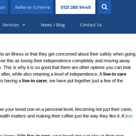
ion
Referral Scheme
0121 285 9449
Services
News / Blog
Contact Us
o an illness or that they get concerned about their safety when going 
 see this as losing their independence completely and moving away 
. This is why it is so good that there are other options you can look 
fter, while also retaining a level of independence. A 
live-in care 
to having a 
live-in carer
, we have put together just a few of the 
w your loved one on a personal level, becoming not just their carer, 
lth matters and making their coffee just the way they like it. A 
live-