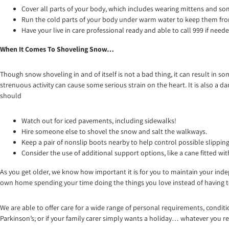
Cover all parts of your body, which includes wearing mittens and so
Run the cold parts of your body under warm water to keep them f
Have your live in care professional ready and able to call 999 if neede
When It Comes To Shoveling Snow…
Though snow shoveling in and of itself is not a bad thing, it can result in
strenuous activity can cause some serious strain on the heart. It is also a 
should
Watch out for iced pavements, including sidewalks!
Hire someone else to shovel the snow and salt the walkways.
Keep a pair of nonslip boots nearby to help control possible slipping
Consider the use of additional support options, like a cane fitted with
As you get older, we know how important it is for you to maintain your inde
own home spending your time doing the things you love instead of having to
We are able to offer care for a wide range of personal requirements, con
Parkinson’s; or if your family carer simply wants a holiday… whatever you re