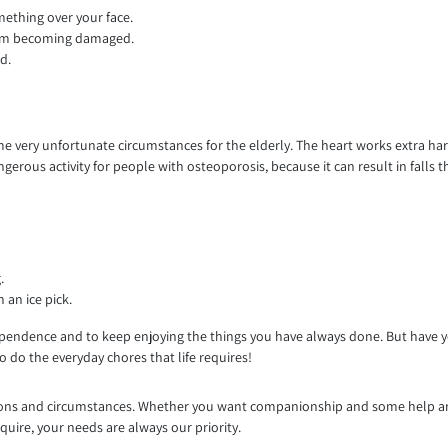
mething over your face.
rom becoming damaged.
d.
 some very unfortunate circumstances for the elderly. The heart works extra 
dangerous activity for people with osteoporosis, because it can result in fal
.
 an ice pick.
pendence and to keep enjoying the things you have always done. But have you
 do the everyday chores that life requires!
ditions and circumstances. Whether you want companionship and some help a
quire, your needs are always our priority.