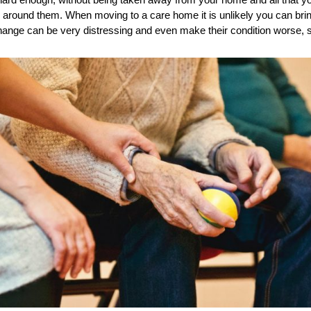
 hard enough, without being taken away from your home and all that y
 around them. When moving to a care home it is unlikely you can bring
hange can be very distressing and even make their condition worse, s