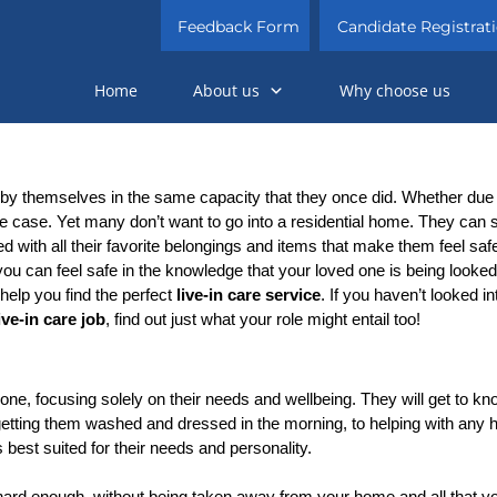
Feedback Form
Candidate Registrat
Home
About us
Why choose us
 by themselves in the same capacity that they once did. Whether due t
he case. Yet many don’t want to go into a residential home. They can
ed with all their favorite belongings and items that make them feel safe
u can feel safe in the knowledge that your loved one is being looked a
elp you find the perfect 
live-in care service
. If you haven’t looked in
ive-in care job
, find out just what your role might entail too!
one, focusing solely on their needs and wellbeing. They will get to kno
etting them washed and dressed in the morning, to helping with any hea
is best suited for their needs and personality.