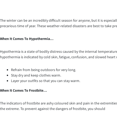
The winter can be an incredibly difficult season for anyone, but it is especia
precarious time of year. These weather-related disasters are best to take pr
When It Comes To Hypothermia…
Hypothermia is a state of bodily distress caused by the internal temperatu
hypothermia is indicated by cold skin, fatigue, confusion, and slowed heart
Refrain from being outdoors for very long.
Stay dry and keep clothes warm.
Layer your outfits so that you can stay warm.
When It Comes To Frostbite…
The indicators of frostbite are ashy coloured skin and pain in the extremities, 
the extreme. To prevent against the dangers of frostbite, you should