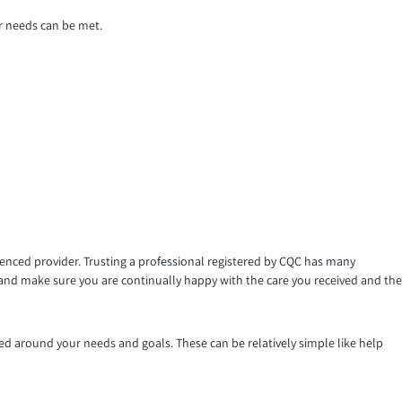
r needs can be met.
ienced provider. Trusting a professional registered by CQC has many
 and make sure you are continually happy with the care you received and the
d around your needs and goals. These can be relatively simple like help