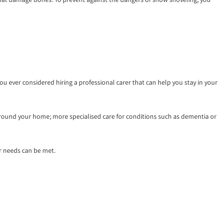
 ever considered hiring a professional carer that can help you stay in your
round your home; more specialised care for conditions such as dementia or
r needs can be met.