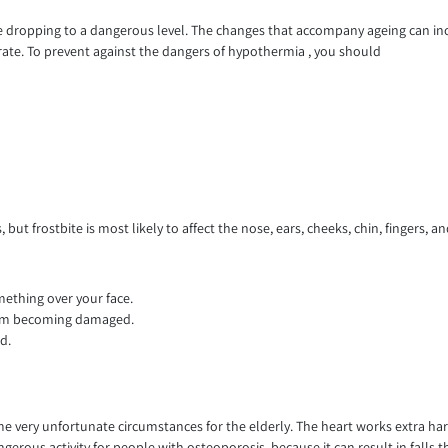
re dropping to a dangerous level. The changes that accompany ageing can inc
 rate. To prevent against the dangers of hypothermia , you should
but frostbite is most likely to affect the nose, ears, cheeks, chin, fingers, and
mething over your face.
rom becoming damaged.
d.
 some very unfortunate circumstances for the elderly. The heart works extra 
dangerous activity for people with osteoporosis, because it can result in fal