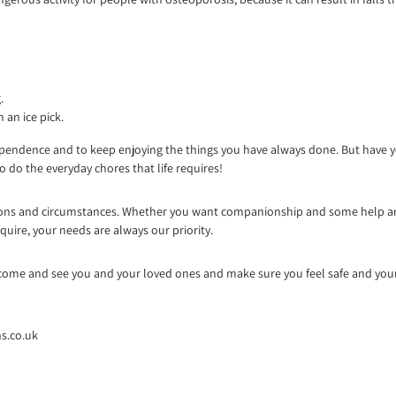
.
 an ice pick.
pendence and to keep enjoying the things you have always done. But have you
 do the everyday chores that life requires!
ditions and circumstances. Whether you want companionship and some help a
quire, your needs are always our priority.
to come and see you and your loved ones and make sure you feel safe and you
s.co.uk