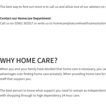
The best way to find out more is to call us and allow one of our advisers 
Contact our Homecare Department:
Call us on 01902 302017 or write us to homecare@securehealthcaresolution
WHY HOME CARE?
When you and your family have decided that home care is necessary, you can 
advantages over finding home care privately. When providing home care for 
staff that support you.
The best person to know what support you need to remain as independent as
with shopping through to high dependency 24 hour care.