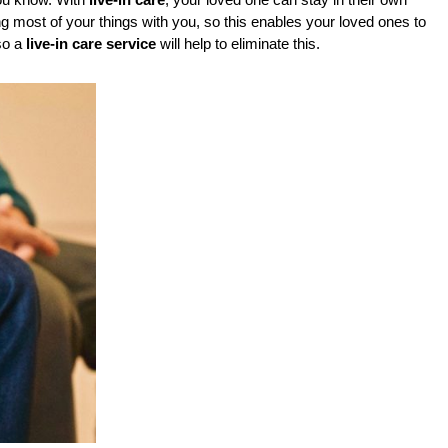
ou know. With 
live-in care
, your loved one can stay in their own 
 most of your things with you, so this enables your loved ones to 
o a 
live-in care service
 will help to eliminate this.