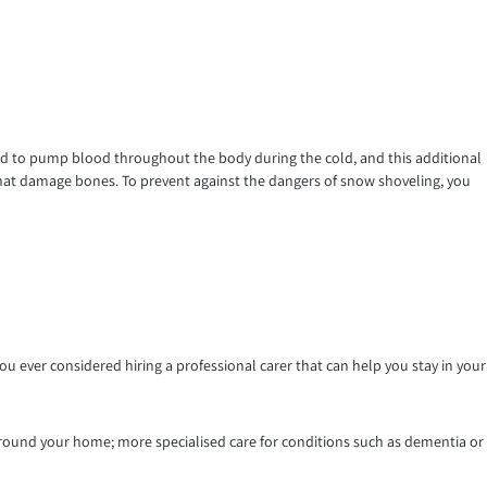
hard to pump blood throughout the body during the cold, and this additional
ls that damage bones. To prevent against the dangers of snow shoveling, you
 ever considered hiring a professional carer that can help you stay in your
round your home; more specialised care for conditions such as dementia or