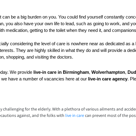
 it can be a big burden on you. You could find yourself constantly concern
n, you also have your own life to lead, such as going to work, and you
h medication, getting to the toilet when they need it, and companion
lly considering the level of care is nowhere near as dedicated as a 
rests. They are highly skilled in what they do and will provide a ded
n, shopping, and visiting the doctors.
oday. We provide 
live-in care in Birmingham
, 
Wolverhampton
, 
Dud
, we have a number of vacancies here at our 
live-in care agency
. Pl
lly challenging for the elderly. With a plethora of various ailments and accide
ecautions against, and the folks with
live in care
can prevent most of the poss