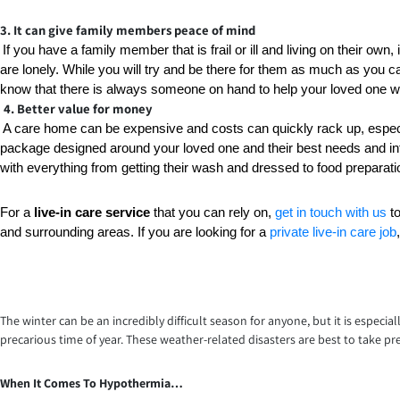
3. It can give family members peace of mind
If you have a family member that is frail or ill and living on their own,
are lonely. While you will try and be there for them as much as you ca
know that there is always someone on hand to help your loved one wit
4. Better value for money
A care home can be expensive and costs can quickly rack up, especia
package designed around your loved one and their best needs and inte
with everything from getting their wash and dressed to food preparatio
For a 
live-in care service
 that you can rely on, 
get in touch with us
 t
and surrounding areas. If you are looking for a 
private live-in care job
The winter can be an incredibly difficult season for anyone, but it is especia
precarious time of year. These weather-related disasters are best to take pr
When It Comes To Hypothermia…