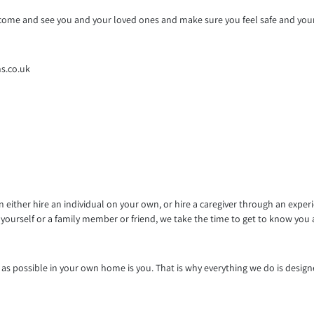
to come and see you and your loved ones and make sure you feel safe and you
s.co.uk
either hire an individual on your own, or hire a caregiver through an exper
yourself or a family member or friend, we take the time to get to know you
 possible in your own home is you. That is why everything we do is designe