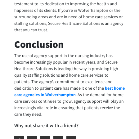
testament to its dedication to improving the health and
happiness of its clients. If you’re in Wolverhampton or the
surrounding areas and are in need of home care services or
staffing solutions, Secure Healthcare Solutions is an agency
that you can trust.
Conclusion
The use of agency support in the nursing industry has
become increasingly popular in recent years, and Secure
Healthcare Solutions is leading the way in providing high-
quality staffing solutions and home care services to
patients. The agency’s commitment to excellence and
dedication to patient care has made it one of the
best home
care agencies in Wolverhampton
. As the demand for home
care services continues to grow, agency support will play an
increasingly vital role in ensuring that patients receive the
care they need.
Why not share it with a friend?