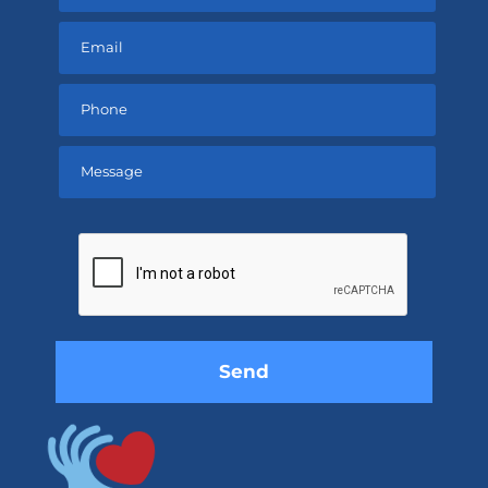
Please
leave
this
field
empty.