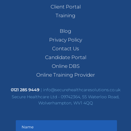
Client Portal
Training
Blog
Privacy Policy
Contact Us
Candidate Portal
Online DBS
Online Training Provider
0121 285 9449
|
info@securehealthcaresolutions.co.uk
Secure Healthcare Ltd - 09742364, 55 Waterloo Road,
Wolverhampton, WV1 4QQ