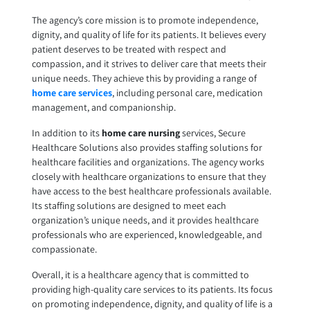
The agency’s core mission is to promote independence,
dignity, and quality of life for its patients. It believes every
patient deserves to be treated with respect and
compassion, and it strives to deliver care that meets their
unique needs. They achieve this by providing a range of
home care services
, including personal care, medication
management, and companionship.
In addition to its
home care nursing
services, Secure
Healthcare Solutions also provides staffing solutions for
healthcare facilities and organizations. The agency works
closely with healthcare organizations to ensure that they
have access to the best healthcare professionals available.
Its staffing solutions are designed to meet each
organization’s unique needs, and it provides healthcare
professionals who are experienced, knowledgeable, and
compassionate.
Overall, it is a healthcare agency that is committed to
providing high-quality care services to its patients. Its focus
on promoting independence, dignity, and quality of life is a