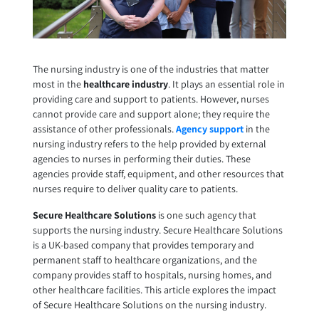
The nursing industry is one of the industries that matter
most in the
healthcare industry
. It plays an essential role in
providing care and support to patients. However, nurses
cannot provide care and support alone; they require the
assistance of other professionals.
Agency support
in the
nursing industry refers to the help provided by external
agencies to nurses in performing their duties. These
agencies provide staff, equipment, and other resources that
nurses require to deliver quality care to patients.
Secure Healthcare Solutions
is one such agency that
supports the nursing industry. Secure Healthcare Solutions
is a UK-based company that provides temporary and
permanent staff to healthcare organizations, and the
company provides staff to hospitals, nursing homes, and
other healthcare facilities. This article explores the impact
of
Secure Healthcare Solutions
on the nursing industry.