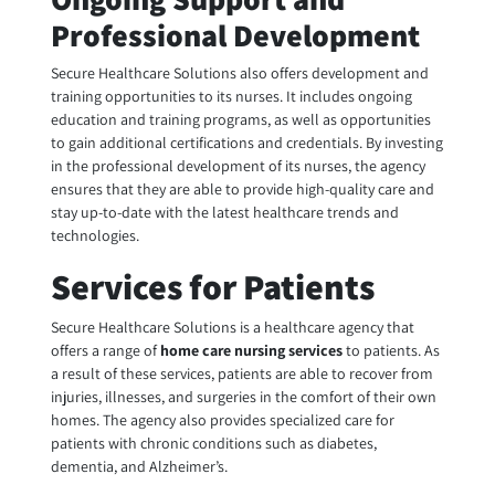
Professional Development
Secure Healthcare Solutions also offers development and
training opportunities to its nurses. It includes ongoing
education and training programs, as well as opportunities
to gain additional certifications and credentials. By investing
in the professional development of its nurses, the agency
ensures that they are able to provide high-quality care and
stay up-to-date with the latest healthcare trends and
technologies.
Services for Patients
Secure Healthcare Solutions is a healthcare agency that
offers a range of
home care nursing
services
to patients. As
a result of these services, patients are able to recover from
injuries, illnesses, and surgeries in the comfort of their own
homes. The agency also provides specialized care for
patients with chronic conditions such as diabetes,
dementia, and Alzheimer’s.