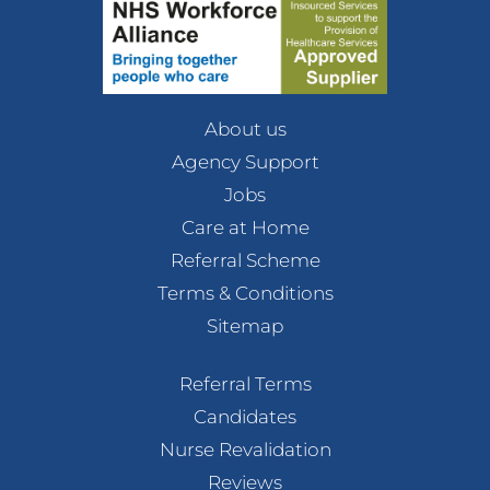
About us
Agency Support
Jobs
Care at Home
Referral Scheme
Terms & Conditions
Sitemap
Referral Terms
Candidates
Nurse Revalidation
Reviews