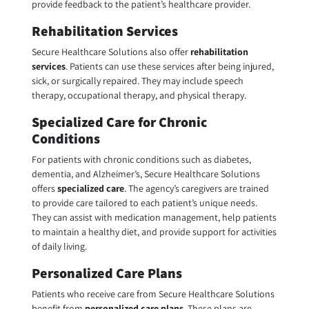
provide feedback to the patient’s healthcare provider.
Rehabilitation Services
Secure Healthcare Solutions also offer
rehabilitation
services
. Patients can use these services after being injured,
sick, or surgically repaired. They may include speech
therapy, occupational therapy, and physical therapy.
Specialized Care for Chronic
Conditions
For patients with chronic conditions such as diabetes,
dementia, and Alzheimer’s, Secure Healthcare Solutions
offers
specialized care
. The agency’s caregivers are trained
to provide care tailored to each patient’s unique needs.
They can assist with medication management, help patients
to maintain a healthy diet, and provide support for activities
of daily living.
Personalized Care Plans
Patients who receive care from Secure Healthcare Solutions
benefit from
personalized care plans
. These plans are