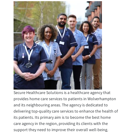
Secure Healthcare Solutions is a healthcare agency that
provides home care services to patients in Wolverhampton
and its neighbouring areas. The agency is dedicated to
delivering top-quality care services to enhance the health of
its patients. Its primary aim is to become the best home
care agency in the region, providing its clients with the
support they need to improve their overall well-being.