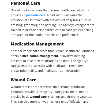
Personal Care
One of the key services that Secure Healthcare Solutions
provides is
personal care
. A part of this includes the
provision of assistance with activities of daily living such as
dressing, grooming, and bathing. The agency’s caregivers are
trained to provide personalized care to each patient, taking
into account their unique needs and preferences.
Medication Management
Another important service that Secure Healthcare Solutions
offers is
medication management
. It involves helping
patients to take their medications on time. The agency’s
caregivers can also assist with medication reminders,
prescription refills, and medication administration.
Wound Care
Wound care is another service that Secure Healthcare
Solutions provide. The agency’s caregivers are trained to
provide basic
wound care
, cleaning, and dressing wounds.
They can also monitor wounds for signs of infection and