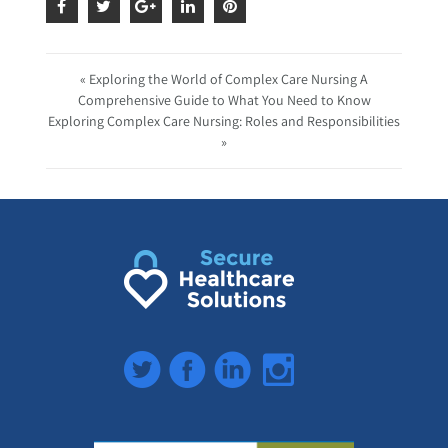
« Exploring the World of Complex Care Nursing A
Comprehensive Guide to What You Need to Know
Exploring Complex Care Nursing: Roles and Responsibilities
»
Twitter
Facebook
LinkedIn
Instagram