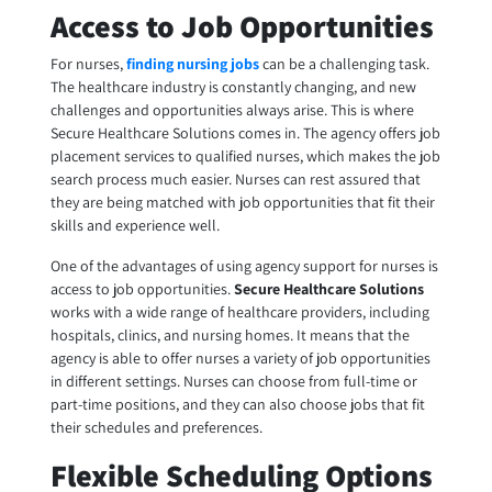
Access to Job Opportunities
For nurses,
finding nursing jobs
can be a challenging task.
The healthcare industry is constantly changing, and new
challenges and opportunities always arise. This is where
Secure Healthcare Solutions comes in. The agency offers job
placement services to qualified nurses, which makes the job
search process much easier. Nurses can rest assured that
they are being matched with job opportunities that fit their
skills and experience well.
One of the advantages of using agency support for nurses is
access to job opportunities.
Secure Healthcare Solutions
works with a wide range of healthcare providers, including
hospitals, clinics, and nursing homes. It means that the
agency is able to offer nurses a variety of job opportunities
in different settings. Nurses can choose from full-time or
part-time positions, and they can also choose jobs that fit
their schedules and preferences.
Flexible Scheduling Options