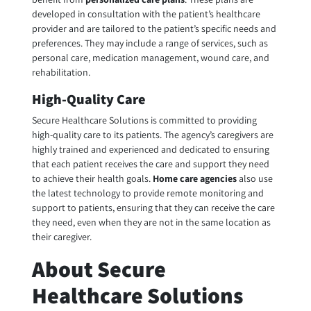
developed in consultation with the patient’s healthcare
provider and are tailored to the patient’s specific needs and
preferences. They may include a range of services, such as
personal care, medication management, wound care, and
rehabilitation.
High-Quality Care
Secure Healthcare Solutions is committed to providing
high-quality care to its patients. The agency’s caregivers are
highly trained and experienced and dedicated to ensuring
that each patient receives the care and support they need
to achieve their health goals.
H
ome care agencies
also use
the latest technology to provide remote monitoring and
support to patients, ensuring that they can receive the care
they need, even when they are not in the same location as
their caregiver.
About Secure
Healthcare Solutions