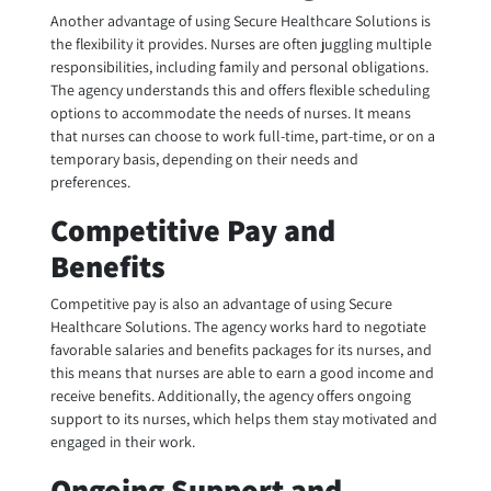
Another advantage of using Secure Healthcare Solutions is
the flexibility it provides. Nurses are often juggling multiple
responsibilities, including family and personal obligations.
The agency understands this and offers flexible scheduling
options to accommodate the needs of nurses. It means
that nurses can choose to work full-time, part-time, or on a
temporary basis, depending on their needs and
preferences.
Competitive Pay and
Benefits
Competitive pay is also an advantage of using Secure
Healthcare Solutions. The agency works hard to negotiate
favorable salaries and benefits packages for its nurses, and
this means that nurses are able to earn a good income and
receive benefits. Additionally, the agency offers ongoing
support to its nurses, which helps them stay motivated and
engaged in their work.
Ongoing Support and