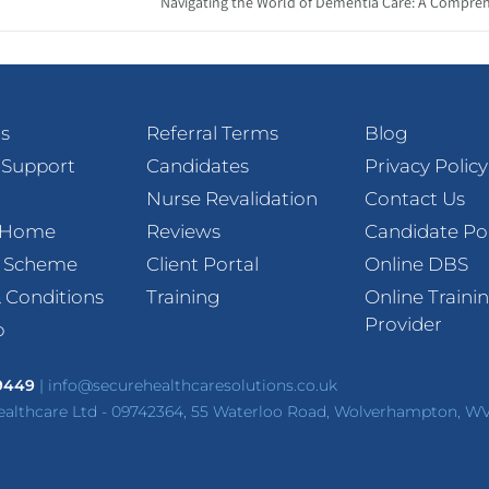
Navigating the World of Dementia Care: A Compreh
s
Referral Terms
Blog
 Support
Candidates
Privacy Policy
Nurse Revalidation
Contact Us
t Home
Reviews
Candidate Po
l Scheme
Client Portal
Online DBS
 Conditions
Training
Online Traini
Provider
p
 9449
|
info@securehealthcaresolutions.co.uk
ealthcare Ltd - 09742364, 55 Waterloo Road, Wolverhampton, W