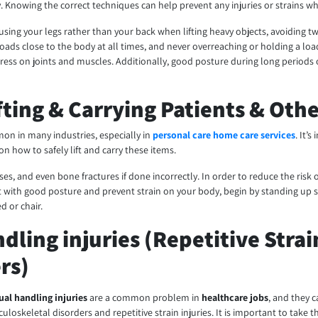
. Knowing the correct techniques can help prevent any injuries or strains wh
using your legs rather than your back when lifting heavy objects, avoiding t
g loads close to the body at all times, and never overreaching or holding a l
stress on joints and muscles. Additionally, good posture during long periods 
ifting & Carrying Patients & Oth
on in many industries, especially in
personal care home care services
. It’
n how to safely lift and carry these items.
uises, and even bone fractures if done incorrectly. In order to reduce the risk 
t with good posture and prevent strain on your body, begin by standing up s
d or chair.
dling injuries (Repetitive Strai
rs)
al handling injuries
are a common problem in
healthcare jobs
, and they 
uloskeletal disorders and repetitive strain injuries. It is important to take 