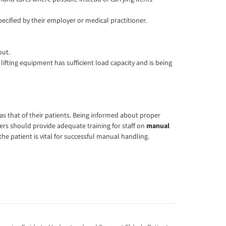
pecified by their employer or medical practitioner.
out.
lifting equipment has sufficient load capacity and is being
 as that of their patients. Being informed about proper
rs should provide adequate training for staff on
manual
 the patient is vital for successful manual handling.