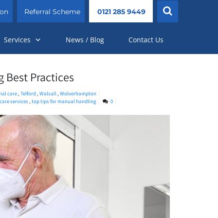
ion
Referral Scheme
0121 285 9449
Services
News / Blog
Contact Us
g Best Practices
nal care
,
Telford
,
Walsall
,
Wolverhampton
care services
,
top tips for manual handling
0