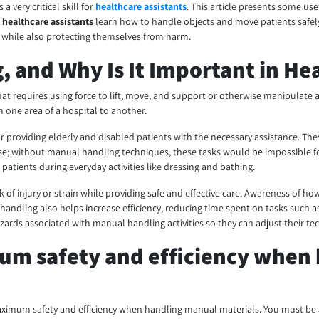
 very critical skill for
healthcare assistants
. This article presents some us
p
healthcare assistants
learn how to handle objects and move patients safely i
e while also protecting themselves from harm.
, and Why Is It Important in He
at requires using force to lift, move, and support or otherwise manipulate an o
m one area of a hospital to another.
r providing elderly and disabled patients with the necessary assistance. Thes
; without manual handling techniques, these tasks would be impossible for 
atients during everyday activities like dressing and bathing.
k of injury or strain while providing safe and effective care. Awareness of h
al handling also helps increase efficiency, reducing time spent on tasks suc
zards associated with manual handling activities so they can adjust their te
mum safety and efficiency when
e maximum safety and efficiency when handling manual materials. You must be