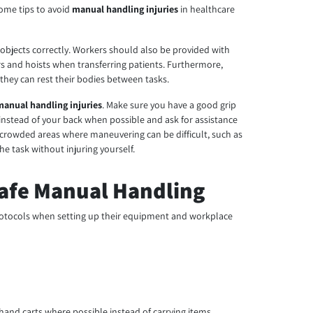
some tips to avoid
manual handling injuries
in healthcare
 objects correctly. Workers should also be provided with
rs and hoists when transferring patients. Furthermore,
hey can rest their bodies between tasks.
manual handling injuries
. Make sure you have a good grip
s instead of your back when possible and ask for assistance
or crowded areas where maneuvering can be difficult, such as
 task without injuring yourself.
Safe Manual Handling
 protocols when setting up their equipment and workplace
 hand carts where possible instead of carrying items