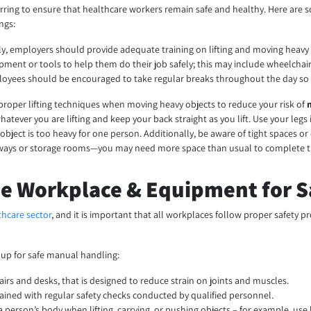
rring to ensure that healthcare workers remain safe and healthy. Here are 
ings:
tly, employers should provide adequate training on lifting and moving heavy
pment or tools to help them do their job safely; this may include wheelchai
oyees should be encouraged to take regular breaks throughout the day so t
proper lifting techniques when moving heavy objects to reduce your risk of
hatever you are lifting and keep your back straight as you lift. Use your leg
n object is too heavy for one person. Additionally, be aware of tight spaces 
ways or storage rooms—you may need more space than usual to complete the
he Workplace & Equipment for 
thcare sector
, and it is important that all workplaces follow proper safety
 up for safe manual handling:
airs and desks, that is designed to reduce strain on joints and muscles.
tained with regular safety checks conducted by qualified personnel.
 person’s body when lifting, carrying, or pushing objects – for example, use