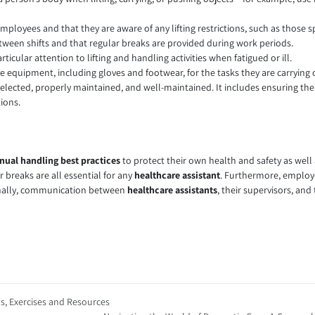
mployees and that they are aware of any lifting restrictions, such as those s
ween shifts and that regular breaks are provided during work periods.
icular attention to lifting and handling activities when fatigued or ill.
e equipment, including gloves and footwear, for the tasks they are carrying 
selected, properly maintained, and well-maintained. It includes ensuring the 
ions.
ual handling best practices
to protect their own health and safety as well
ar breaks are all essential for any
healthcare assistant
. Furthermore, employe
 Finally, communication between
healthcare assistants
, their supervisors, and
ps, Exercises and Resources