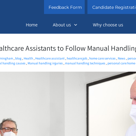
Feedback Form
Candidate Registrat
Home
About us
Why choose us
althcare Assistants to Follow Manual Handlin
rmingham
,
blog
,
Health
,
Healthcare assistant
,
healthcare job
,
home care services
,
News
,
perso
l handling causes
,
Manual handling injuries
,
manual handling techniques
,
personal care home 