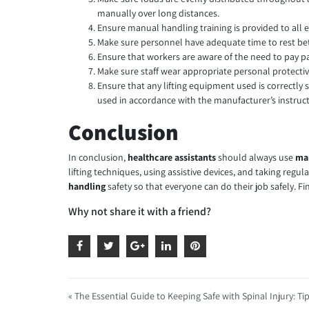
manually over long distances.
Ensure manual handling training is provided to all e
Make sure personnel have adequate time to rest bet
Ensure that workers are aware of the need to pay part
Make sure staff wear appropriate personal protectiv
Ensure that any lifting equipment used is correctly 
used in accordance with the manufacturer’s instruct
Conclusion
In conclusion,
healthcare assistants
should always use
man
lifting techniques, using assistive devices, and taking regul
handling
safety so that everyone can do their job safely.
Why not share it with a friend?
« The Essential Guide to Keeping Safe with Spinal Injury: Ti