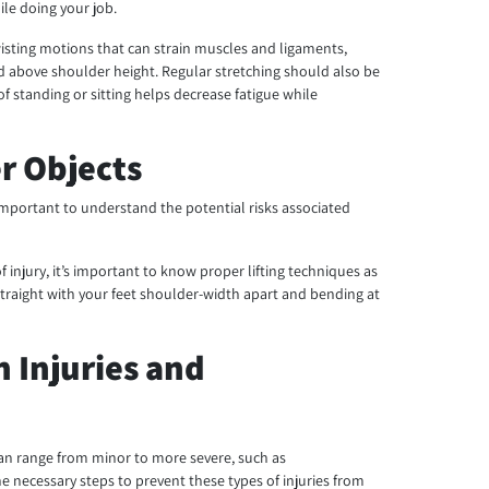
ile doing your job.
wisting motions that can strain muscles and ligaments,
oad above shoulder height. Regular stretching should also be
of standing or sitting helps decrease fatigue while
er Objects
s important to understand the potential risks associated
of injury, it’s important to know proper lifting techniques as
traight with your feet shoulder-width apart and bending at
n Injuries and
can range from minor to more severe, such as
the necessary steps to prevent these types of injuries from