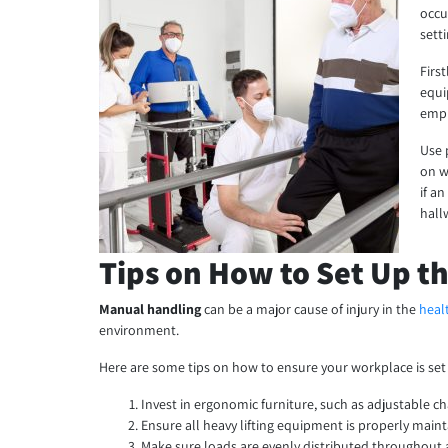
occu
sett
Firs
equi
empl
Use 
on w
if a
hall
Tips on How to Set Up t
Manual handling
can be a major cause of injury in the
heal
environment.
Here are some tips on how to ensure your workplace is set
Invest in ergonomic furniture, such as adjustable ch
Ensure all heavy lifting equipment is properly main
Make sure loads are evenly distributed throughout a