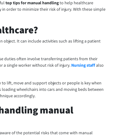
eful
top tips for manual handling
to help healthcare
n order to minimize their risk of injury. With these simple
althcare?
bject. It can include activities such as lifting a patient
e duties often involve transferring patients from their
a single worker without risk of injury.
Nursing staff
also
ow to lift, move and support objects or people is key when
h as loading wheelchairs into cars and moving beds between
chnique accordingly.
 handling manual
 aware of the potential risks that come with manual