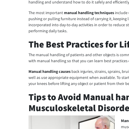
handling and understand how to do it safely and efficiently
The most important
manual handling techniques
include 
pushing or pulling furniture instead of carrying it, keepin
incorporated into day-to-day activities in order to reduce 
performing daily tasks.
The Best Practices for L
The manual handling of patients and other objects is comm
with manual handling so that you can learn best practices o
Manual handling causes
back injuries, strains, sprains, br
well as use appropriate equipment when available. To star
your knees before lifting any object or patient from their be
Tips to Avoid Manual han
Musculoskeletal Disorde
Manu
musc