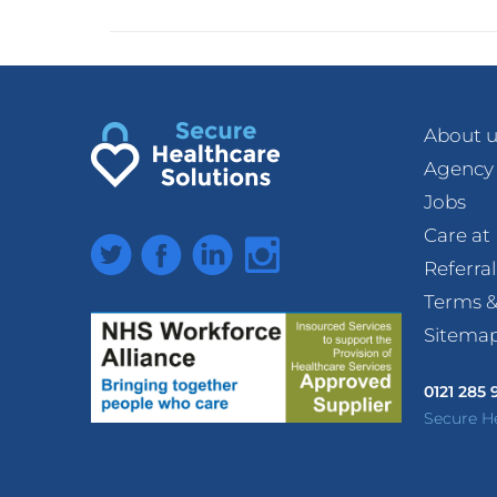
About u
Agency
Jobs
Care a
Twitter
Facebook
LinkedIn
Instagram
Referra
Terms &
Sitema
0121 285
Secure H