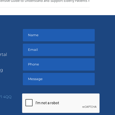
ensive Guide to Understand and Support Elderly Patients »
rtal
ng
Please
leave
V1 4QQ
this
field
empty.