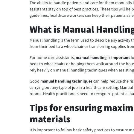
The ability to handle patients and care for them manually is a
assistants stay on top of best practices. These tips will hel
guidelines, healthcare workers can keep their patients saf
What is Manual Handling
Manual handling is the term used to describe any activity th
from their bed to a wheelchair or transferring supplies fro
For home care assistants,
manual handling is important
fo
beds to wheelchairs or helping them walk around the house
rely heavily on manual handling techniques when assisting p
Good
manual handling techniques
can help reduce the ris
carrying out any type of job in a healthcare setting. Manu
rooms. Health practitioners need to recognize potential ha
Tips for ensuring maxi
materials
It is important to follow basic safety practices to ensur