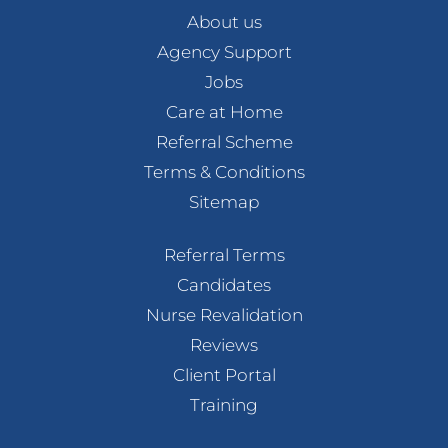
About us
Agency Support
Jobs
Care at Home
Referral Scheme
Terms & Conditions
Sitemap
Referral Terms
Candidates
Nurse Revalidation
Reviews
Client Portal
Training