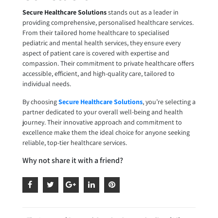
Secure Healthcare Solutions
stands out as a leader in
providing comprehensive, personalised healthcare services.
From their tailored home healthcare to specialised
pediatric and mental health services, they ensure every
aspect of patient care is covered with expertise and
compassion. Their commitment to private healthcare offers
accessible, efficient, and high-quality care, tailored to
individual needs.
By choosing
Secure Healthcare Solutions
, you’re selecting a
partner dedicated to your overall well-being and health
journey. Their innovative approach and commitment to
excellence make them the ideal choice for anyone seeking
reliable, top-tier healthcare services.
Why not share it with a friend?