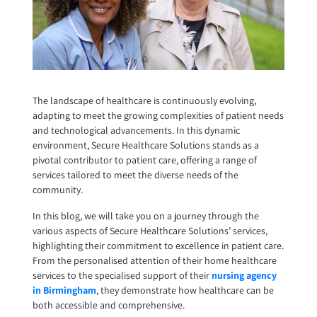
The landscape of healthcare is continuously evolving,
adapting to meet the growing complexities of patient needs
and technological advancements. In this dynamic
environment, Secure Healthcare Solutions stands as a
pivotal contributor to patient care, offering a range of
services tailored to meet the diverse needs of the
community.
In this blog, we will take you on a journey through the
various aspects of Secure Healthcare Solutions’ services,
highlighting their commitment to excellence in patient care.
From the personalised attention of their home healthcare
services to the specialised support of their
nursing agency
in Birmingham
, they demonstrate how healthcare can be
both accessible and comprehensive.