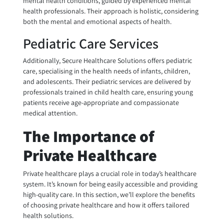
mental health conditions, guided by experienced mental
health professionals. Their approach is holistic, considering
both the mental and emotional aspects of health.
Pediatric Care Services
Additionally, Secure Healthcare Solutions offers pediatric
care, specialising in the health needs of infants, children,
and adolescents. Their pediatric services are delivered by
professionals trained in child health care, ensuring young
patients receive age-appropriate and compassionate
medical attention.
The Importance of
Private Healthcare
Private healthcare plays a crucial role in today’s healthcare
system. It’s known for being easily accessible and providing
high-quality care. In this section, we’ll explore the benefits
of choosing private healthcare and how it offers tailored
health solutions.