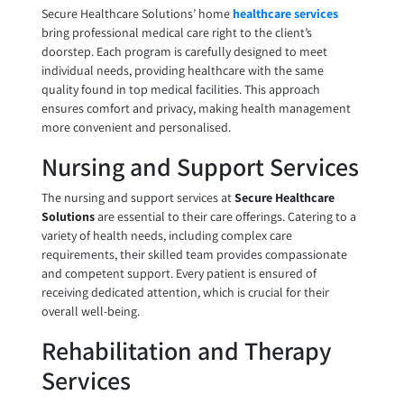
Secure Healthcare Solutions’ home
healthcare services
bring professional medical care right to the client’s
doorstep. Each program is carefully designed to meet
individual needs, providing healthcare with the same
quality found in top medical facilities. This approach
ensures comfort and privacy, making health management
more convenient and personalised.
Nursing and Support Services
The nursing and support services at
Secure Healthcare
Solutions
are essential to their care offerings. Catering to a
variety of health needs, including complex care
requirements, their skilled team provides compassionate
and competent support. Every patient is ensured of
receiving dedicated attention, which is crucial for their
overall well-being.
Rehabilitation and Therapy
Services