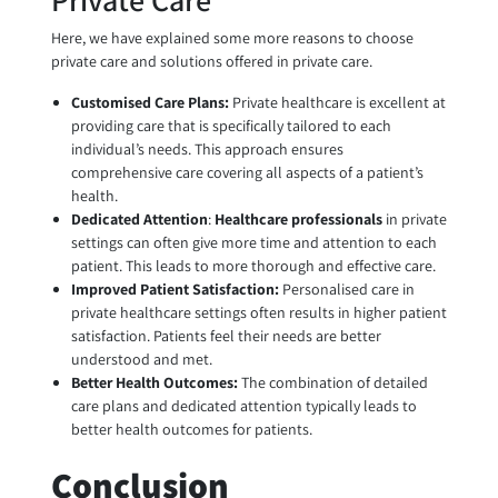
Here, we have explained some more reasons to choose
private care and solutions offered in private care.
Customised Care Plans:
Private healthcare is excellent at
providing care that is specifically tailored to each
individual’s needs. This approach ensures
comprehensive care covering all aspects of a patient’s
health.
Dedicated Attention
:
Healthcare professionals
in private
settings can often give more time and attention to each
patient. This leads to more thorough and effective care.
Improved Patient Satisfaction:
Personalised care in
private healthcare settings often results in higher patient
satisfaction. Patients feel their needs are better
understood and met.
Better Health Outcomes:
The combination of detailed
care plans and dedicated attention typically leads to
better health outcomes for patients.
Conclusion