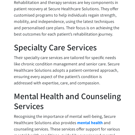
Rehabilitation and therapy services are key components in
patient recovery at Secure Healthcare Solutions. They offer
customised programs to help individuals regain strength,
mobility, and independence, using the latest techniques
and personalised care plans. Their focus is on achieving the
best outcomes for each patient’s rehabilitation journey.
Specialty Care Services
Their specialty care services are tailored for specific needs
like chronic condition management and senior care. Secure
Healthcare Solutions adopts a patient-centered approach,
ensuring every aspect of the patient’s condition is
addressed with expertise, care, and compassion.
Mental Health and Counseling
Services
Recognising the importance of mental well-being, Secure
Healthcare Solutions also provides
mental health
and
counseling services. These services offer support for various