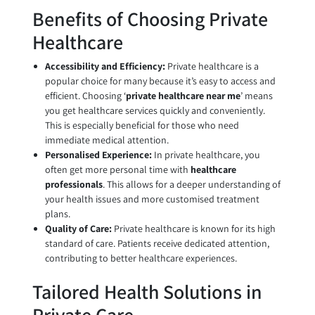
Benefits of Choosing Private
Healthcare
Accessibility and Efficiency:
Private healthcare is a
popular choice for many because it’s easy to access and
efficient. Choosing ‘
private healthcare near me
’ means
you get healthcare services quickly and conveniently.
This is especially beneficial for those who need
immediate medical attention.
Personalised Experience:
In private healthcare, you
often get more personal time with
healthcare
professionals
. This allows for a deeper understanding of
your health issues and more customised treatment
plans.
Quality of Care:
Private healthcare is known for its high
standard of care. Patients receive dedicated attention,
contributing to better healthcare experiences.
Tailored Health Solutions in
Private Care