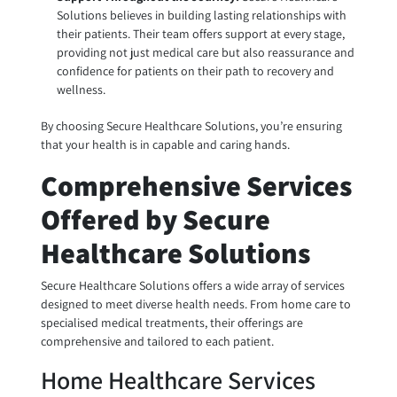
Solutions believes in building lasting relationships with
their patients. Their team offers support at every stage,
providing not just medical care but also reassurance and
confidence for patients on their path to recovery and
wellness.
By choosing Secure Healthcare Solutions, you’re ensuring
that your health is in capable and caring hands.
Comprehensive Services
Offered by Secure
Healthcare Solutions
Secure Healthcare Solutions offers a wide array of services
designed to meet diverse health needs. From home care to
specialised medical treatments, their offerings are
comprehensive and tailored to each patient.
Home Healthcare Services