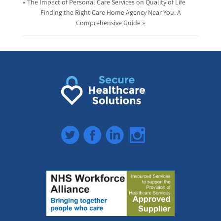
« The Impact of Personal Care Services on Quality of Life
Finding the Right Care Home Agency Near You: A
Comprehensive Guide »
Twitter
Facebook
LinkedIn
Instagram