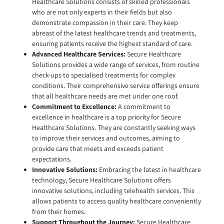
Healthcare Solutions consists of skilled professionals
who are not only experts in their fields but also
demonstrate compassion in their care. They keep
abreast of the latest healthcare trends and treatments,
ensuring patients receive the highest standard of care.
Advanced Healthcare Services:
Secure Healthcare
Solutions provides a wide range of services, from routine
check-ups to specialised treatments for complex
conditions. Their comprehensive service offerings ensure
that all healthcare needs are met under one roof.
Commitment to Excellence:
A commitment to
excellence in healthcare is a top priority for Secure
Healthcare Solutions. They are constantly seeking ways
to improve their services and outcomes, aiming to
provide care that meets and exceeds patient
expectations.
Innovative Solutions:
Embracing the latest in healthcare
technology, Secure Healthcare Solutions offers
innovative solutions, including telehealth services. This
allows patients to access quality healthcare conveniently
from their homes.
Support Throughout the Journey:
Secure Healthcare