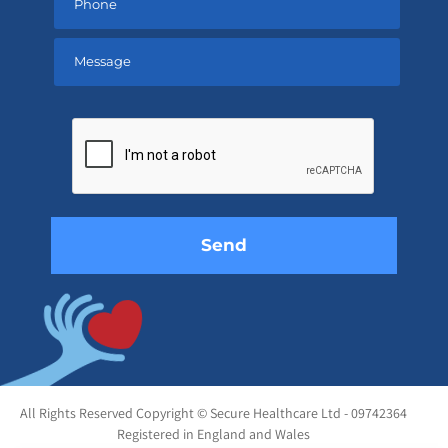
Please
leave
this
field
empty.
All Rights Reserved Copyright © Secure Healthcare Ltd - 09742364
Registered in England and Wales