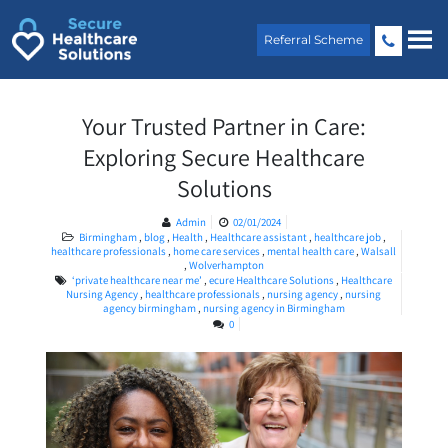
Skip
to
Referral Scheme
content
Your Trusted Partner in Care:
Exploring Secure Healthcare
Solutions
Admin
02/01/2024
Birmingham
,
blog
,
Health
,
Healthcare assistant
,
healthcare job
,
healthcare professionals
,
home care services
,
mental health care
,
Walsall
,
Wolverhampton
‘private healthcare near me’
,
ecure Healthcare Solutions
,
Healthcare
Nursing Agency
,
healthcare professionals
,
nursing agency
,
nursing
agency birmingham
,
nursing agency in Birmingham
0