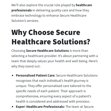
We’ll also explore the crucial role played by
healthcare
professionals
in delivering quality care and how they
embrace technology to enhance Secure Healthcare
Solution’s services.
Why Choose Secure
Healthcare Solutions?
Choosing
Secure Healthcare Solutions
is more than
selecting a healthcare provider. It’s about partnering with a
team that deeply values your health and well-being. Here’s
why they stand out:
Personalised Patient Care:
Secure Healthcare Solutions
recognises that each individual’s health journey is
unique. They offer personalised care tailored to the
specific needs of each patient. Their approach is
comprehensive, ensuring every aspect of a patient’s
health is considered and addressed with precision.
Exper
t
Healthcare Professionals
:
The team at Secure