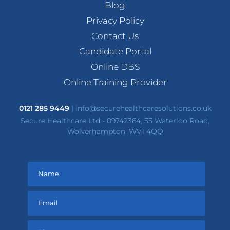
Blog
Privacy Policy
Contact Us
Candidate Portal
Online DBS
Online Training Provider
0121 285 9449
|
info@securehealthcaresolutions.co.uk
Secure Healthcare Ltd - 09742364, 55 Waterloo Road,
Wolverhampton, WV1 4QQ