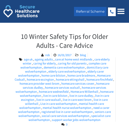
Skip
to
Referral Scheme
content
10 Winter Safety Tips for Older
Adults - Care Advice
rob
16/01/2017
blog
age uk
,
ageing adults
,
care at home west midlands
,
care elderly
winter
,
caring for elderly
,
caring for old parents
,
complex care
wolverhampton
,
dementia care wolverhampton
,
domiciliary care
wolverhampton
,
elderly care wolverhampton
,
elderly carer
wolverhampton
,
home care bilston
,
home care bradmore
,
Homecare
Codsall
,
homecare essington
,
homecare ettingshall
,
homecare finchfield
,
homecare provider west brom
,
homecare services coven
,
homecare
services dudley
,
homecare services walsall
,
homecare services
wolverhampton
,
homecare wednesfield
,
Homecare Willenhall
,
homecare
wolverhampton
,
live in care bilston
,
live in care dudley
,
live in care
essington
,
live in care walsall
,
live in care west brom
,
live in care
willenhall
,
Live in care wolverhampton
,
mental health care
wolverhampton
,
mental health nurse wolverhampton
,
need a carer
wolverhampton
,
registered live in carer wolverhamtpon
,
seniors care
wolverhampton
,
social care services wolverhampton
,
specialist care
wolverhampton
,
support worker jobs wolverhampton
0