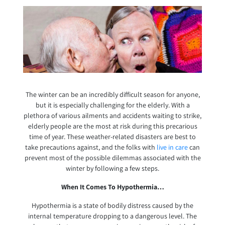
The winter can be an incredibly difficult season for anyone,
but it is especially challenging for the elderly. With a
plethora of various ailments and accidents waiting to strike,
elderly people are the most at risk during this precarious
time of year. These weather-related disasters are best to
take precautions against, and the folks with
live in care
can
prevent most of the possible dilemmas associated with the
winter by following a few steps.
When It Comes To Hypothermia…
Hypothermia is a state of bodily distress caused by the
internal temperature dropping to a dangerous level. The