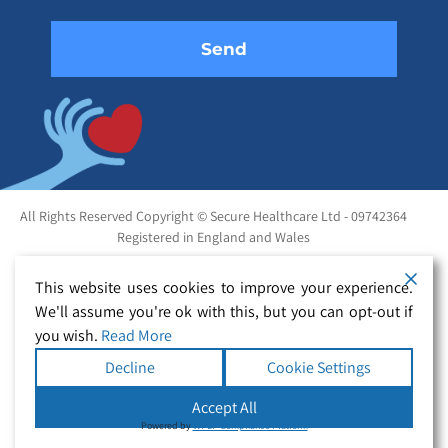
All Rights Reserved Copyright © Secure Healthcare Ltd - 09742364
Registered in England and Wales
This website uses cookies to improve your experience.
We'll assume you're ok with this, but you can opt-out if
you wish.
Read More
Decline
Cookie Settings
Accept All
Powered by
WPLP Compliance Platform