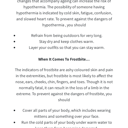
changes that accompany ageing can increase the risk of
hypothermia. The possibility of someone having
hypothermia is indicated by cold skin, fatigue, confusion,
and slowed heart rate. To prevent against the dangers of
hypothermia , you should
Refrain from being outdoors for very long.
Stay dry and keep clothes warm.
Layer your outfits so that you can stay warm.
When It Comes To Frostbite…
The indicators of frostbite are ashy coloured skin and pain
in the extremities, but frostbite is most likely to affect the
nose, ears, cheeks, chin, fingers, and toes. Though it is not
normally fatal, it can result in the loss of a limb in the
extreme. To prevent against the dangers of frostbite, you
should
Cover all parts of your body, which includes wearing
mittens and something over your face.
Run the cold parts of your body under warm water to