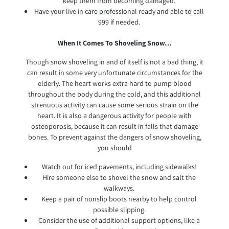
keep them from becoming damaged.
Have your live in care professional ready and able to call
999 if needed.
When It Comes To Shoveling Snow…
Though snow shoveling in and of itself is not a bad thing, it
can result in some very unfortunate circumstances for the
elderly. The heart works extra hard to pump blood
throughout the body during the cold, and this additional
strenuous activity can cause some serious strain on the
heart. It is also a dangerous activity for people with
osteoporosis, because it can result in falls that damage
bones. To prevent against the dangers of snow shoveling,
you should
Watch out for iced pavements, including sidewalks!
Hire someone else to shovel the snow and salt the
walkways.
Keep a pair of nonslip boots nearby to help control
possible slipping.
Consider the use of additional support options, like a