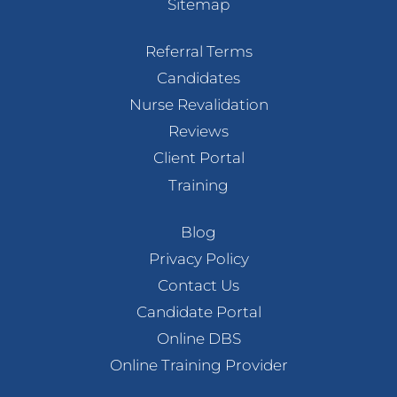
Sitemap
Referral Terms
Candidates
Nurse Revalidation
Reviews
Client Portal
Training
Blog
Privacy Policy
Contact Us
Candidate Portal
Online DBS
Online Training Provider