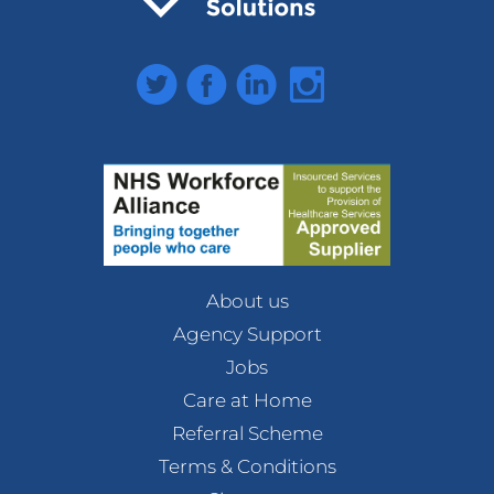
Twitter
Facebook
LinkedIn
Instagram
About us
Agency Support
Jobs
Care at Home
Referral Scheme
Terms & Conditions