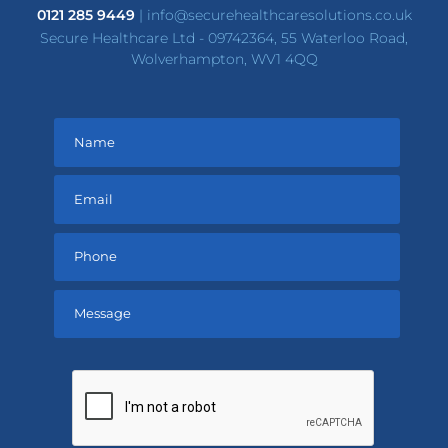
0121 285 9449
|
info@securehealthcaresolutions.co.uk
Secure Healthcare Ltd - 09742364, 55 Waterloo Road,
Wolverhampton, WV1 4QQ
Please
leave
this
field
empty.