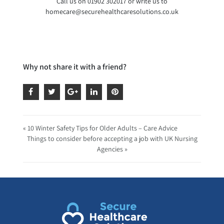
Call us on 01902 302017 or write us to
homecare@securehealthcaresolutions.co.uk
Why not share it with a friend?
« 10 Winter Safety Tips for Older Adults – Care Advice
Things to consider before accepting a job with UK Nursing
Agencies »