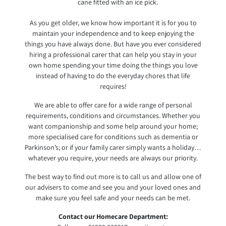
cane fitted with an ice pick.
As you get older, we know how important it is for you to
maintain your independence and to keep enjoying the
things you have always done. But have you ever considered
hiring a professional carer that can help you stay in your
own home spending your time doing the things you love
instead of having to do the everyday chores that life
requires!
We are able to offer care for a wide range of personal
requirements, conditions and circumstances. Whether you
want companionship and some help around your home;
more specialised care for conditions such as dementia or
Parkinson’s; or if your family carer simply wants a holiday…
whatever you require, your needs are always our priority.
The best way to find out more is to call us and allow one of
our advisers to come and see you and your loved ones and
make sure you feel safe and your needs can be met.
Contact our Homecare Department: