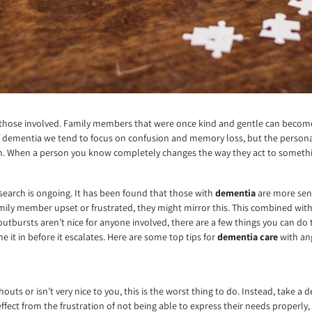
 all those involved. Family members that were once kind and gentle can bec
 dementia we tend to focus on confusion and memory loss, but the personal
n. When a person you know completely changes the way they act to something 
esearch is ongoing. It has been found that those with
dementia
are more sens
family member upset or frustrated, they might mirror this. This combined wit
outbursts aren’t nice for anyone involved, there are a few things you can do
e it in before it escalates. Here are some top tips for
dementia care
with an
ts or isn’t very nice to you, this is the worst thing to do. Instead, take a
ff effect from the frustration of not being able to express their needs proper