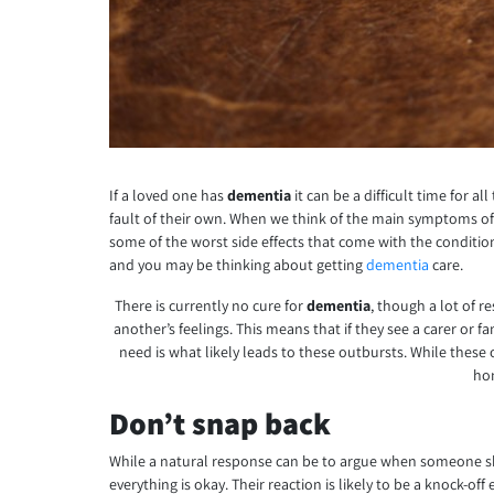
If a loved one has
dementia
it can be a difficult time for
fault of their own. When we think of the main symptoms of
some of the worst side effects that come with the conditio
and you may be thinking about getting
dementia
care.
There is currently no cure for
dementia
, though a lot of r
another’s feelings. This means that if they see a carer or 
need is what likely leads to these outbursts. While these 
hon
Don’t snap back
While a natural response can be to argue when someone shou
everything is okay. Their reaction is likely to be a knock-o