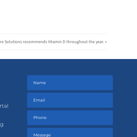
re Solutions recommends Vitamin D throughout the year. »
rtal
ng