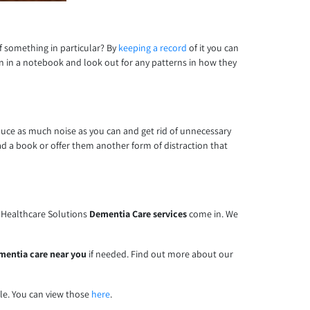
of something in particular? By
keeping a record
of it you can
n in a notebook and look out for any patterns in how they
educe as much noise as you can and get rid of unnecessary
d a book or offer them another form of distraction that
e Healthcare Solutions
Dementia Care services
come in. We
mentia care near you
if needed. Find out more about our
ble. You can view those
here
.