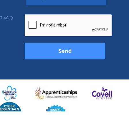
Please
leave
V1 4QQ
this
field
empty.