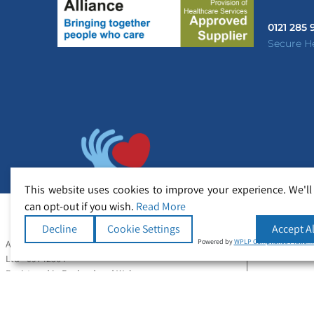
0121 285
Secure H
This website uses cookies to improve your experience. We'll
can opt-out if you wish.
Read More
Decline
Cookie Settings
Accept Al
Powered by
WPLP Compliance Platfor
All Rights Reserved Copyright © Secure Healthcare
Ltd - 09742364
Registered in England and Wales