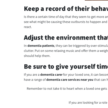
Keep a record of their beha
Is there a certain time of day that they seem to get more an
see what might be causing these outbursts to happen and p
react.
Adjust the environment that
In
dementia patients
, they can be triggered by over-stimu
clutter. Put on some relaxing music and offer them a weig
should help them.
Be sure to give yourself tim
If you are a
dementia carer
for your loved one, it can beco
have a range of
dementia care services near you
that can h
Remember to not take it to heart when a loved one gets 
If you are looking for a role