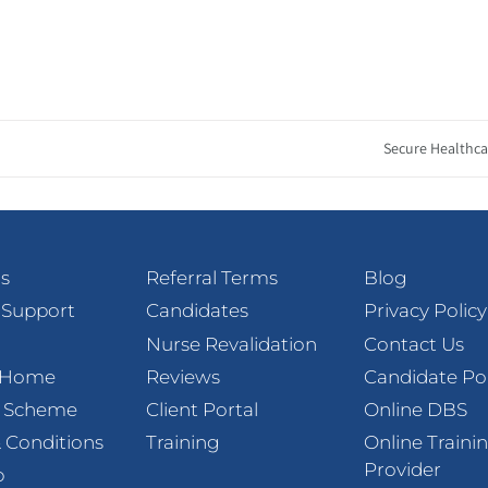
Secure Healthca
s
Referral Terms
Blog
 Support
Candidates
Privacy Policy
Nurse Revalidation
Contact Us
t Home
Reviews
Candidate Po
l Scheme
Client Portal
Online DBS
 Conditions
Training
Online Traini
Provider
p