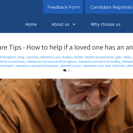
Feedback Form
Candidate Registrat
Home
About us
Why choose us
e Tips - How to help if a loved one has an a
Birmingham
,
blog
,
Cannock
,
dementia care
,
Dudley
,
Health
,
Healthcare assistant
,
jobs
,
News
ntia care services
,
Dementia care services Birmingham
,
Dementia care services Dudley
,
dementi
verhampton
,
dementia care wolverhampton
,
dementia carer
,
dementia carer west midlands
,
deme
0