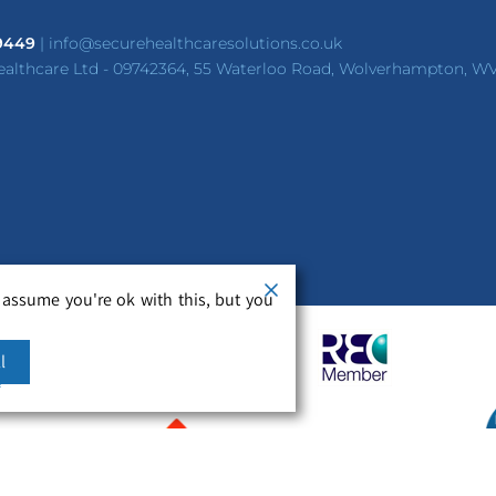
 9449
|
info@securehealthcaresolutions.co.uk
ealthcare Ltd - 09742364, 55 Waterloo Road, Wolverhampton, W
 assume you're ok with this, but you
l
m