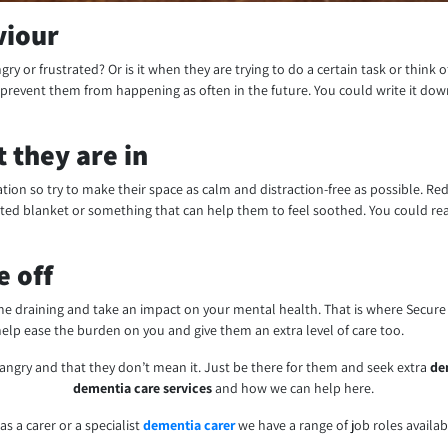
viour
gry or frustrated? Or is it when they are trying to do a certain task or think 
revent them from happening as often in the future. You could write it dow
 they are in
lation so try to make their space as calm and distraction-free as possible. R
hted blanket or something that can help them to feel soothed. You could rea
e off
me draining and take an impact on your mental health. That is where Secur
elp ease the burden on you and give them an extra level of care too.
angry and that they don’t mean it. Just be there for them and seek extra
de
dementia care services
and how we can help here.
 as a carer or a specialist
dementia carer
we have a range of job roles availa