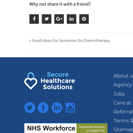
Why not share it with a friend?
« Food Ideas For Someone On Chemotherapy
About u
Agency
Jobs
Care a
Twitter
Facebook
LinkedIn
Instagram
Referra
Terms &
Sitema