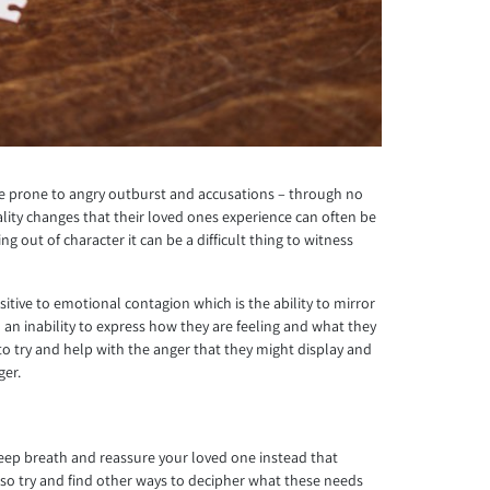
ome prone to angry outburst and accusations – through no
ity changes that their loved ones experience can often be
out of character it can be a difficult thing to witness
itive to emotional contagion which is the ability to mirror
h an inability to express how they are feeling and what they
 to try and help with the anger that they might display and
ger.
 deep breath and reassure your loved one instead that
ly, so try and find other ways to decipher what these needs