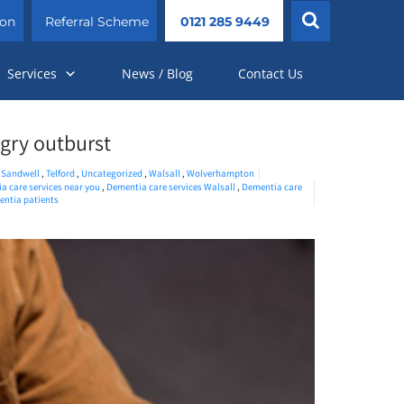
ion
Referral Scheme
0121 285 9449
Services
News / Blog
Contact Us
ngry outburst
,
Sandwell
,
Telford
,
Uncategorized
,
Walsall
,
Wolverhampton
a care services near you
,
Dementia care services Walsall
,
Dementia care
ntia patients