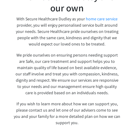
our own
With Secure Healthcare Dudley as your
home care service
provider, you will enjoy personalised service built around
your needs. Secure Healthcare pride ourselves on treating
people with the same care, kindness and dignity that we
would expect our loved ones to be treated.
We pride ourselves on ensuring persons needing support
are Safe, our care treatment and support helps you to
maintain quality of life based on best available evidence,
our staff involve and treat you with compassion, kindness,
dignity and respect. We ensure our services are responsive
to your needs and our management ensure high quality
care is provided based on an individuals needs.
If you wish to learn more about how we can support you,
please contact us and let one of our advisers come to see
you and your family for a more detailed plan on how we can
support you.