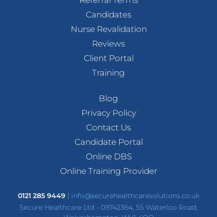
Candidates
Nurse Revalidation
Reviews
Client Portal
Training
Blog
Privacy Policy
Contact Us
Candidate Portal
Online DBS
Online Training Provider
0121 285 9449
|
info@securehealthcaresolutions.co.uk
Secure Healthcare Ltd - 09742364, 55 Waterloo Road,