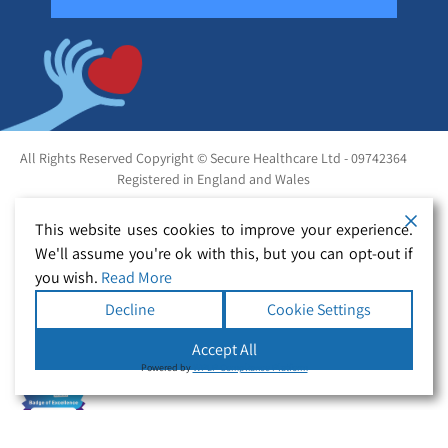
All Rights Reserved Copyright © Secure Healthcare Ltd - 09742364
Registered in England and Wales
This website uses cookies to improve your experience.
We'll assume you're ok with this, but you can opt-out if
you wish.
Read More
Decline
Cookie Settings
Accept All
Powered by
WPLP Compliance Platform