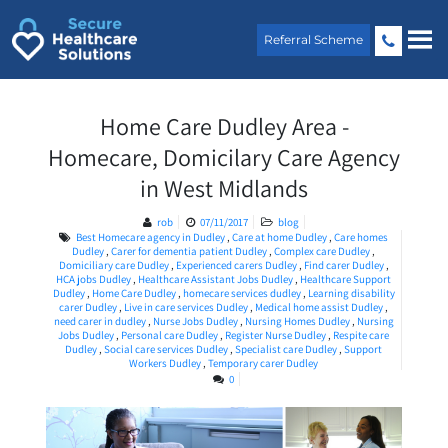
Skip
to
Referral Scheme
content
Home Care Dudley Area -
Homecare, Domicilary Care Agency
in West Midlands
rob
07/11/2017
blog
Best Homecare agency in Dudley
,
Care at home Dudley
,
Care homes
Dudley
,
Carer for dementia patient Dudley
,
Complex care Dudley
,
Domiciliary care Dudley
,
Experienced carers Dudley
,
Find carer Dudley
,
HCA jobs Dudley
,
Healthcare Assistant Jobs Dudley
,
Healthcare Support
Dudley
,
Home Care Dudley
,
homecare services dudley
,
Learning disability
carer Dudley
,
Live in care services Dudley
,
Medical home assist Dudley
,
need carer in dudley
,
Nurse Jobs Dudley
,
Nursing Homes Dudley
,
Nursing
Jobs Dudley
,
Personal care Dudley
,
Register Nurse Dudley
,
Respite care
Dudley
,
Social care services Dudley
,
Specialist care Dudley
,
Support
Workers Dudley
,
Temporary carer Dudley
0