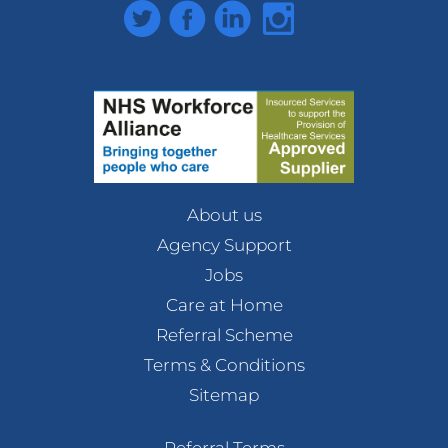
Twitter
Facebook
LinkedIn
Instagram
About us
Agency Support
Jobs
Care at Home
Referral Scheme
Terms & Conditions
Sitemap
Referral Terms