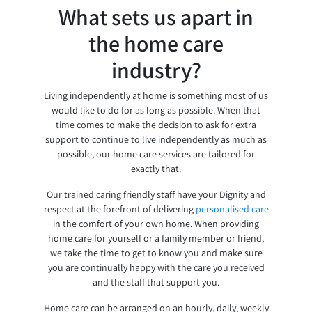
What sets us apart in
the home care
industry?
Living independently at home is something most of us
would like to do for as long as possible. When that
time comes to make the decision to ask for extra
support to continue to live independently as much as
possible, our home care services are tailored for
exactly that.
Our trained caring friendly staff have your Dignity and
respect at the forefront of delivering
personalised care
in the comfort of your own home. When providing
home care for yourself or a family member or friend,
we take the time to get to know you and make sure
you are continually happy with the care you received
and the staff that support you.
Home care can be arranged on an hourly, daily, weekly