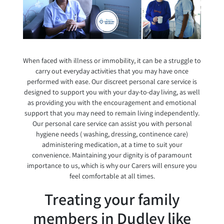
When faced with illness or immobility, it can be a struggle to
carry out everyday activities that you may have once
performed with ease. Our discreet personal care service is
designed to support you with your day-to-day living, as well
as providing you with the encouragement and emotional
support that you may need to remain living independently.
Our personal care service can assist you with personal
hygiene needs ( washing, dressing, continence care)
administering medication, at a time to suit your
convenience. Maintaining your dignity is of paramount
importance to us, which is why our Carers will ensure you
feel comfortable at all times.
Treating your family
members in Dudley like