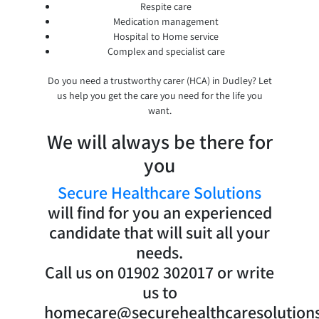
Respite care
Medication management
Hospital to Home service
Complex and specialist care
Do you need a trustworthy carer (HCA) in Dudley? Let
us help you get the care you need for the life you
want.
We will always be there for
you
Secure Healthcare Solutions
will find for you an experienced
candidate that will suit all your
needs.
Call us on 01902 302017 or write
us to
homecare@securehealthcaresolutions