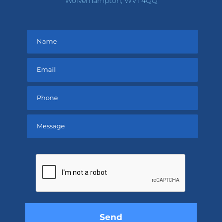
Wolverhampton, WV1 4QQ
Please
leave
this
field
empty.