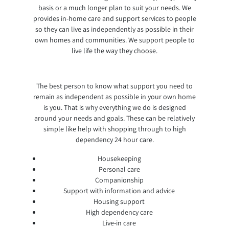
basis or a much longer plan to suit your needs. We
provides in-home care and support services to people
so they can live as independently as possible in their
own homes and communities. We support people to
live life the way they choose.
The best person to know what support you need to
remain as independent as possible in your own home
is you. That is why everything we do is designed
around your needs and goals. These can be relatively
simple like help with shopping through to high
dependency 24 hour care.
Housekeeping
Personal care
Companionship
Support with information and advice
Housing support
High dependency care
Live-in care