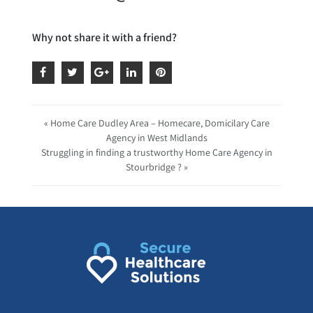
Why not share it with a friend?
« Home Care Dudley Area – Homecare, Domicilary Care
Agency in West Midlands
Struggling in finding a trustworthy Home Care Agency in
Stourbridge ? »