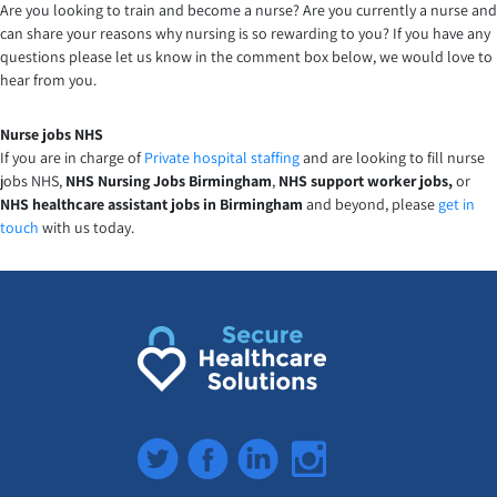
Are you looking to train and become a nurse? Are you currently a nurse and
can share your reasons why nursing is so rewarding to you? If you have any
questions please let us know in the comment box below, we would love to
hear from you.
Nurse jobs NHS
If you are in charge of
Private hospital staffing
and are looking to fill nurse
jobs NHS,
NHS Nursing Jobs Birmingham
,
NHS support worker jobs,
or
NHS healthcare assistant jobs in Birmingham
and beyond, please
get in
touch
with us today.
Twitter
Facebook
LinkedIn
Instagram