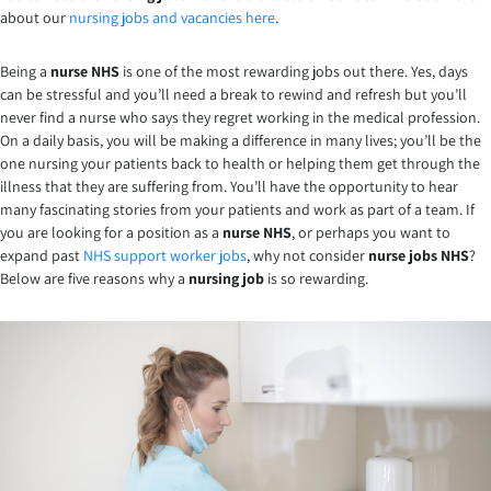
about our
nursing jobs and vacancies here
.
Being a
nurse NHS
is one of the most rewarding jobs out there. Yes, days
can be stressful and you’ll need a break to rewind and refresh but you’ll
never find a nurse who says they regret working in the medical profession.
On a daily basis, you will be making a difference in many lives; you’ll be the
one nursing your patients back to health or helping them get through the
illness that they are suffering from. You’ll have the opportunity to hear
many fascinating stories from your patients and work as part of a team. If
you are looking for a position as a
nurse NHS
, or perhaps you want to
expand past
NHS support worker jobs
, why not consider
nurse jobs NHS
?
Below are five reasons why a
nursing job
is so rewarding.