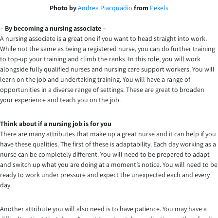
Photo by
Andrea Piacquadio
from
Pexels
– By becoming a nursing associate –
A nursing associate is a great one if you want to head straight into work.
While not the same as being a registered nurse, you can do further training
to top-up your training and climb the ranks. In this role, you will work
alongside fully qualified nurses and nursing care support workers. You will
learn on the job and undertaking training. You will have a range of
opportunities in a diverse range of settings. These are great to broaden
your experience and teach you on the job.
Think about if a nursing job is for you
There are many attributes that make up a great nurse and it can help if you
have these qualities. The first of these is adaptability. Each day working as a
nurse can be completely different. You will need to be prepared to adapt
and switch up what you are doing at a moment’s notice. You will need to be
ready to work under pressure and expect the unexpected each and every
day.
Another attribute you will also need is to have patience. You may have a