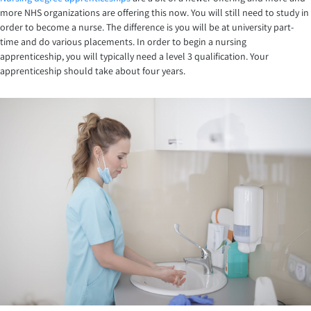
more NHS organizations are offering this now. You will still need to study in
order to become a nurse. The difference is you will be at university part-
time and do various placements. In order to begin a nursing
apprenticeship, you will typically need a level 3 qualification. Your
apprenticeship should take about four years.