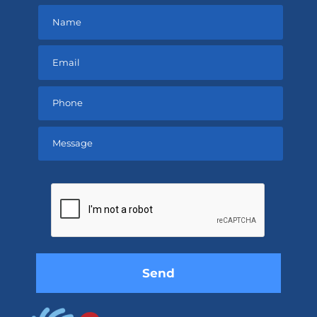
Please
leave
this
field
empty.