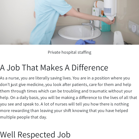
Private hospital staffing
A Job That Makes A Difference
As a nurse, you are literally saving lives. You are in a position where you
don’t just give medicine, you look after patients, care for them and help
them through times which can be troubling and traumatic without your
help. On a daily basis, you will be making a difference to the lives of all that
you see and speak to. A lot of nurses will tell you how there is nothing
more rewarding than leaving your shift knowing that you have helped
multiple people that day.
Well Respected Job