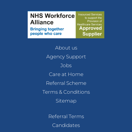
About us
Agency Support
Jobs
Care at Home
Referral Scheme
Terms & Conditions
Sitemap
Referral Terms
Candidates