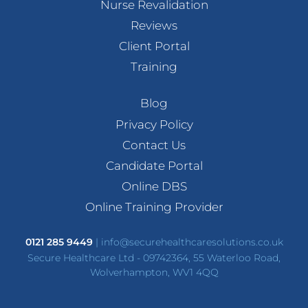
Nurse Revalidation
Reviews
Client Portal
Training
Blog
Privacy Policy
Contact Us
Candidate Portal
Online DBS
Online Training Provider
0121 285 9449
|
info@securehealthcaresolutions.co.uk
Secure Healthcare Ltd - 09742364, 55 Waterloo Road,
Wolverhampton, WV1 4QQ