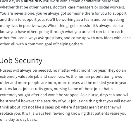
Each day as a
nurse NHS
you work with a team of different personnel,
whether that be other nurses, doctors, care managers or social workers.
You are never alone, you’ve always got someone there for you to support
and them to support you. You’ll be working as a team and be impacting
many lives in positive ways. When things get stressful, it’s always nice to
know you have others going through what you are and can talk to each
other. You can always ask questions, and come up with new ideas with each
other, all with a common goal of helping others.
Job Security
Nurses will always be needed, no matter what month or year. They do an
extremely valuable job and save lives. As the human population grows
older and more people are born, more nurses will be needed year in year
out. As far as job security goes, nursing is one of those jobs that is
extremely sought after and won’t be stopped. As a nurse, days can and will
be stressful however the security of your job is one thing that you will never
think about. It’s not like a sales job where if targets aren’t met they will
replace you. It will always feel rewarding knowing that patients value you
on a day to day basis.