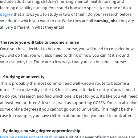
include adult nursing, children’s nursing, mental health nursing and
learning disability nursing. You could choose to specialize in one or do a
degree
that allows you to study in two of them. Do your research before
you decide which you want to do. While they are all
nursing jobs
, they are
all very different in what they entail.
The route you will take to become a nurse
Once you have decided to become a nurse, you will need to consider how
you will do this. You will also need to think of how you can fit it around
your everyday life. There are a few ways that you can become a nurse:
– Studying at university –
This is probably the most common and well-known route to become a
nurse. Each university in the UK has its own criteria for entry. You will need
to do your research and find which one is best for you. It’s like you will need
at least two or three A-levels as well as supporting GCSE’s. You can also find
some online degrees if you cannot go out to university. This might be the
case for example, you have children at home that you need to look after.
– By doing a nursing degree apprenticeship –
Nursing degree apprenticeships
are a bit of a newer offering and more and