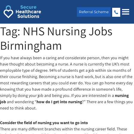
Skip
to
Referral Scheme
content
Tag:
NHS Nursing Jobs
Birmingham
If you have always been a caring and considerate person, then you might
have thought about becoming a nurse. A nurse is currently the UK’s most
employable type of degree. 94% of students get a job within six months of
their course finishing. Becoming a nurse is hard work, but is also one of the
most rewarding careers that you could ever do. You can go home every day
knowing that you have made a profound difference in someone’s life,
simply by doing your job and being you. If you are interested in a
nursing
job
and wondering “
how do I get into nursing
?” There are a few things you
need to think about.
Consider the field of nursing you want to go into
There are many different branches within the nursing career field. These