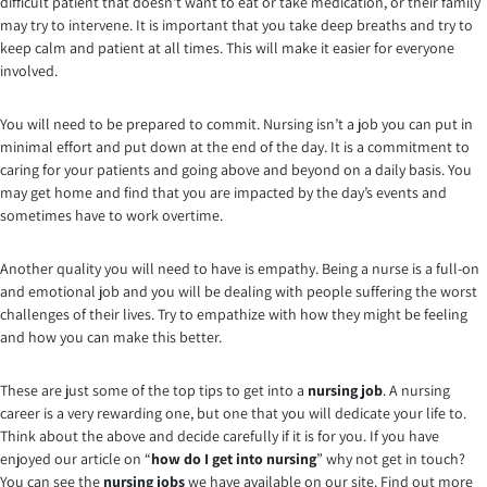
difficult patient that doesn’t want to eat or take medication, or their family
may try to intervene. It is important that you take deep breaths and try to
keep calm and patient at all times. This will make it easier for everyone
involved.
You will need to be prepared to commit. Nursing isn’t a job you can put in
minimal effort and put down at the end of the day. It is a commitment to
caring for your patients and going above and beyond on a daily basis. You
may get home and find that you are impacted by the day’s events and
sometimes have to work overtime.
Another quality you will need to have is empathy. Being a nurse is a full-on
and emotional job and you will be dealing with people suffering the worst
challenges of their lives. Try to empathize with how they might be feeling
and how you can make this better.
These are just some of the top tips to get into a
nursing job
. A nursing
career is a very rewarding one, but one that you will dedicate your life to.
Think about the above and decide carefully if it is for you. If you have
enjoyed our article on “
how do I get into nursing
” why not get in touch?
You can see the
nursing jobs
we have available on our site. Find out more