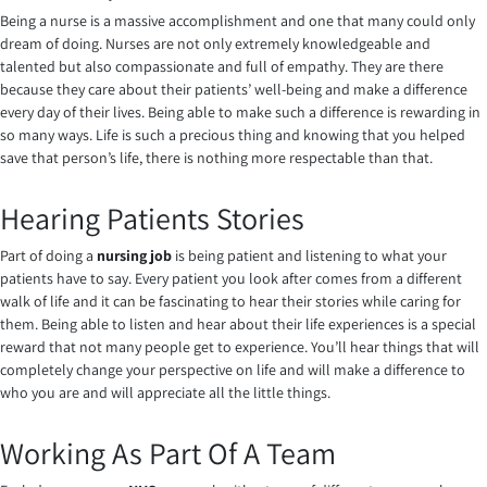
Being a nurse is a massive accomplishment and one that many could only
dream of doing. Nurses are not only extremely knowledgeable and
talented but also compassionate and full of empathy. They are there
because they care about their patients’ well-being and make a difference
every day of their lives. Being able to make such a difference is rewarding in
so many ways. Life is such a precious thing and knowing that you helped
save that person’s life, there is nothing more respectable than that.
Hearing Patients Stories
Part of doing a
nursing job
is being patient and listening to what your
patients have to say. Every patient you look after comes from a different
walk of life and it can be fascinating to hear their stories while caring for
them. Being able to listen and hear about their life experiences is a special
reward that not many people get to experience. You’ll hear things that will
completely change your perspective on life and will make a difference to
who you are and will appreciate all the little things.
Working As Part Of A Team