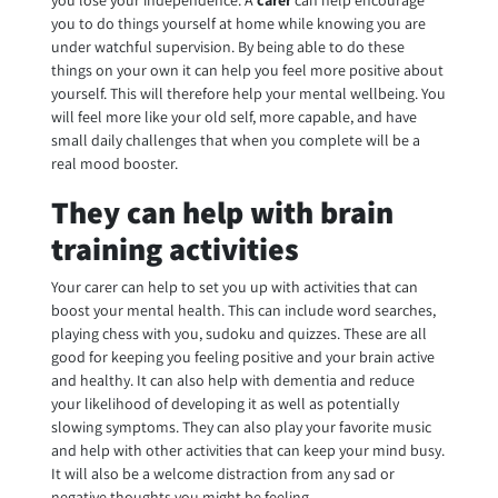
you lose your independence. A
carer
can help encourage
you to do things yourself at home while knowing you are
under watchful supervision. By being able to do these
things on your own it can help you feel more positive about
yourself. This will therefore help your mental wellbeing. You
will feel more like your old self, more capable, and have
small daily challenges that when you complete will be a
real mood booster.
They can help with brain
training activities
Your carer can help to set you up with activities that can
boost your mental health. This can include word searches,
playing chess with you, sudoku and quizzes. These are all
good for keeping you feeling positive and your brain active
and healthy. It can also help with dementia and reduce
your likelihood of developing it as well as potentially
slowing symptoms. They can also play your favorite music
and help with other activities that can keep your mind busy.
It will also be a welcome distraction from any sad or
negative thoughts you might be feeling.