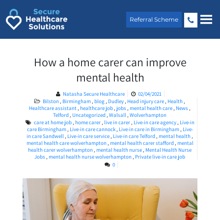
Skip
to
Referral Scheme
content
How a home carer can improve
mental health
Natasha Secure Healthcare
02/04/2021
Bilston
,
Birmingham
,
blog
,
Dudley
,
Head injury care
,
Health
,
Healthcare assistant
,
healthcare job
,
jobs
,
mental health care
,
News
,
Telford
,
Uncategorized
,
Walsall
,
Wolverhampton
care at home job
,
home carer
,
live in carer
,
Live-in care agency
,
Live-in
care Birmingham
,
Live-in care cannock
,
Live-in care in Birmingham
,
Live-
in care Sandwell
,
Live-in care service
,
Live-in care Telford
,
mental health
,
mental health care wolverhampton
,
mental health carer stafford
,
mental
health carer wolverhampton
,
mental health nurse
,
Mental Health Nurse
Jobs
,
mental health nurse wolverhampton
,
Private live-in care job
0