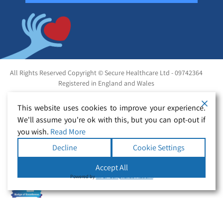
All Rights Reserved Copyright © Secure Healthcare Ltd - 09742364
Registered in England and Wales
This website uses cookies to improve your experience.
We'll assume you're ok with this, but you can opt-out if
you wish.
Read More
Decline
Cookie Settings
Accept All
Powered by
WPLP Compliance Platform