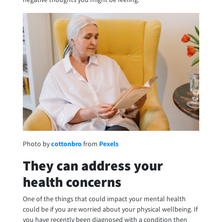
Photo by
cottonbro
from
Pexels
They can address your
health concerns
One of the things that could impact your mental health
could be if you are worried about your physical wellbeing. If
you have recently been diagnosed with a condition then