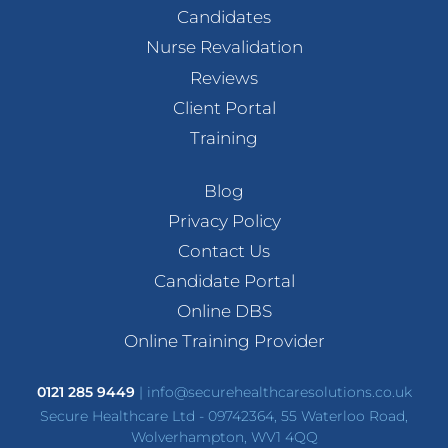
Candidates
Nurse Revalidation
Reviews
Client Portal
Training
Blog
Privacy Policy
Contact Us
Candidate Portal
Online DBS
Online Training Provider
0121 285 9449
|
info@securehealthcaresolutions.co.uk
Secure Healthcare Ltd - 09742364, 55 Waterloo Road,
Wolverhampton, WV1 4QQ