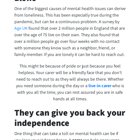
One of the biggest causes of mental health issues can derive
from loneliness. This has been especially true during the
pandemic, but can be a continuous problem. A survey by
Age UK
found that over 2 million people in England that are
over the age of 75 live on their own. They also found that
over a million people go over four weeks with no contact
with someone they know such as a neighbor, friend, or
family member. If you are lonely it can be hard to reach out.
This might be because of pride or just because you feel
helpless. Your carer will be a friendly face that you don’t
need to reach out to as they will always be there.
Whether
you need someone during the day or a
live-in carer
who is
with you all the time, you can rest assured you are in safe
hands at all times.
They can give you back your
independence
One thing that can take a toll on mental health can be if