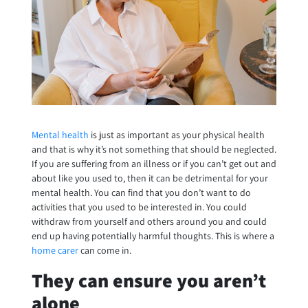
Mental health
is just as important as your physical health
and that is why it’s not something that should be neglected.
If you are suffering from an illness or if you can’t get out and
about like you used to, then it can be detrimental for your
mental health. You can find that you don’t want to do
activities that you used to be interested in. You could
withdraw from yourself and others around you and could
end up having potentially harmful thoughts. This is where a
home carer
can come in.
They can ensure you aren’t
alone