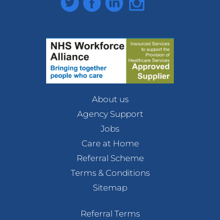
About us
Agency Support
Jobs
Care at Home
Referral Scheme
Terms & Conditions
Sitemap
Referral Terms