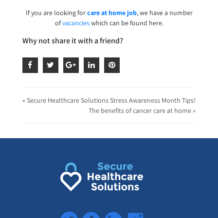
If you are looking for
care at home job
, we have a number
of
vacancies
which can be found here.
Why not share it with a friend?
« Secure Healthcare Solutions Stress Awareness Month Tips!
The benefits of cancer care at home »
Twitter
Facebook
LinkedIn
Instagram