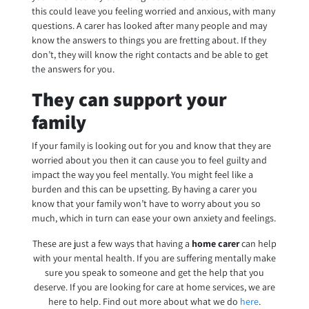
this could leave you feeling worried and anxious, with many
questions. A carer has looked after many people and may
know the answers to things you are fretting about. If they
don’t, they will know the right contacts and be able to get
the answers for you.
They can support your
family
If your family is looking out for you and know that they are
worried about you then it can cause you to feel guilty and
impact the way you feel mentally. You might feel like a
burden and this can be upsetting. By having a carer you
know that your family won’t have to worry about you so
much, which in turn can ease your own anxiety and feelings.
These are just a few ways that having a
home carer
can help
with your mental health. If you are suffering mentally make
sure you speak to someone and get the help that you
deserve. If you are looking for care at home services, we are
here to help. Find out more about what we do
here
.