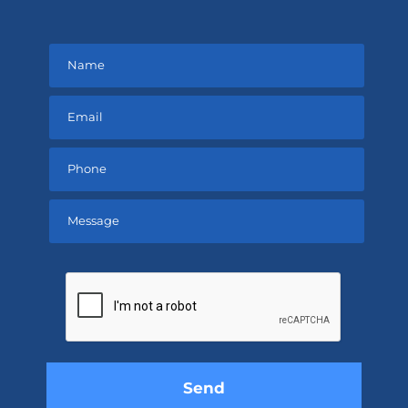
Please
leave
this
field
empty.