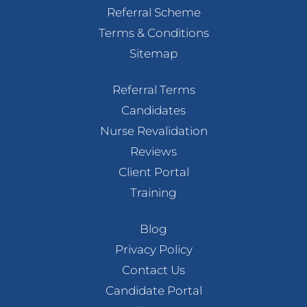
Referral Scheme
Terms & Conditions
Sitemap
Referral Terms
Candidates
Nurse Revalidation
Reviews
Client Portal
Training
Blog
Privacy Policy
Contact Us
Candidate Portal