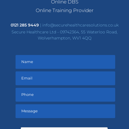
Online DBS
Online Training Provider
0121 285 9449
|
info@securehealthcaresolutions.co.uk
Secure Healthcare Ltd - 09742364, 55 Waterloo Road,
Wolverhampton, WV1 4QQ
Please