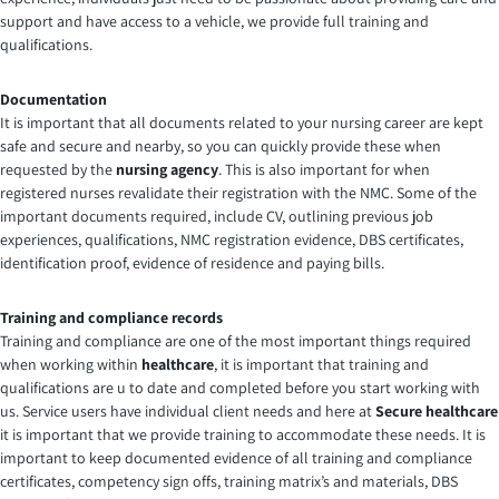
support and have access to a vehicle, we provide full training and
qualifications.
Documentation
It is important that all documents related to your nursing career are kept
safe and secure and nearby, so you can quickly provide these when
requested by the
nursing agency
. This is also important for when
registered nurses revalidate their registration with the NMC. Some of the
important documents required, include CV, outlining previous job
experiences, qualifications, NMC registration evidence, DBS certificates,
identification proof, evidence of residence and paying bills.
Training and compliance records
Training and compliance are one of the most important things required
when working within
healthcare
, it is important that training and
qualifications are u to date and completed before you start working with
us. Service users have individual client needs and here at
Secure healthcare
it is important that we provide training to accommodate these needs. It is
important to keep documented evidence of all training and compliance
certificates, competency sign offs, training matrix’s and materials, DBS