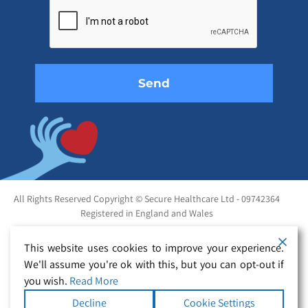
leave
this
field
empty.
All Rights Reserved Copyright © Secure Healthcare Ltd - 09742364
Registered in England and Wales
This website uses cookies to improve your experience.
We'll assume you're ok with this, but you can opt-out if
you wish.
Read More
Decline
Cookie Settings