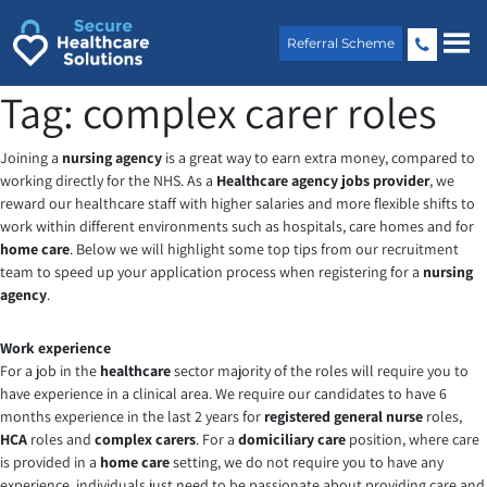
Skip
to
Referral Scheme
content
Tag:
complex carer roles
Joining a
nursing agency
is a great way to earn extra money, compared to
working directly for the NHS. As a
Healthcare agency jobs provider
, we
reward our healthcare staff with higher salaries and more flexible shifts to
work within different environments such as hospitals, care homes and for
home care
. Below we will highlight some top tips from our recruitment
team to speed up your application process when registering for a
nursing
agency
.
Work experience
For a job in the
healthcare
sector majority of the roles will require you to
have experience in a clinical area. We require our candidates to have 6
months experience in the last 2 years for
registered general nurse
roles,
HCA
roles and
complex carers
. For a
domiciliary care
position, where care
is provided in a
home care
setting, we do not require you to have any
experience, individuals just need to be passionate about providing care and