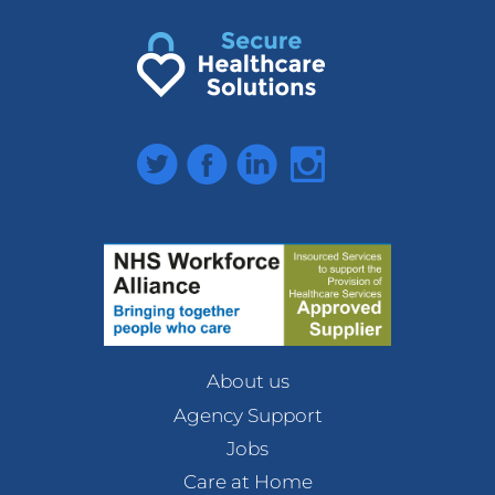
Twitter
Facebook
LinkedIn
Instagram
About us
Agency Support
Jobs
Care at Home