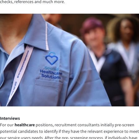
checks, references and much more.
Interviews
For our
healthcare
positions, recruitment consultants initially pre-screen
potential candidates to identify if they have the relevant experience to meet
our service users needs. After the pre- screening process, if individuals have