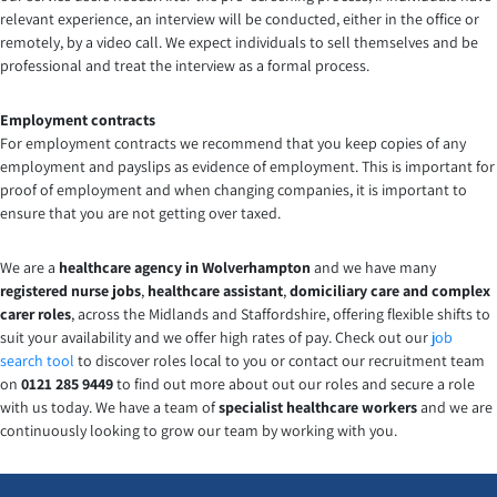
relevant experience, an interview will be conducted, either in the office or
remotely, by a video call. We expect individuals to sell themselves and be
professional and treat the interview as a formal process.
Employment contracts
For employment contracts we recommend that you keep copies of any
employment and payslips as evidence of employment. This is important for
proof of employment and when changing companies, it is important to
ensure that you are not getting over taxed.
We are a
healthcare agency in Wolverhampton
and we have many
registered nurse
jobs
,
healthcare assistant
,
domiciliary care and complex
carer
roles
, across the Midlands and Staffordshire, offering flexible shifts to
suit your availability and we offer high rates of pay. Check out our
job
search tool
to discover roles local to you or contact our recruitment team
on
0121 285 9449
to find out more about out our roles and secure a role
with us today. We have a team of
specialist healthcare workers
and we are
continuously looking to grow our team by working with you.