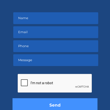
Please
leave
this
field
empty.