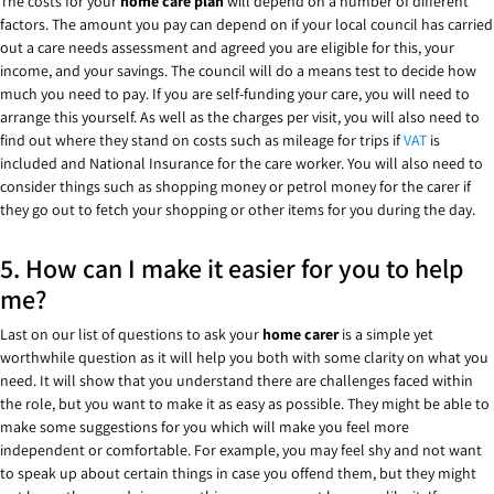
The costs for your
home care plan
will depend on a number of different
factors. The amount you pay can depend on if your local council has carried
out a care needs assessment and agreed you are eligible for this, your
income, and your savings. The council will do a means test to decide how
much you need to pay. If you are self-funding your care, you will need to
arrange this yourself. As well as the charges per visit, you will also need to
find out where they stand on costs such as mileage for trips if
VAT
is
included and National Insurance for the care worker. You will also need to
consider things such as shopping money or petrol money for the carer if
they go out to fetch your shopping or other items for you during the day.
5. How can I make it easier for you to help
me?
Last on our list of questions to ask your
home carer
is a simple yet
worthwhile question as it will help you both with some clarity on what you
need. It will show that you understand there are challenges faced within
the role, but you want to make it as easy as possible. They might be able to
make some suggestions for you which will make you feel more
independent or comfortable. For example, you may feel shy and not want
to speak up about certain things in case you offend them, but they might