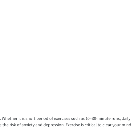
Whether it is short period of exercises such as 10–30-minute runs, daily
e risk of anxiety and depression. Exercise is critical to clear your mind