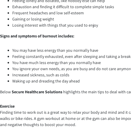
Feeling lonely and isolated, like nobody else can help
Exhaustion and finding it difficult to complete simple tasks
Frequent headaches and low self-esteem
Gaining or losing weight
Losing interest with things that you used to enjoy
Signs and symptoms of burnout includes:
You may have less energy than you normally have
Feeling constantly exhausted, even after sleeping and taking a break
You have much less energy than you normally have
You ignore your own needs, as you are busy and do not care anymor
Increased sickness, such as colds
Waking up and dreading the day ahead
Below
Secure Healthcare Solutions
highlights the main tips to deal with ca
Exercise
Finding time to work out is a great way to relax your body and mind and it 
walks or bike rides. A gym workout at home or at the gym can also be importa
and negative thoughts to boost your mood.