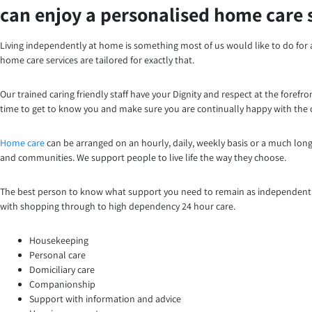
can enjoy a personalised home care 
Living independently at home is something most of us would like to do for 
home care services are tailored for exactly that.
Our trained caring friendly staff have your Dignity and respect at the foref
time to get to know you and make sure you are continually happy with the c
Home care
can be arranged on an hourly, daily, weekly basis or a much long
and communities. We support people to live life the way they choose.
The best person to know what support you need to remain as independent as
with shopping through to high dependency 24 hour care.
Housekeeping
Personal care
Domiciliary care
Companionship
Support with information and advice