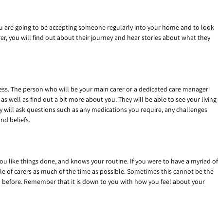
f you are going to be accepting someone regularly into your home and to look
er, you will find out about their journey and hear stories about what they
cess. The person who will be your main carer or a dedicated care manager
s well as find out a bit more about you. They will be able to see your living
ey will ask questions such as any medications you require, any challenges
nd beliefs.
ou like things done, and knows your routine. If you were to have a myriad of
ple of carers as much of the time as possible. Sometimes this cannot be the
ith before. Remember that it is down to you with how you feel about your