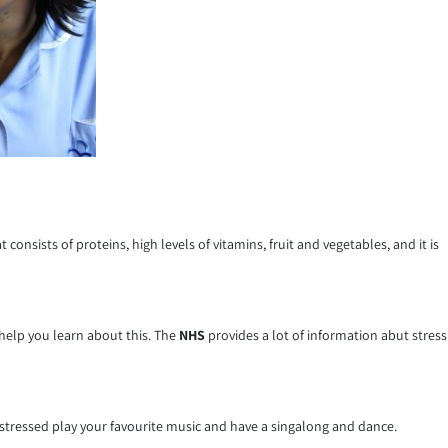
onsists of proteins, high levels of vitamins, fruit and vegetables, and it is
 help you learn about this. The
NHS
provides a lot of information abut stress
 stressed play your favourite music and have a singalong and dance.