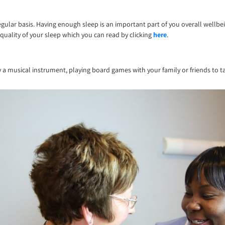
ular basis. Having enough sleep is an important part of you overall wellbe
quality of your sleep which you can read by clicking
here
.
ay a musical instrument, playing board games with your family or friends to 