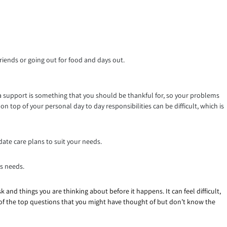
riends or going out for food and days out.
ra support is something that you should be thankful for, so your problems
n top of your personal day to day responsibilities can be difficult, which is
date care plans to suit your needs.
es needs.
ask and things you are thinking about before it happens. It can feel difficult,
e of the top questions that you might have thought of but don’t know the