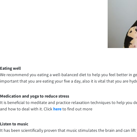
Eating well
We recommend you eating a well-balanced diet to help you feel better in genera
important that you are eating your five a day, also it is vital that you are h
Medication and yoga to reduce stress
It is beneficial to meditate and practice relaxation techniques to help you 
and how to deal with it. Click
here
to find out more
Listen to music
It has been scientifically proven that music stimulates the brain and can l