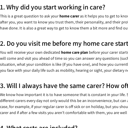
1. Why did you start working in care?
This is a great question to ask your
home carer
as it helps you to get to kn
after you, you want to know you trust them, their personality, and their pr
have done. It is also a great way to get to know them a bit more and find o
2. Do you visit me before my home care star
You will receive your own dedicated
home care
plan
before your carer start
will come and visit you ahead of time so you can answer any questions (such a
situation, what your condition is like (if you have one), and how you curren
you face with your daily life such as mobility, hearing or sight, your dietary
3. Will I always have the same carer? How oft
We know how important it is to have someone that is constant in your life
different carers every day not only would this be an inconvenience, but can
case, for example, if your regular carer is off sick or on holiday, but you 
carer and if after a few visits you aren’t comfortable with them, you are well
4. What costs are included?