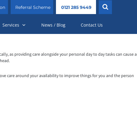
ion
Referral Scheme
0121 285 9449
Services
News / Blog
Contact Us
cally, as providing care alongside your personal day to day tasks can cause a
 head.
rove care around your availability to improve things for you and the person