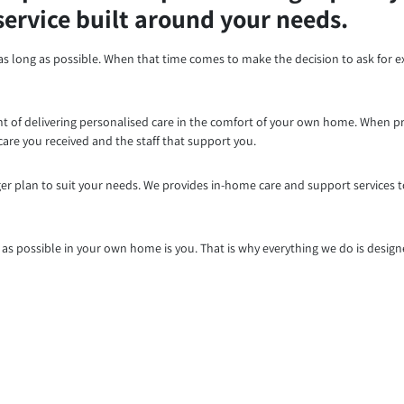
service built around your needs.
as long as possible. When that time comes to make the decision to ask for e
ront of delivering personalised care in the comfort of your own home. When p
are you received and the staff that support you.
er plan to suit your needs. We provides in-home care and support services 
 possible in your own home is you. That is why everything we do is designe