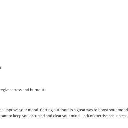
e
regiver stress and burnout.
can improve your mood. Getting outdoors is a great way to boost your mood. 
nt to keep you occupied and clear your mind. Lack of exercise can increase th