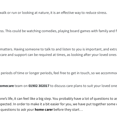
alk or run or looking at nature, it is an effective way to reduce stress.
ess. This could be watching comedies, playing board games with family and f
 matters. Having someone to talk to and listen to you is important, and ext
care and support can be required at times, as looking after your loved ones o
t periods of time or longer periods, feel free to get in touch, so we accommo
omecare
team on
01902 302017
to discuss care plans to suit your loved on
ne’s life, it can feel like a big step. You probably have a lot of questions to 
xpected. In order to make it a bit easier for you, we have put together som
p questions to ask your
home carer
before they start…