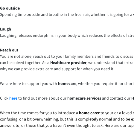
Go outside
Spending time outside and breathe in the fresh air, whether it is going for a w
Laugh
Laughing releases endorphins in your body which reduces the effects of str
Reach out
You are not alone, reach out to your family members and friends to discuss
can be solved together. As a
Healthcare provider
, we understand that extra 
why we can provide extra care and support for when you need it.
We are here to support you with
homecare
, whether you require it for shor
Click
here
to find out more about our
homecare services
and contact our
H
When the time comes for you to introduce a
home carer
to your or a loved o
confusing, or a bit overwhelming, but this is completely normal and to be e
answers to, or those that you haven’t even thought to ask. Here are our to