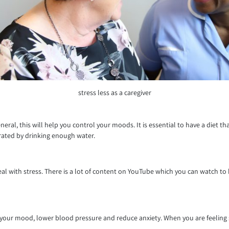
stress less as a caregiver
l, this will help you control your moods. It is essential to have a diet that c
ydrated by drinking enough water.
deal with stress. There is a lot of content on YouTube which you can watch to
ift your mood, lower blood pressure and reduce anxiety. When you are feeling