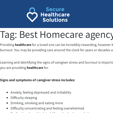
Skip
to
content
Tag:
Best Homecare agency
Providing
healthcare
for a loved one can be incredibly rewarding, however it
burnout. You may be providing care around the clock for years or decades a
Learning and identifying the signs of caregiver stress and burnout is impor
you are providing
healthcare
for.
Signs and symptoms of caregiver stress includes:
Anxiety, feeling depressed and irritability
Difficulty sleeping
Drinking, smoking and eating more
Difficulty concentrating and feeling overwhelmed