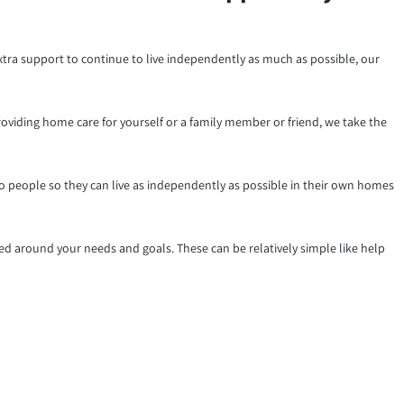
xtra support to continue to live independently as much as possible, our
roviding home care for yourself or a family member or friend, we take the
to people so they can live as independently as possible in their own homes
d around your needs and goals. These can be relatively simple like help