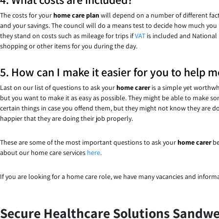
The costs for your
home care plan
will depend on a number of different fact
and your savings. The council will do a means test to decide how much you nee
they stand on costs such as mileage for trips if
VAT
is included and National 
shopping or other items for you during the day.
5. How can I make it easier for you to help m
Last on our list of questions to ask your
home carer
is a simple yet worthwh
but you want to make it as easy as possible. They might be able to make s
certain things in case you offend them, but they might not know they are do
happier that they are doing their job properly.
These are some of the most important questions to ask your
home carer
be
about our home care services
here
.
If you are looking for a home care role, we have many vacancies and inform
Secure Healthcare Solutions Sandwel