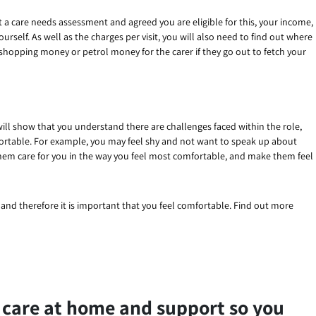
 a care needs assessment and agreed you are eligible for this, your income,
rself. As well as the charges per visit, you will also need to find out where
 shopping money or petrol money for the carer if they go out to fetch your
will show that you understand there are challenges faced within the role,
ortable. For example, you may feel shy and not want to speak up about
 them care for you in the way you feel most comfortable, and make them feel
d and therefore it is important that you feel comfortable. Find out more
 care at home and support so you