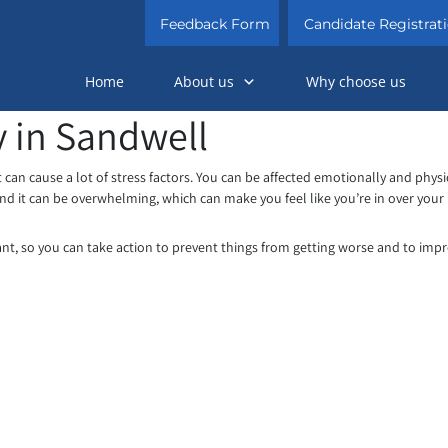
Feedback Form
Candidate Registrat
Home
About us
Why choose us
 in Sandwell
 can cause a lot of stress factors. You can be affected emotionally and physi
nd it can be overwhelming, which can make you feel like you’re in over your
tant, so you can take action to prevent things from getting worse and to imp