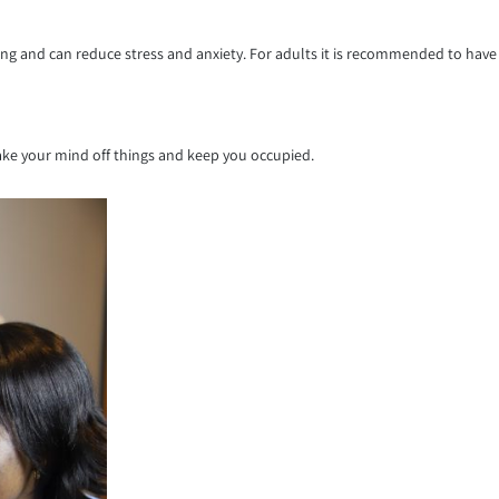
ing and can reduce stress and anxiety. For adults it is recommended to have
take your mind off things and keep you occupied.