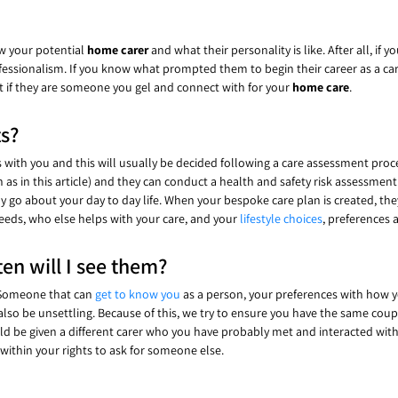
ow your potential
home carer
and what their personality is like. After all, i
ofessionalism. If you know what prompted them to begin their career as a car
ut if they are someone you gel and connect with for your
home care
.
ts?
s with you and this will usually be decided following a care assessment pro
s in this article) and they can conduct a health and safety risk assessment a
tly go about your day to day life. When your bespoke care plan is created, th
 needs, who else helps with your care, and your
lifestyle choices
, preferences a
en will I see them?
. Someone that can
get to know you
as a person, your preferences with how y
 also be unsettling. Because of this, we try to ensure you have the same cou
should be given a different carer who you have probably met and interacted w
 within your rights to ask for someone else.