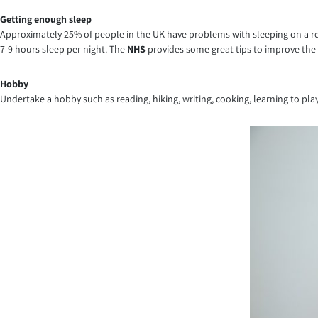
Getting enough sleep
Approximately 25% of people in the UK have problems with sleeping on a reg
7-9 hours sleep per night. The
NHS
provides some great tips to improve the 
Hobby
Undertake a hobby such as reading, hiking, writing, cooking, learning to pl