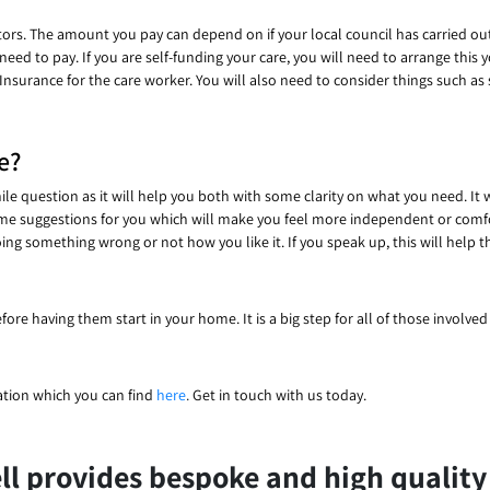
ors. The amount you pay can depend on if your local council has carried out
d to pay. If you are self-funding your care, you will need to arrange this you
Insurance for the care worker. You will also need to consider things such as
e?
ile question as it will help you both with some clarity on what you need. It 
ome suggestions for you which will make you feel more independent or comf
ing something wrong or not how you like it. If you speak up, this will help
fore having them start in your home. It is a big step for all of those involve
ation which you can find
here
.
Get in touch with us today.
l provides bespoke and high quality