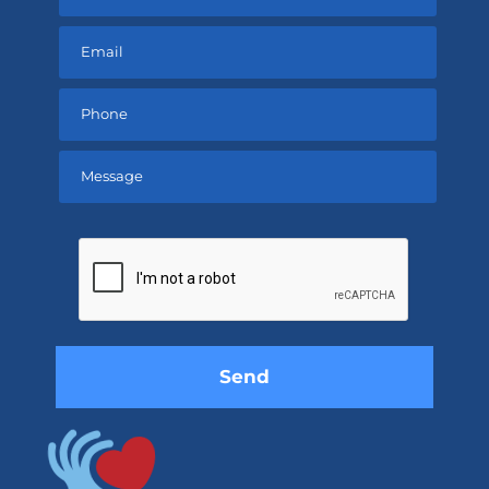
Please
leave
this
field
empty.