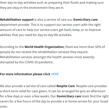
their day-to-day activities such as preparing their foods and making sure
they are okay in the environment they are in.
Rehabilitation support
is also a service of care our
Domiciliary care
department provide. This is to support our service users with the right
amount of care to help our service users get back, keep, or to improve
abilities that you need for day-to-day life activities.
According to the
World Health Organization
, there are more than 50% of
people do not receive the rehabilitation services they require.
Rehabilitation services amongst the health services most severely
disrupted by the COVID-19 pandemic.
For more information please click
HERE
We also provide a service of care called
Respite Care
. Respite care provides
a short-term relief for care givers. It can be arranged for just an afternoon
for a few days or even a few weeks. Our
Domiciliary care
team find the right
carers for a few hours of the day to provide a in home service for your loved
ones.