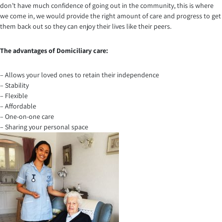
don’t have much confidence of going out in the community, this is where
we come in, we would provide the right amount of care and progress to get
them back out so they can enjoy their lives like their peers.
The advantages of Domiciliary care:
– Allows your loved ones to retain their independence
– Stability
– Flexible
– Affordable
– One-on-one care
– Sharing your personal space