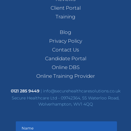
Client Portal
Training
Blog
Privacy Policy
Contact Us
Candidate Portal
Online DBS
Online Training Provider
0121 285 9449
|
info@securehealthcaresolutions.co.uk
Secure Healthcare Ltd - 09742364, 55 Waterloo Road,
Wolverhampton, WV1 4QQ