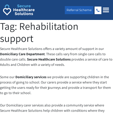
Skip
to
Referral Scheme
content
Tag:
Rehabilitation
support
Secure Healthcare Solutions offers a variety amount of support in our
Domiciliary Care Department
. These calls vary from single care calls to
double care calls.
Secure Healthcare Solutions
provides a service of care to
Adults and Children with a variety of needs.
Some our
Domiciliary services
we provide are supporting children in the
process of going to school. Our carers provide a service where they start
getting the users ready for their journeys and provide a transport for them
to go to their school.
Our Domiciliary carer services also provide a community service where
Secure Healthcare Solutions help children with conditions where they