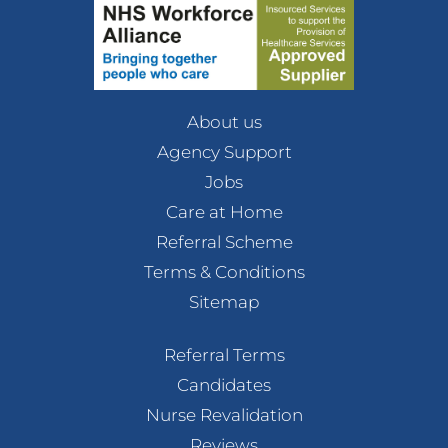
About us
Agency Support
Jobs
Care at Home
Referral Scheme
Terms & Conditions
Sitemap
Referral Terms
Candidates
Nurse Revalidation
Reviews