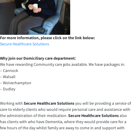
For more information, please click on the link below:
Secure Healthcare Solutions
Why join our Domiciliary care department:
We have rewarding Community care jobs available. We have packages in:
– Cannock
– Walsall
– Wolverhampton
– Dudley
Working with
Secure Healthcare Solutions
you will be providing a service of
care to elderly clients who would require personal care and assistance with
the administration of their medication.
Secure Healthcare Solutions
also
has clients with who have Dementia, where they would provide care for a
few hours of the day whilst family are away to come in and support with