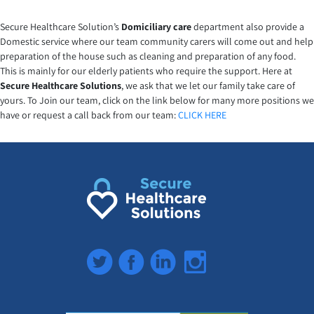
Secure Healthcare Solution’s
Domiciliary care
department also provide a
Domestic service where our team community carers will come out and help
preparation of the house such as cleaning and preparation of any food.
This is mainly for our elderly patients who require the support. Here at
Secure Healthcare Solutions
, we ask that we let our family take care of
yours. To Join our team, click on the link below for many more positions we
have or request a call back from our team:
CLICK HERE
Twitter
Facebook
LinkedIn
Instagram