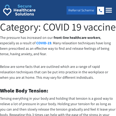
Skip
to
Referral Scheme
content
Category:
COVID 19 vaccine
The pressure has increased on our
front-line healthcare workers
,
especially as a result of
COVID-19
. Many relaxation techniques have long
been prescribed as an effective way to find and release feelings of being
tense, having anxiety, and fear.
Below are some facts that are outlined which are a range of rapid
relaxation techniques that can be put into practice in the workplace or
when you are at home. This may vary for different individuals.
Whole Body Tension:
Tensing everything in your body and holding that tension is a good way to
relieve a lot of pressure in your body. Holding your tension for as long as
you can and then slowly release the tension gradually and feel it leave your
body. Repeating this 3 times can help with the ease of the stress in your