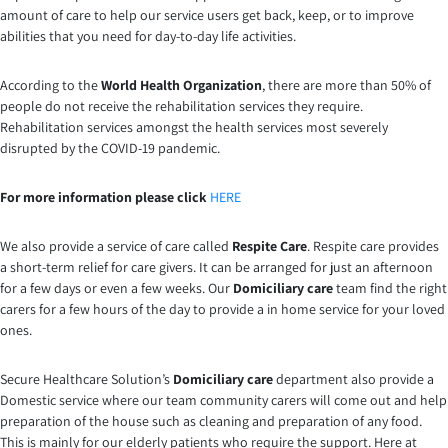
amount of care to help our service users get back, keep, or to improve
abilities that you need for day-to-day life activities.
According to the
World Health Organization
, there are more than 50% of
people do not receive the rehabilitation services they require.
Rehabilitation services amongst the health services most severely
disrupted by the COVID-19 pandemic.
For more information please click
HERE
We also provide a service of care called
Respite Care
. Respite care provides
a short-term relief for care givers. It can be arranged for just an afternoon
for a few days or even a few weeks. Our
Domiciliary care
team find the right
carers for a few hours of the day to provide a in home service for your loved
ones.
Secure Healthcare Solution’s
Domiciliary care
department also provide a
Domestic service where our team community carers will come out and help
preparation of the house such as cleaning and preparation of any food.
This is mainly for our elderly patients who require the support. Here at