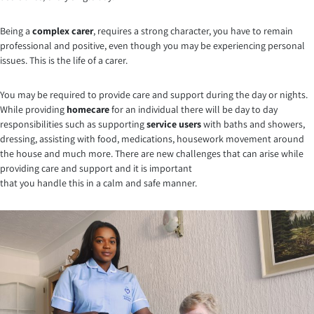
Being a
complex carer
, requires a strong character, you have to remain
professional and positive, even though you may be experiencing personal
issues. This is the life of a carer.
You may be required to provide care and support during the day or nights.
While providing
homecare
for an individual there will be day to day
responsibilities such as supporting
service users
with baths and showers,
dressing, assisting with food, medications, housework movement around
the house and much more. There are new challenges that can arise while
providing care and support and it is important
that you handle this in a calm and safe manner.