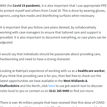
With the
Covid 19 pandemic
, it is also important that I use appropriate PPE
to protect myself and others from Covid 19. This is done by wearing gloves,
aprons, using face masks and disinfecting surfaces when necessary.
It is important that you follow care plans devised, by collaboratively
working with case managers to ensure that tailored care and support is
provided. It is also important to document everything, so care plans can be
adjusted.
I would say that individuals should be passionate about providing care,
hardworking and need to have a strong character.
Looking at Kabriya’s experience of working with us as a
healthcare worker
,
if you think that providing care is for you, then feel free to check out the
latest opportunities we have available in the
West Midlands &
Staffordshire
and the North, click
here
to use job search tool to discover
roles local to you or contact us on
0121 285 9449
to find out more.
There is over 40 million people that have received their first dose of COVID-