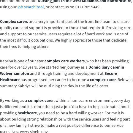
Find out more about
Nursing jobs in the West Midlands and Staffordshire
,
using our
job search tool
, or contact us on 0121 285 9449.
Complex carers
are a very important part of the front-line team to ensure
quality care and support is provided to those that require it. Providing care
and support to our service users requires a lot of hard work and is one of
the most difficult occupations. We highly appreciate those that dedicate
their lives to helping others.
Kabriya is one of our star
complex care workers
, who has been providing
care for over 10 years. She started her journey as a
Domiciliary carer in
Wolverhampton
and through training and development at
Secure
Healthcare
has progressed her career to become a
complex carer
. Below in
summary Kabriya will be outlining the day in the life of a carer.
By working as a
complex carer
, within a homecare environment, every day
is different and it is more than just a job. You have to be passionate about
providing
healthcare
, you need to be a hard willing worker. For me it is
about building strong relationships with the service users and feeling part
of a new family. I strive to make a real positive difference to our service
users lives, every single day.