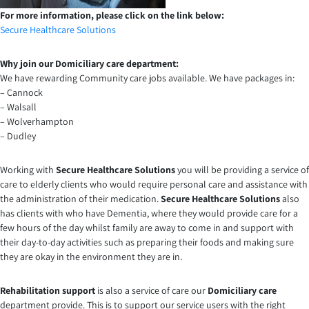
For more information, please click on the link below:
Secure Healthcare Solutions
Why join our Domiciliary care department:
We have rewarding Community care jobs available. We have packages in:
– Cannock
– Walsall
– Wolverhampton
– Dudley
Working with
Secure Healthcare Solutions
you will be providing a service of
care to elderly clients who would require personal care and assistance with
the administration of their medication.
Secure Healthcare Solutions
also
has clients with who have Dementia, where they would provide care for a
few hours of the day whilst family are away to come in and support with
their day-to-day activities such as preparing their foods and making sure
they are okay in the environment they are in.
Rehabilitation support
is also a service of care our
Domiciliary care
department provide. This is to support our service users with the right