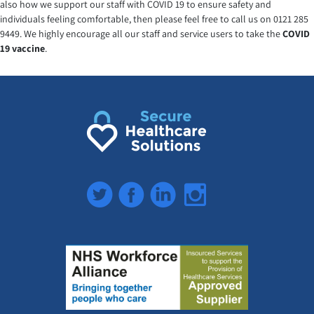
also how we support our staff with COVID 19 to ensure safety and
individuals feeling comfortable, then please feel free to call us on 0121 285
9449. We highly encourage all our staff and service users to take the
COVID
19 vaccine
.
Twitter
Facebook
LinkedIn
Instagram