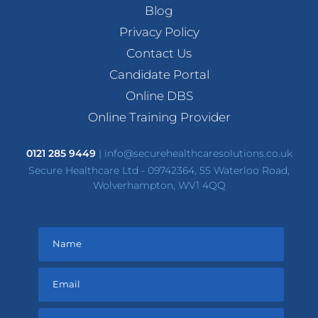
Blog
Privacy Policy
Contact Us
Candidate Portal
Online DBS
Online Training Provider
0121 285 9449
|
info@securehealthcaresolutions.co.uk
Secure Healthcare Ltd - 09742364, 55 Waterloo Road,
Wolverhampton, WV1 4QQ