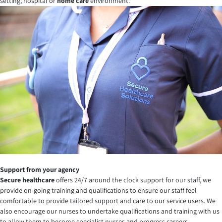
setting, hospital or
home care
environment.
Support from your agency
Secure healthcare
offers 24/7 around the clock support for our staff, we
provide on-going training and qualifications to ensure our staff feel
comfortable to provide tailored support and care to our service users. We
also encourage our nurses to undertake qualifications and training with us
to allow them to become specialist nurses and progress careers.