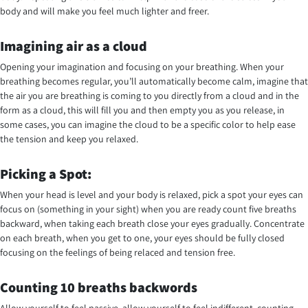
body and will make you feel much lighter and freer.
Imagining air as a cloud
Opening your imagination and focusing on your breathing. When your
breathing becomes regular, you’ll automatically become calm, imagine that
the air you are breathing is coming to you directly from a cloud and in the
form as a cloud, this will fill you and then empty you as you release, in
some cases, you can imagine the cloud to be a specific color to help ease
the tension and keep you relaxed.
Picking a Spot:
When your head is level and your body is relaxed, pick a spot your eyes can
focus on (something in your sight) when you are ready count five breaths
backward, when taking each breath close your eyes gradually. Concentrate
on each breath, when you get to one, your eyes should be fully closed
focusing on the feelings of being relaced and tension free.
Counting 10 breaths backwords