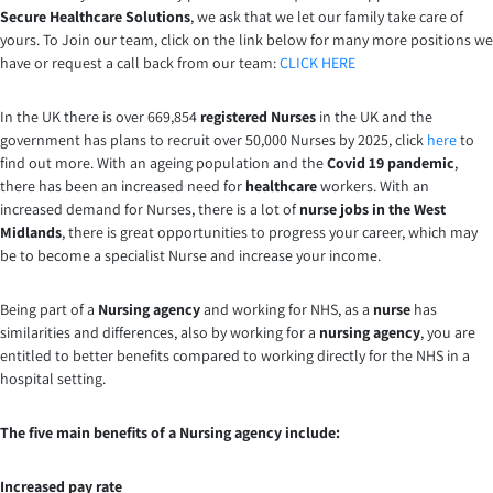
Secure Healthcare Solutions
, we ask that we let our family take care of
yours. To Join our team, click on the link below for many more positions we
have or request a call back from our team:
CLICK HERE
In the UK there is over 669,854
registered Nurses
in the UK and the
government has plans to recruit over 50,000 Nurses by 2025, click
here
to
find out more. With an ageing population and the
Covid 19 pandemic
,
there has been an increased need for
healthcare
workers. With an
increased demand for Nurses, there is a lot of
nurse jobs in the West
Midlands
, there is great opportunities to progress your career, which may
be to become a specialist Nurse and increase your income.
Being part of a
Nursing agency
and working for NHS, as a
nurse
has
similarities and differences, also by working for a
nursing agency
, you are
entitled to better benefits compared to working directly for the NHS in a
hospital setting.
The five main benefits of a Nursing agency include:
Increased pay rate