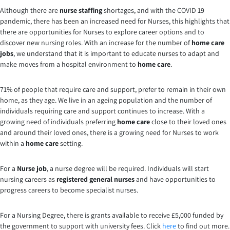
Although there are
nurse staffing
shortages, and with the COVID 19
pandemic, there has been an increased need for Nurses, this highlights that
there are opportunities for Nurses to explore career options and to
discover new nursing roles. With an increase for the number of
home care
jobs
, we understand that it is important to educate nurses to adapt and
make moves from a hospital environment to
home care
.
71% of people that require care and support, prefer to remain in their own
home, as they age. We live in an ageing population and the number of
individuals requiring care and support continues to increase. With a
growing need of individuals preferring
home care
close to their loved ones
and around their loved ones, there is a growing need for Nurses to work
within a
home care
setting.
For a
Nurse job
, a nurse degree will be required. Individuals will start
nursing careers as
registered general nurses
and have opportunities to
progress careers to become specialist nurses.
For a Nursing Degree, there is grants available to receive £5,000 funded by
the government to support with university fees. Click
here
to find out more.