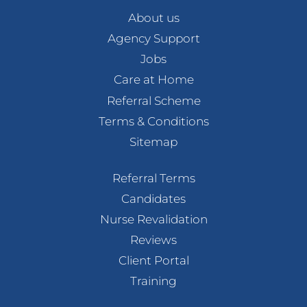
About us
Agency Support
Jobs
Care at Home
Referral Scheme
Terms & Conditions
Sitemap
Referral Terms
Candidates
Nurse Revalidation
Reviews
Client Portal
Training