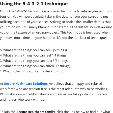
Using the 5-4-3-2-1 technique
Using the 5-4-3-2-1 technique is a proven technique to relieve yourself from
tension. You will purposefully take in the details from your surroundings
utilizing each one of your senses. Striving to notice the smaller details that
your mind would usually blank out for example the distant sounds around
you or the texture of an ordinary object. This technique is best used when
you have more time on your hands as it’s not the quickest of techniques.
5. What are the things you can see? (5 things)
4. What are the things you can feel? (4 things)
3. What are the things you can hear? (3 things)
2. What are the things you can smell? (2 things)
1. What is the thing you can taste? (1 thing)
At
Secure Healthcare Solutions
we believe that a happy and relaxed
workforce who are tension-free is the most adequate way to be working.
Will make your work-like balance a lot easier. We take pride in our carers
and nurses who work with us.
To join the
Secure Healthcare family
, click the link below to find out what