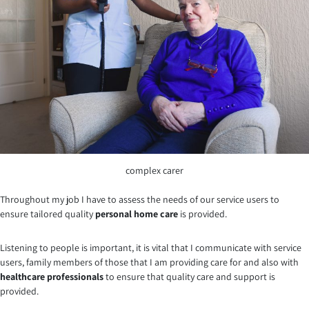
complex carer
Throughout my job I have to assess the needs of our service users to
ensure tailored quality
personal home care
is provided.
Listening to people is important, it is vital that I communicate with service
users, family members of those that I am providing care for and also with
healthcare professionals
to ensure that quality care and support is
provided.