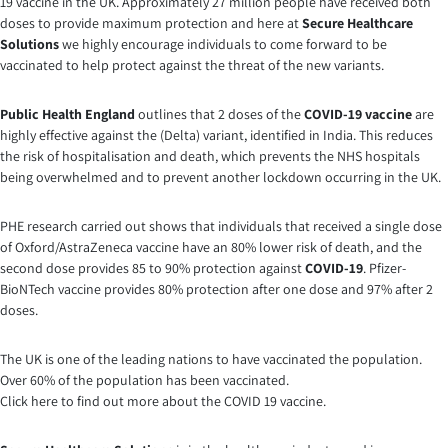
19 vaccine in the UK. Approximately 27 million people have received both
doses to provide maximum protection and here at
Secure Healthcare
Solutions
we highly encourage individuals to come forward to be
vaccinated to help protect against the threat of the new variants.
Public Health England
outlines that 2 doses of the
COVID-19 vaccine
are
highly effective against the (Delta) variant, identified in India. This reduces
the risk of hospitalisation and death, which prevents the NHS hospitals
being overwhelmed and to prevent another lockdown occurring in the UK.
PHE research carried out shows that individuals that received a single dose
of Oxford/AstraZeneca vaccine have an 80% lower risk of death, and the
second dose provides 85 to 90% protection against
COVID-19
. Pfizer-
BioNTech vaccine provides 80% protection after one dose and 97% after 2
doses.
The UK is one of the leading nations to have vaccinated the population.
Over 60% of the population has been vaccinated.
Click here to find out more about the COVID 19 vaccine.