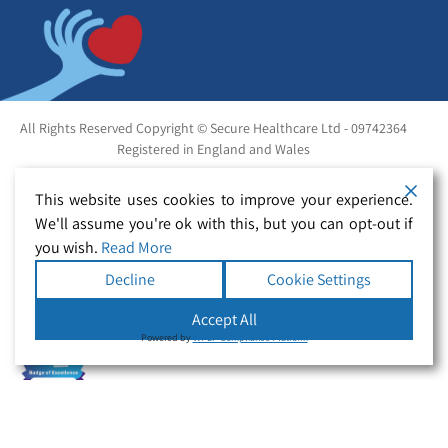
All Rights Reserved Copyright © Secure Healthcare Ltd - 09742364
Registered in England and Wales
This website uses cookies to improve your experience.
We'll assume you're ok with this, but you can opt-out if
you wish.
Read More
Decline
Cookie Settings
Accept All
Powered by
WPLP Compliance Platform