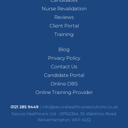
Candidates
Nurse Revalidation
Reviews
Client Portal
Training
Blog
Privacy Policy
Contact Us
Candidate Portal
Online DBS
Online Training Provider
0121 285 9449
|
info@securehealthcaresolutions.co.uk
Secure Healthcare Ltd - 09742364, 55 Waterloo Road,
Wolverhampton, WV1 4QQ