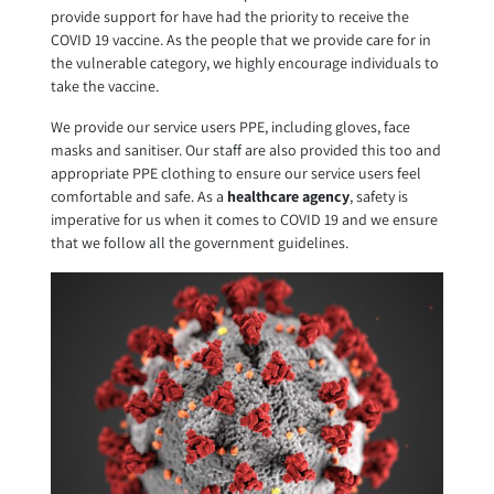
provide support for have had the priority to receive the
COVID 19 vaccine. As the people that we provide care for in
the vulnerable category, we highly encourage individuals to
take the vaccine.
We provide our service users PPE, including gloves, face
masks and sanitiser. Our staff are also provided this too and
appropriate PPE clothing to ensure our service users feel
comfortable and safe. As a
healthcare agency
, safety is
imperative for us when it comes to COVID 19 and we ensure
that we follow all the government guidelines.