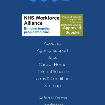
About us
Agency Support
Jobs
Care at Home
Referral Scheme
Terms & Conditions
Sitemap
Referral Terms