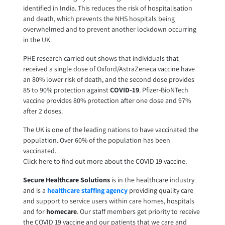
identified in India. This reduces the risk of hospitalisation
and death, which prevents the NHS hospitals being
overwhelmed and to prevent another lockdown occurring
in the UK.
PHE research carried out shows that individuals that
received a single dose of Oxford/AstraZeneca vaccine have
an 80% lower risk of death, and the second dose provides
85 to 90% protection against
COVID-19
. Pfizer-BioNTech
vaccine provides 80% protection after one dose and 97%
after 2 doses.
The UK is one of the leading nations to have vaccinated the
population. Over 60% of the population has been
vaccinated.
Click here to find out more about the COVID 19 vaccine.
Secure Healthcare Solutions
is in the healthcare industry
and is a
healthcare staffing agency
providing quality care
and support to service users within care homes, hospitals
and for
homecare
. Our staff members get priority to receive
the COVID 19 vaccine and our patients that we care and