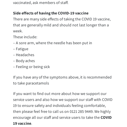
vaccinated, ask members of staff.
Side effects of having the COVID-19 vaccine
There are many side effects of taking the COVID 19 vaccine,
that are generally mild and should not last longer than a
week.
These include:
– A sore arm, where the needle has been put in
– Fatigue
– Headaches
– Body aches
– Feeling or being sick
If you have any of the symptoms above, it is recommended
to take paracetamols
If you want to find out more about how we support our
service users and also how we support our staff with COVID
19 to ensure safety and individuals feeling comfortable,
then please feel free to call us on 0121 285 9449. We highly
encourage all our staff and service users to take the
COVID
19 vaccine
.