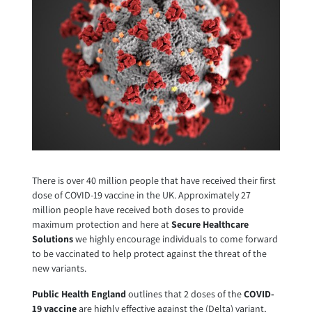
There is over 40 million people that have received their first
dose of COVID-19 vaccine in the UK. Approximately 27
million people have received both doses to provide
maximum protection and here at
Secure Healthcare
Solutions
we highly encourage individuals to come forward
to be vaccinated to help protect against the threat of the
new variants.
Public Health England
outlines that 2 doses of the
COVID-
19 vaccine
are highly effective against the (Delta) variant,