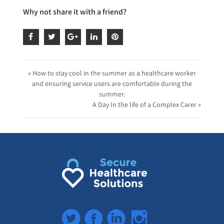
Why not share it with a friend?
« How to stay cool in the summer as a healthcare worker
and ensuring service users are comfortable during the
summer.
A Day In the life of a Complex Carer »
Twitter
Facebook
LinkedIn
Instagram