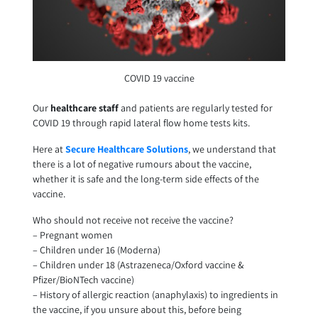
COVID 19 vaccine
Our
healthcare staff
and patients are regularly tested for
COVID 19 through rapid lateral flow home tests kits.
Here at
Secure Healthcare Solutions
, we understand that
there is a lot of negative rumours about the vaccine,
whether it is safe and the long-term side effects of the
vaccine.
Who should not receive not receive the vaccine?
– Pregnant women
– Children under 16 (Moderna)
– Children under 18 (Astrazeneca/Oxford vaccine &
Pfizer/BioNTech vaccine)
– History of allergic reaction (anaphylaxis) to ingredients in
the vaccine, if you unsure about this, before being