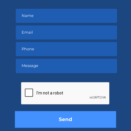
Please
leave
this
field
empty.