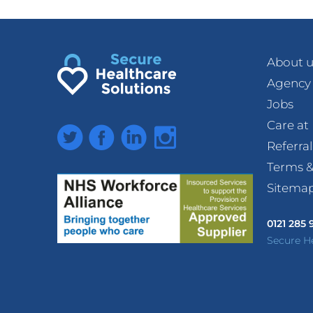
About u
Agency
Jobs
Care a
Twitter
Facebook
LinkedIn
Instagram
Referra
Terms &
Sitema
0121 285
Secure H