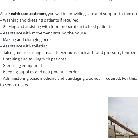
As a
healthcare assistant
, you will be providing care and support to those i
– Washing and dressing patients if required
– Serving and assisting with food preparation to feed patients
– Assistance with movement around the house
– Making and changing beds
– Assistance with toileting
– Taking and recording basic interventions such as blood pressure, temperatu
– Listening and talking with patients
– Sterilising equipment
– Keeping supplies and equipment in order
– Administering basic medicine and bandaging wounds if required. For this,
to service users