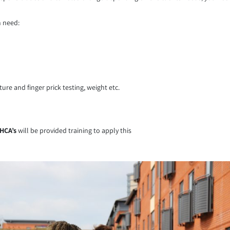
n need:
re and finger prick testing, weight etc.
HCA’s
will be provided training to apply this