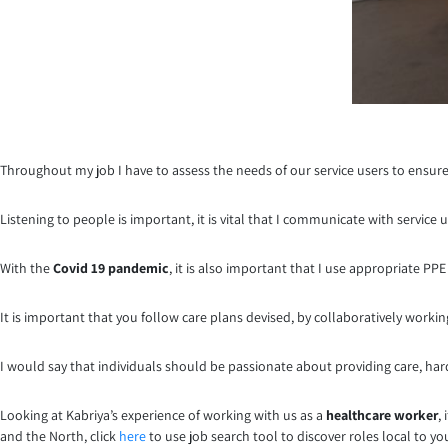
Throughout my job I have to assess the needs of our service users to ensure
Listening to people is important, it is vital that I communicate with service
With the
Covid 19 pandemic
, it is also important that I use appropriate P
It is important that you follow care plans devised, by collaboratively worki
I would say that individuals should be passionate about providing care, ha
Looking at Kabriya’s experience of working with us as a
healthcare worker
,
and the North, click
here
to use job search tool to discover roles local to y