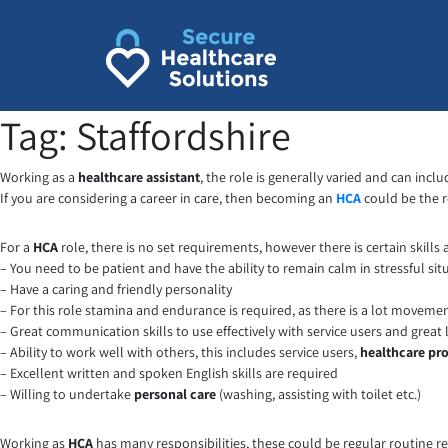
Skip
to
content
Tag:
Staffordshire
Working as a
healthcare assistant
, the role is generally varied and can inc
If you are considering a career in care, then becoming an
HCA
could be the ro
For a
HCA
role, there is no set requirements, however there is certain skills
– You need to be patient and have the ability to remain calm in stressful sit
– Have a caring and friendly personality
– For this role stamina and endurance is required, as there is a lot moveme
– Great communication skills to use effectively with service users and great l
– Ability to work well with others, this includes service users,
healthcare pro
– Excellent written and spoken English skills are required
– Willing to undertake
personal care
(washing, assisting with toilet etc.)
Working as
HCA
has many responsibilities, these could be regular routine re