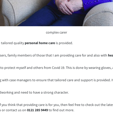
complex carer
 tailored quality
personal home care
is provided.
 users, family members of those that I am providing care for and also with
hea
PE to protect myself and others from Covid 19. This is done by wearing gloves
ng with case managers to ensure that tailored care and support is provided. 
rdworking and need to have a strong character.
 if you think that providing care is for you, then feel free to check out the la
ou or contact us on
0121 285 9449
to find out more.