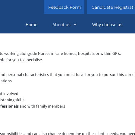
Feedback Form
Candidate Registrat
Home
About us
Why choose us
lude working alongside Nurses in care homes, hospitals or within GP’s.
le for you to specialise.
 and personal characteristics that you must have for you to pursue this caree
uations
nt involved
istening skills
fessionals
and with family members
sponsibilities and can also change depending on the clients needs, you need t