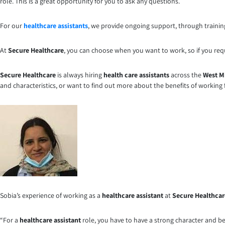
role. This is a great opportunity for you to ask any questions.
For our
healthcare assistants
, we provide ongoing support, through training
At
Secure Healthcare
, you can choose when you want to work, so if you requir
Secure Healthcare
is always hiring
health care assistants
across the
West M
and characteristics, or want to find out more about the benefits of working
Sobia’s experience of working as a
healthcare assistant
at
Secure Healthcar
“For a
healthcare assistant
role, you have to have a strong character and be 