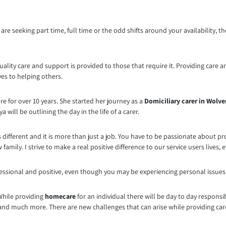
are seeking part time, full time or the odd shifts around your availability, t
ality care and support is provided to those that require it. Providing care a
ves to helping others.
re for over 10 years. She started her journey as a
Domiciliary carer in Wol
 will be outlining the day in the life of a carer.
 different and it is more than just a job. You have to be passionate about p
amily. I strive to make a real positive difference to our service users lives, e
essional and positive, even though you may be experiencing personal issues. Th
While providing
homecare
for an individual there will be day to day responsi
d much more. There are new challenges that can arise while providing care