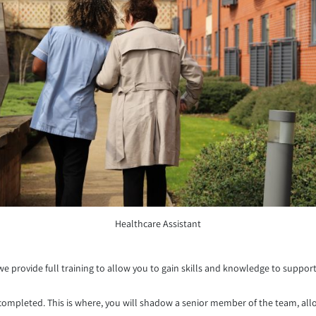
Healthcare Assistant
e provide full training to allow you to gain skills and knowledge to support 
 completed. This is where, you will shadow a senior member of the team, al