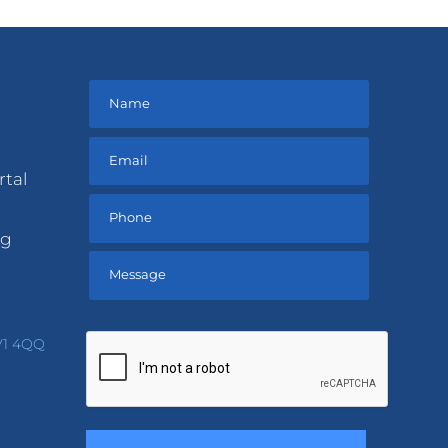
rtal
ng
Please
leave
V1 4QQ
this
field
empty.