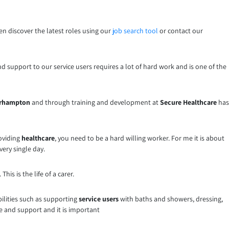
hen discover the latest roles using our
job search tool
or contact our
nd support to our service users requires a lot of hard work and is one of the
verhampton
and through training and development at
Secure Healthcare
has
roviding
healthcare
, you need to be a hard willing worker. For me it is about
very single day.
is is the life of a carer.
bilities such as supporting
service users
with baths and showers, dressing,
 and support and it is important