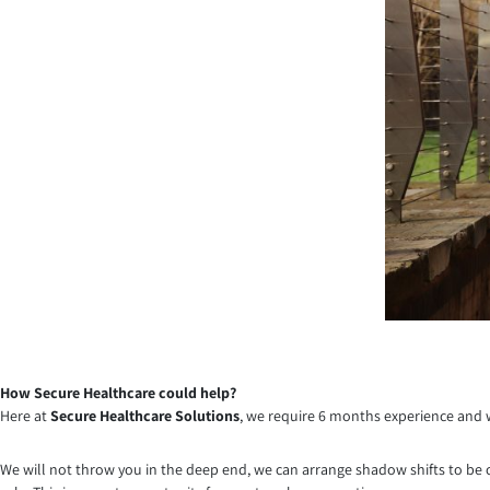
How Secure Healthcare could help?
Here at
Secure Healthcare Solutions
, we require 6 months experience and w
We will not throw you in the deep end, we can arrange shadow shifts to be