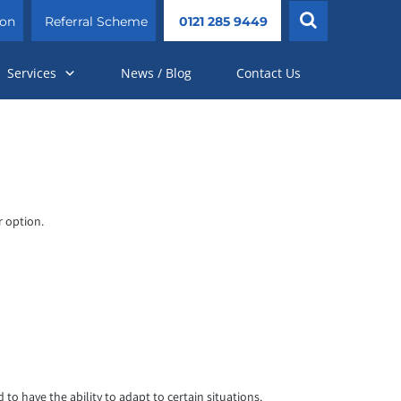
ion
Referral Scheme
0121 285 9449
Services
News / Blog
Contact Us
r option.
o have the ability to adapt to certain situations.