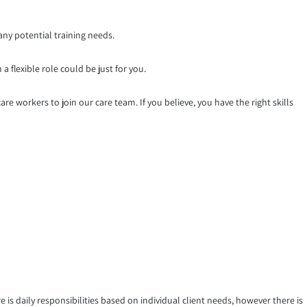
any potential training needs.
a flexible role could be just for you.
re workers to join our care team. If you believe, you have the right skills
 is daily responsibilities based on individual client needs, however there is