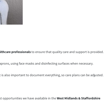
lthcare professionals
to ensure that quality care and support is provided.
, aprons, using face masks and disinfecting surfaces when necessary.
It is also important to document everything, so care plans can be adjusted.
test opportunities we have available in the
West Midlands & Staffordshire