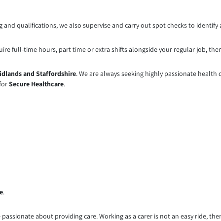
 and qualifications, we also supervise and carry out spot checks to identify 
e full-time hours, part time or extra shifts alongside your regular job, then 
idlands and Staffordshire
. We are always seeking highly passionate health ca
 for
Secure Healthcare
.
e
.
passionate about providing care. Working as a carer is not an easy ride, there