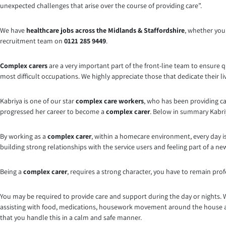
unexpected challenges that arise over the course of providing care”.
We have
healthcare jobs across the Midlands & Staffordshire
, whether you 
recruitment team on
0121 285 9449
.
Complex carers
are a very important part of the front-line team to ensure qu
most difficult occupations. We highly appreciate those that dedicate their li
Kabriya is one of our star
complex care workers
, who has been providing ca
progressed her career to become a
complex carer
. Below in summary Kabriya
By working as a
complex carer
, within a homecare environment, every day is
building strong relationships with the service users and feeling part of a new f
Being a
complex carer
, requires a strong character, you have to remain prof
You may be required to provide care and support during the day or nights. 
assisting with food, medications, housework movement around the house an
that you handle this in a calm and safe manner.