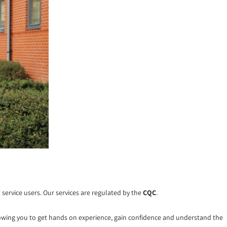
service users. Our services are regulated by the
CQC
.
lowing you to get hands on experience, gain confidence and understand the