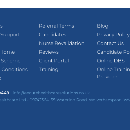
s
Referral Terms
Blog
 Support
Candidates
Privacy Policy
Nurse Revalidation
Contact Us
t Home
Reviews
Candidate Po
l Scheme
Client Portal
Online DBS
 Conditions
Training
Online Traini
Provider
p
 9449
|
info@securehealthcaresolutions.co.uk
ealthcare Ltd - 09742364, 55 Waterloo Road, Wolverhampton, W