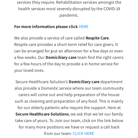
services they require. Rehabilitation services amongst the
health services most severely disrupted by the COVID-19
pandemic.
For more information please click
HERE
We also provide a service of care called
Respite Care
.
Respite care provides a short-term relief for care givers. It
can be arranged for just an afternoon for a few days or even
a few weeks. Our
Domiciliary care
team find the right carers
for a few hours of the day to provide a in home service for
your loved ones.
Secure Healthcare Solution’s
Domiciliary care
department
also provide a Domestic service where our team community
carers will come out and help preparation of the house
such as cleaning and preparation of any food. This is mainly
for our elderly patients who require the support. Here at
Secure Healthcare Solutions
, we ask that we let our family
take care of yours. To Join our team, click on the link below
for many more positions we have or request a call back
from our team:
CLICK HERE