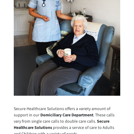
Secure Healthcare Solutions offers a variety amount of
support in our
Domiciliary Care Department
. These calls
vary from single care calls to double care calls.
Secure
Healthcare Solutions
provides a service of care to Adults
and Children with a variety of needs.