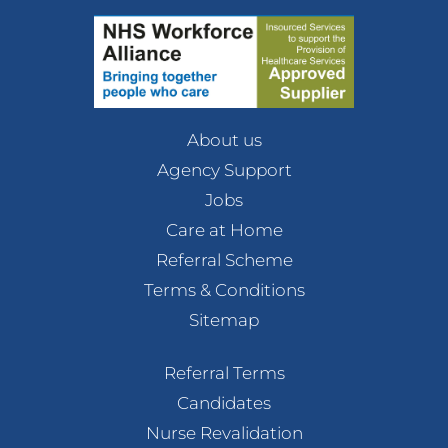
About us
Agency Support
Jobs
Care at Home
Referral Scheme
Terms & Conditions
Sitemap
Referral Terms
Candidates
Nurse Revalidation