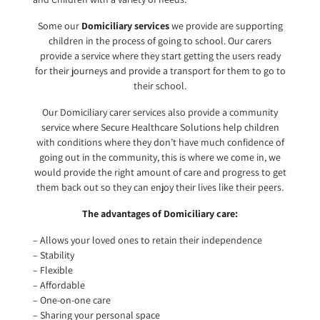
Some our
Domiciliary services
we provide are supporting
children in the process of going to school. Our carers
provide a service where they start getting the users ready
for their journeys and provide a transport for them to go to
their school.
Our Domiciliary carer services also provide a community
service where Secure Healthcare Solutions help children
with conditions where they don’t have much confidence of
going out in the community, this is where we come in, we
would provide the right amount of care and progress to get
them back out so they can enjoy their lives like their peers.
The advantages of Domiciliary care:
– Allows your loved ones to retain their independence
– Stability
– Flexible
– Affordable
– One-on-one care
– Sharing your personal space