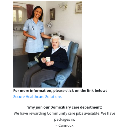
For more information, please click on the link below:
Secure Healthcare Solutions
Why join our Domiciliary care department:
We have rewarding Community care jobs available. We have
packages in:
– Cannock