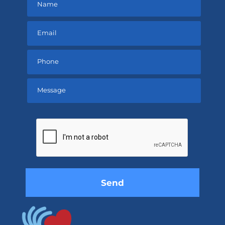
Please
leave
this
field
empty.