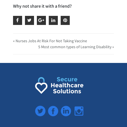
Why not share it with a friend?
« Nurses Jobs At Risk For Not Taking Vaccine
5 Most common types of Learning Disability »
Twitter
Facebook
LinkedIn
Instagram