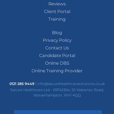
Reviews
Client Portal
Training
Blog
Privacy Policy
Contact Us
Candidate Portal
Online DBS
Online Training Provider
0121 285 9449
|
info@securehealthcaresolutions.co.uk
Secure Healthcare Ltd - 09742364, 55 Waterloo Road,
Wolverhampton, WV1 4QQ