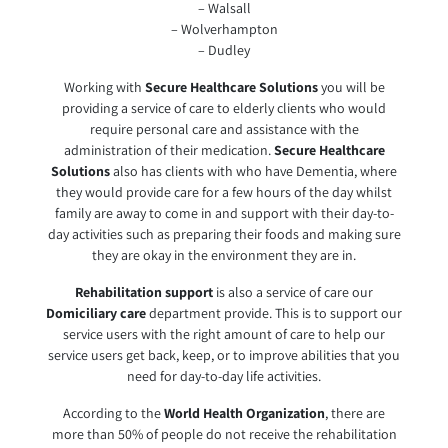
– Walsall
– Wolverhampton
– Dudley
Working with
Secure Healthcare Solutions
you will be
providing a service of care to elderly clients who would
require personal care and assistance with the
administration of their medication.
Secure Healthcare
Solutions
also has clients with who have Dementia, where
they would provide care for a few hours of the day whilst
family are away to come in and support with their day-to-
day activities such as preparing their foods and making sure
they are okay in the environment they are in.
Rehabilitation support
is also a service of care our
Domiciliary care
department provide. This is to support our
service users with the right amount of care to help our
service users get back, keep, or to improve abilities that you
need for day-to-day life activities.
According to the
World Health Organization
, there are
more than 50% of people do not receive the rehabilitation