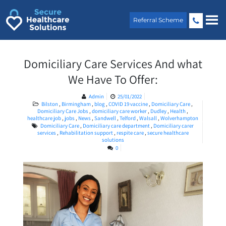
Skip
to
Referral Scheme
content
Domiciliary Care Services And what
We Have To Offer:
Admin
25/01/2022
Bilston
,
Birmingham
,
blog
,
COVID 19 vaccine
,
Domiciliary Care
,
Domiciliary Care Jobs
,
domiciliary care worker
,
Dudley
,
Health
,
healthcare job
,
jobs
,
News
,
Sandwell
,
Telford
,
Walsall
,
Wolverhampton
Domiciliary Care
,
Domiciliary care department
,
Domiciliary carer
services
,
Rehabilitation support
,
respite care
,
secure healthcare
solutions
0