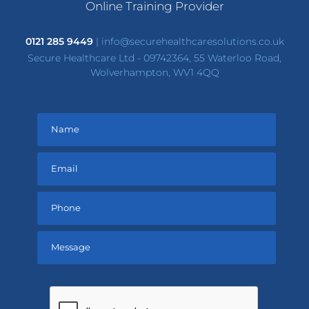
Online Training Provider
0121 285 9449
|
info@securehealthcaresolutions.co.uk
Secure Healthcare Ltd - 09742364, 55 Waterloo Road,
Wolverhampton, WV1 4QQ
Please
leave
this