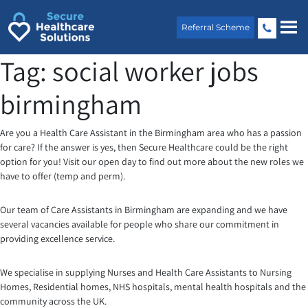
Skip
to
Referral Scheme
content
Tag:
social worker jobs
birmingham
Are you a Health Care Assistant in the Birmingham area who has a passion
for care? If the answer is yes, then Secure Healthcare could be the right
option for you! Visit our open day to find out more about the new roles we
have to offer (temp and perm).
Our team of Care Assistants in Birmingham are expanding and we have
several vacancies available for people who share our commitment in
providing excellence service.
We specialise in supplying Nurses and Health Care Assistants to Nursing
Homes, Residential homes, NHS hospitals, mental health hospitals and the
community across the UK.