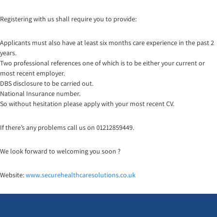
Registering with us shall require you to provide:
Applicants must also have at least six months care experience in the past 2
years.
Two professional references one of which is to be either your current or
most recent employer.
DBS disclosure to be carried out.
National Insurance number.
So without hesitation please apply with your most recent CV.
If there’s any problems call us on 01212859449.
We look forward to welcoming you soon ?
Website:
www.securehealthcaresoluti
ons.co.uk