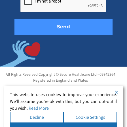
field
empty.
All Rights Reserved Copyright © Secure Healthcare Ltd - 09742364
Registered in England and Wales
This website uses cookies to improve your experience.
We'll assume you're ok with this, but you can opt-out if
you wish.
Read More
Decline
Cookie Settings