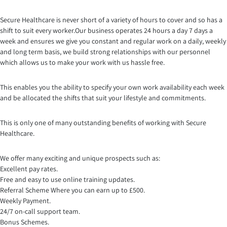
Secure Healthcare is never short of a variety of hours to cover and so has a
shift to suit every worker.Our business opera
tes 24 hours a day 7 days a
week and ensures we give you constant and regular work on a daily, weekly
and long term basis, we build strong relationships with our personnel
which allows us to make your work with us hassle free.
This enables you the ability to specify your own work availability each week
and be allocated the shifts that suit your lifestyle and commitments.
This is only one of many outstanding benefits of working with Secure
Healthcare.
We offer many exciting and unique prospects such as:
Excellent pay rates.
Free and easy to use online training updates.
Referral Scheme Where you can earn up to £500.
Weekly Payment.
24/7 on-call support team.
Bonus Schemes.