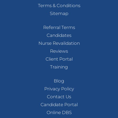
Terms & Conditions
Sitemap
Referral Terms
Candidates
Nurse Revalidation
Reviews
Client Portal
Training
Blog
Privacy Policy
Contact Us
Candidate Portal
Online DBS