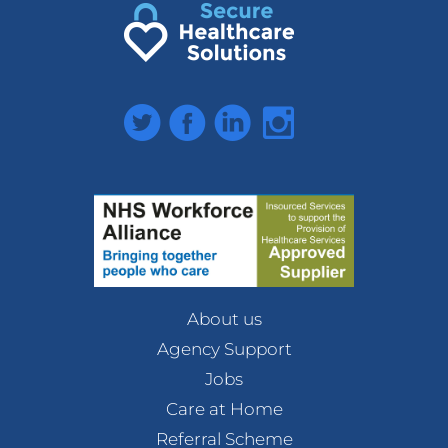
Twitter
Facebook
LinkedIn
Instagram
About us
Agency Support
Jobs
Care at Home
Referral Scheme