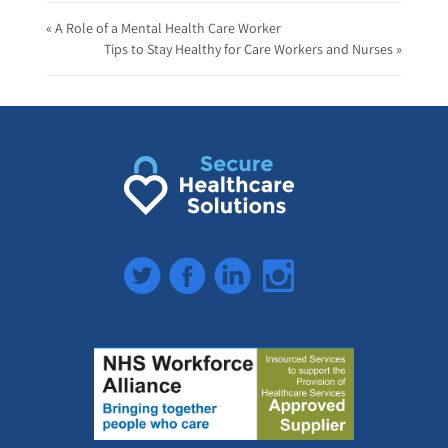
« A Role of a Mental Health Care Worker
Tips to Stay Healthy for Care Workers and Nurses »
Twitter
Facebook
LinkedIn
Instagram