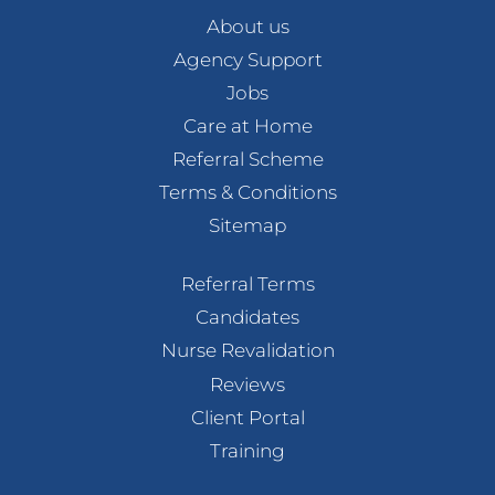
About us
Agency Support
Jobs
Care at Home
Referral Scheme
Terms & Conditions
Sitemap
Referral Terms
Candidates
Nurse Revalidation
Reviews
Client Portal
Training