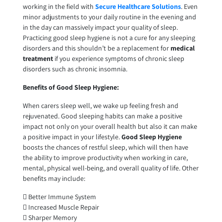
working in the field with
Secure Healthcare Solutions
. Even
minor adjustments to your daily routine in the evening and
in the day can massively impact your quality of sleep.
Practicing good sleep hygiene is not a cure for any sleeping
disorders and this shouldn’t be a replacement for
medical
treatment
if you experience symptoms of chronic sleep
disorders such as chronic insomnia.
Benefits of Good Sleep Hygiene:
When carers sleep well, we wake up feeling fresh and
rejuvenated. Good sleeping habits can make a positive
impact not only on your overall health but also it can make
a positive impact in your lifestyle.
Good Sleep Hygiene
boosts the chances of restful sleep, which will then have
the ability to improve productivity when working in care,
mental, physical well-being, and overall quality of life. Other
benefits may include:
 Better Immune System
 Increased Muscle Repair
 Sharper Memory