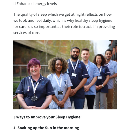
 Enhanced energy levels
The quality of sleep which we get at night reflects on how
we look and feel daily, which is why healthy sleep hygiene
for carers is so important as their role is crucial in providing
services of care.
3 Ways to Improve your Sleep Hygiene:
1. Soaking up the Sun in the morning