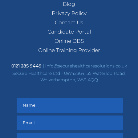
Blog
Privacy Policy
Contact Us
Candidate Portal
Online DBS
Online Training Provider
0121 285 9449
|
info@securehealthcaresolutions.co.uk
Secure Healthcare Ltd - 09742364, 55 Waterloo Road,
Wolverhampton, WV1 4QQ