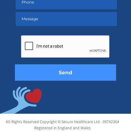
Please
leave
this
field
empty.
All Rights Reserved Copyright © Secure Healthcare Ltd - 09742364
Registered in England and Wales