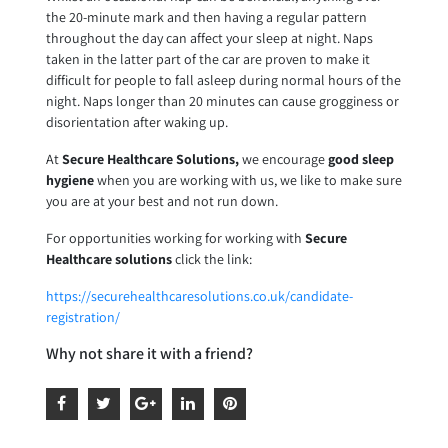
the 20-minute mark and then having a regular pattern
throughout the day can affect your sleep at night. Naps
taken in the latter part of the car are proven to make it
difficult for people to fall asleep during normal hours of the
night. Naps longer than 20 minutes can cause grogginess or
disorientation after waking up.
At
Secure Healthcare Solutions,
we encourage
good sleep
hygiene
when you are working with us, we like to make sure
you are at your best and not run down.
For opportunities working for working with
Secure
Healthcare solutions
click the link:
https://securehealthcaresolutions.co.uk/candidate-
registration/
Why not share it with a friend?