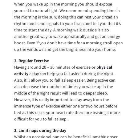
When you wake up in the morning you should expose
yourself to natural light. We recommend spending time in
the morning in the sun, doing this can rest your circadian
rhythm and send signals to your brain and tell you that it’s
time to start the day. A morning walk outside is also
another great way to wake up naturally and get an energy
boost. Even if you don’t have time for a morning stroll open
up the windows and get the brightness into your home.
2. Regular Exercise
Having around 20 – 30 minutes of exercise or
physical
activity
a day can help you fall asleep during the night.
Also, it’ll allow you to fall asleep easier. Being active can
also decrease the number of times you wake up in the
middle of the night result will lead to deeper sleep.
However, it is really important to stay away from the
immense type of exercise either one or two hours before
bed as this raises your heart rate therefore leaving it more
difficult for you to fall asleep.
3. Limit naps during the day
Whilst an occasional nap can be beneficial, anything over