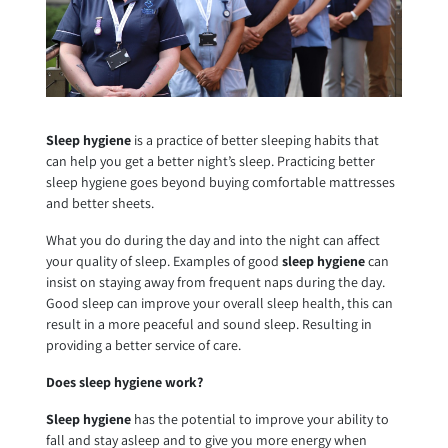
Sleep hygiene
is a practice of better sleeping habits that
can help you get a better night’s sleep. Practicing better
sleep hygiene goes beyond buying comfortable mattresses
and better sheets.
What you do during the day and into the night can affect
your quality of sleep. Examples of good
sleep hygiene
can
insist on staying away from frequent naps during the day.
Good sleep can improve your overall sleep health, this can
result in a more peaceful and sound sleep. Resulting in
providing a better service of care.
Does sleep hygiene work?
Sleep hygiene
has the potential to improve your ability to
fall and stay asleep and to give you more energy when