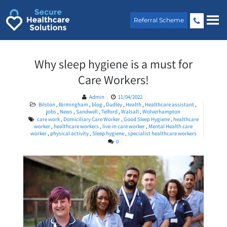
Skip
to
Referral Scheme
content
Why sleep hygiene is a must for
Care Workers!
Admin
11/04/2022
Bilston
,
Birmingham
,
blog
,
Dudley
,
Health
,
Healthcare assistant
,
jobs
,
News
,
Sandwell
,
Telford
,
Walsall
,
Wolverhampton
care work
,
Domiciliary Care Worker
,
Good Sleep Hygiene
,
healthcare
worker
,
healthcare workers
,
live-in care worker
,
Mental Health care
worker
,
physical activity
,
Sleep hygiene
,
specialist healthcare workers
0