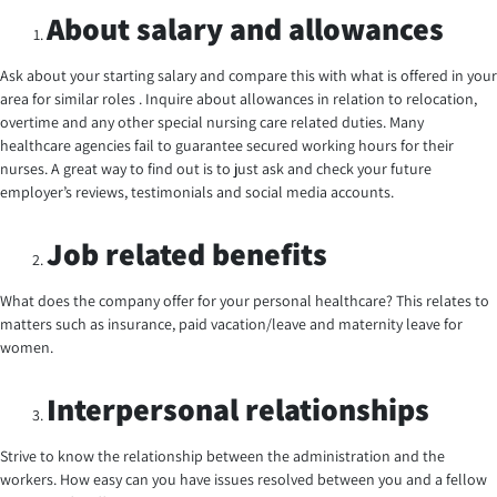
About salary and allowances
Ask about your starting salary and compare this with what is offered in your
area for similar roles . Inquire about allowances in relation to relocation,
overtime and any other special nursing care related duties. Many
healthcare agencies fail to guarantee secured working hours for their
nurses. A great way to find out is to just ask and check your future
employer’s reviews, testimonials and social media accounts.
Job related benefits
What does the company offer for your personal healthcare? This relates to
matters such as insurance, paid vacation/leave and maternity leave for
women.
Interpersonal relationships
Strive to know the relationship between the administration and the
workers. How easy can you have issues resolved between you and a fellow