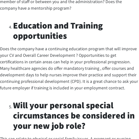
member of staff or between you and the administration? Does the
company have a mentorship program?
Education and Training
opportunities
Does the company have a continuing education program that will improve
your CV and Overall Career Development ? Opportunities to get
certifications in certain areas can help in your professional progression.
Many healthcare agencies do offer mandatory training , offer courses and
development days to help nurses improve their practice and support their
continuing professional development (CPD). It is a great chance to ask your
future employer if training is included in your employment contract.
Will your personal special
circumstances be considered in
your new job role?
This can relate to physical or social-family issues. A pregnant or nursing