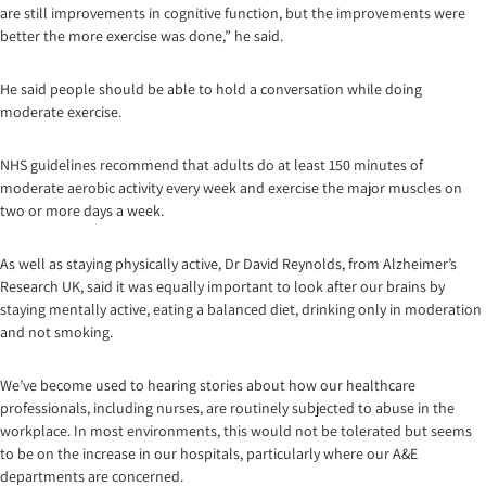
are still improvements in cognitive function, but the improvements were
better the more exercise was done,” he said.
He said people should be able to hold a conversation while doing
moderate exercise.
NHS guidelines recommend that adults do at least 150 minutes of
moderate aerobic activity every week and exercise the major muscles on
two or more days a week.
As well as staying physically active, Dr David Reynolds, from Alzheimer’s
Research UK, said it was equally important to look after our brains by
staying mentally active, eating a balanced diet, drinking only in moderation
and not smoking.
We’ve become used to hearing stories about how our healthcare
professionals, including nurses, are routinely subjected to abuse in the
workplace. In most environments, this would not be tolerated but seems
to be on the increase in our hospitals, particularly where our A&E
departments are concerned.