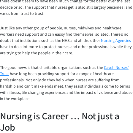
there doesn’t seem to have been much change for the better over the last
decade or so. The support that nurses get is also still largely piecemeal and
varies from trust to trust.
Just like any other group of people, nurses, midwives and healthcare
workers need support and can easily find themselves isolated. There’s no
doubt that institutions such as the NHS and all the other
Nursing Agencies
have to do a lot more to protect nurses and other professionals while they
are trying to help the people in their care.
The good news is that charitable organisations such as the
Cavell Nurses’
Trust
have long been providing support for a range of healthcare
professionals. Not only do they help when nurses are suffering from
hardship and can’t make ends meet, they assist individuals come to terms
with illness, life changing experiences and the impact of violence and abuse
in the workplace.
Nursing is Career … Not just a
Job