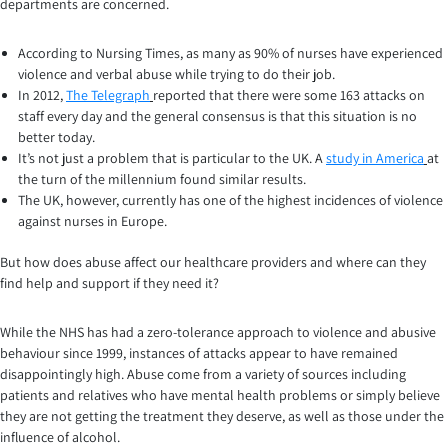
departments are concerned.
According to Nursing Times, as many as 90% of nurses have experienced
violence and verbal abuse while trying to do their job.
In 2012,
The Telegraph
reported that there were some 163 attacks on
staff every day and the general consensus is that this situation is no
better today.
It’s not just a problem that is particular to the UK. A
study in America
at
the turn of the millennium found similar results.
The UK, however, currently has one of the highest incidences of violence
against nurses in Europe.
But how does abuse affect our healthcare providers and where can they
find help and support if they need it?
While the NHS has had a zero-tolerance approach to violence and abusive
behaviour since 1999, instances of attacks appear to have remained
disappointingly high. Abuse come from a variety of sources including
patients and relatives who have mental health problems or simply believe
they are not getting the treatment they deserve, as well as those under the
influence of alcohol.