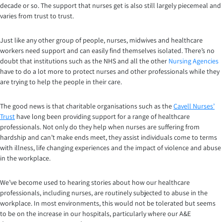
decade or so. The support that nurses get is also still largely piecemeal and
varies from trust to trust.
Just like any other group of people, nurses, midwives and healthcare
workers need support and can easily find themselves isolated. There’s no
doubt that institutions such as the NHS and all the other
Nursing Agencies
have to do a lot more to protect nurses and other professionals while they
are trying to help the people in their care.
The good news is that charitable organisations such as the
Cavell Nurses’
Trust
have long been providing support for a range of healthcare
professionals. Not only do they help when nurses are suffering from
hardship and can’t make ends meet, they assist individuals come to terms
with illness, life changing experiences and the impact of violence and abuse
in the workplace.
We’ve become used to hearing stories about how our healthcare
professionals, including nurses, are routinely subjected to abuse in the
workplace. In most environments, this would not be tolerated but seems
to be on the increase in our hospitals, particularly where our A&E