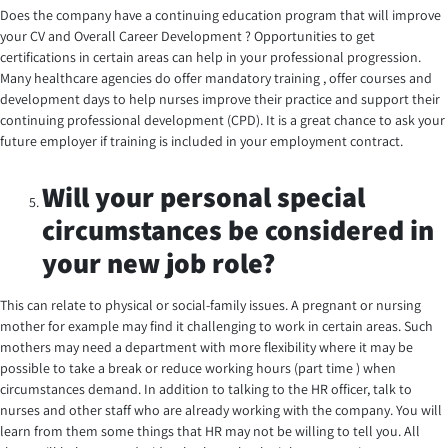
Does the company have a continuing education program that will improve
your CV and Overall Career Development ? Opportunities to get
certifications in certain areas can help in your professional progression.
Many healthcare agencies do offer mandatory training , offer courses and
development days to help nurses improve their practice and support their
continuing professional development (CPD). It is a great chance to ask your
future employer if training is included in your employment contract.
Will your personal special
circumstances be considered in
your new job role?
This can relate to physical or social-family issues. A pregnant or nursing
mother for example may find it challenging to work in certain areas. Such
mothers may need a department with more flexibility where it may be
possible to take a break or reduce working hours (part time ) when
circumstances demand. In addition to talking to the HR officer, talk to
nurses and other staff who are already working with the company. You will
learn from them some things that HR may not be willing to tell you. All