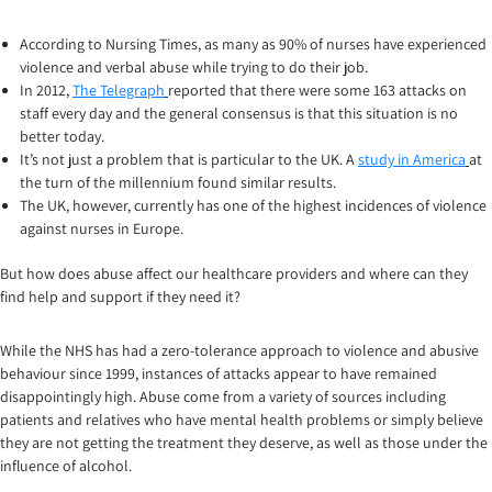
According to Nursing Times, as many as 90% of nurses have experienced
violence and verbal abuse while trying to do their job.
In 2012,
The Telegraph
reported that there were some 163 attacks on
staff every day and the general consensus is that this situation is no
better today.
It’s not just a problem that is particular to the UK. A
study in America
at
the turn of the millennium found similar results.
The UK, however, currently has one of the highest incidences of violence
against nurses in Europe.
But how does abuse affect our healthcare providers and where can they
find help and support if they need it?
While the NHS has had a zero-tolerance approach to violence and abusive
behaviour since 1999, instances of attacks appear to have remained
disappointingly high. Abuse come from a variety of sources including
patients and relatives who have mental health problems or simply believe
they are not getting the treatment they deserve, as well as those under the
influence of alcohol.