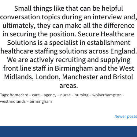
Small things like that can be helpful
conversation topics during an interview and,
ultimately, they can make all the difference
in securing the position. Secure Healthcare
Solutions is a specialist in establishment
healthcare staffing solutions across England.
We are actively recruiting and supplying
front line staff in Birmingham and the West
Midlands, London, Manchester and Bristol
areas.
Tags: homecare – care – agency – nurse – nursing – wolverhampton -
westmidlands – birmingham
Posts
Newer posts
navigation