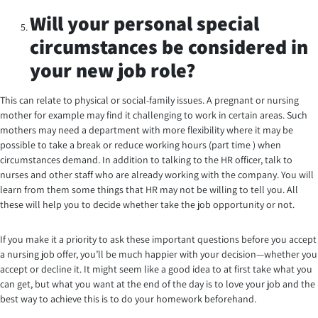
Will your personal special
circumstances be considered in
your new job role?
This can relate to physical or social-family issues. A pregnant or nursing
mother for example may find it challenging to work in certain areas. Such
mothers may need a department with more flexibility where it may be
possible to take a break or reduce working hours (part time ) when
circumstances demand. In addition to talking to the HR officer, talk to
nurses and other staff who are already working with the company. You will
learn from them some things that HR may not be willing to tell you. All
these will help you to decide whether take the job opportunity or not.
If you make it a priority to ask these important questions before you accept
a nursing job offer, you’ll be much happier with your decision—whether you
accept or decline it. It might seem like a good idea to at first take what you
can get, but what you want at the end of the day is to love your job and the
best way to achieve this is to do your homework beforehand.