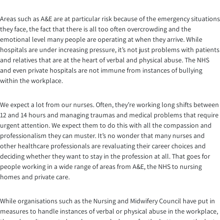
Areas such as A&E are at particular risk because of the emergency situations
they face, the fact that there is all too often overcrowding and the
emotional level many people are operating at when they arrive. While
hospitals are under increasing pressure, it’s not just problems with patients
and relatives that are at the heart of verbal and physical abuse. The NHS
and even private hospitals are not immune from instances of bullying
within the workplace.
We expect a lot from our nurses. Often, they’re working long shifts between
12 and 14 hours and managing traumas and medical problems that require
urgent attention. We expect them to do this with all the compassion and
professionalism they can muster. It’s no wonder that many nurses and
other healthcare professionals are revaluating their career choices and
deciding whether they want to stay in the profession at all. That goes for
people working in a wide range of areas from A&E, the NHS to nursing
homes and private care.
While organisations such as the Nursing and Midwifery Council have put in
measures to handle instances of verbal or physical abuse in the workplace,