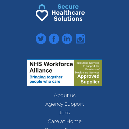
Twitter
Facebook
LinkedIn
Instagram
About us
Agency Support
Jobs
Care at Home