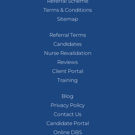
Referral Scheme
Terms & Conditions
Sitemap
Referral Terms
Candidates
Nurse Revalidation
Reviews
Client Portal
Training
Blog
Privacy Policy
Contact Us
Candidate Portal
Online DBS