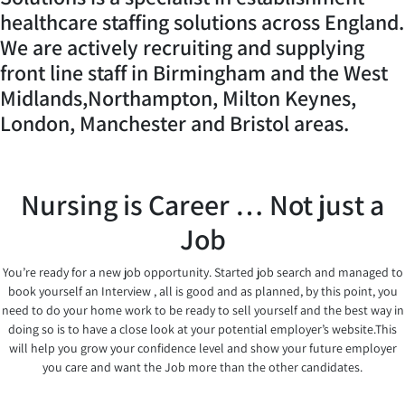
healthcare staffing solutions across England.
We are actively recruiting and supplying
front line staff in Birmingham and the West
Midlands,Northampton, Milton Keynes,
London, Manchester and Bristol areas.
Nursing is Career … Not just a
Job
You’re ready for a new job opportunity. Started job search and managed to
book yourself an Interview , all is good and as planned, by this point, you
need to do your home work to be ready to sell yourself and the best way in
doing so is to have a close look at your potential employer’s website.This
will help you grow your confidence level and show your future employer
you care and want the Job more than the other candidates.