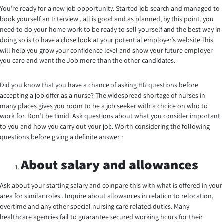
You’re ready for a new job opportunity. Started job search and managed to
book yourself an Interview , all is good and as planned, by this point, you
need to do your home work to be ready to sell yourself and the best way in
doing so is to have a close look at your potential employer’s website.This
will help you grow your confidence level and show your future employer
you care and want the Job more than the other candidates.
Did you know that you have a chance of asking HR questions before
accepting a job offer as a nurse? The widespread shortage of nurses in
many places gives you room to be a job seeker with a choice on who to
work for. Don’t be timid. Ask questions about what you consider important
to you and how you carry out your job. Worth considering the following
questions before giving a definite answer :
About salary and allowances
Ask about your starting salary and compare this with what is offered in your
area for similar roles . Inquire about allowances in relation to relocation,
overtime and any other special nursing care related duties. Many
healthcare agencies fail to guarantee secured working hours for their