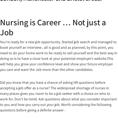
Nursing is Career … Not just a
Job
You’re ready for a new job opportunity. Started job search and managed to
book yourself an Interview , all is good and as planned, by this point, you
need to do your home work to be ready to sell yourself and the best way in
doing so is to have a close look at your potential employer’s website.This
will help you grow your confidence level and show your future employer
you care and want the Job more than the other candidates.
Did you know that you have a chance of asking HR questions before
accepting a job offer as a nurse? The widespread shortage of nurses in
many places gives you room to be a job seeker with a choice on who to
work for. Don’t be timid. Ask questions about what you consider important
to you and how you carry out your job. Worth considering the following
questions before giving a definite answer :