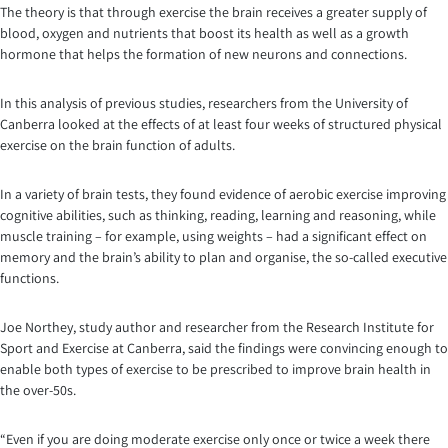
The theory is that through exercise the brain receives a greater supply of
blood, oxygen and nutrients that boost its health as well as a growth
hormone that helps the formation of new neurons and connections.
In this analysis of previous studies, researchers from the University of
Canberra looked at the effects of at least four weeks of structured physical
exercise on the brain function of adults.
In a variety of brain tests, they found evidence of aerobic exercise improving
cognitive abilities, such as thinking, reading, learning and reasoning, while
muscle training – for example, using weights – had a significant effect on
memory and the brain’s ability to plan and organise, the so-called executive
functions.
Joe Northey, study author and researcher from the Research Institute for
Sport and Exercise at Canberra, said the findings were convincing enough to
enable both types of exercise to be prescribed to improve brain health in
the over-50s.
“Even if you are doing moderate exercise only once or twice a week there