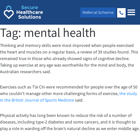
Skip
to
Referral Scheme
content
Tag:
mental health
Thinking and memory skills were most improved when people exercised
the heart and muscles on a regular basis, a review of 39 studies found. This
remained true in those who already showed signs of cognitive decline.
Taking up exercise at any age was worthwhile for the mind and body, the
Australian researchers said.
Exercises such as T’ai Chi were recommended for people over the age of 50
who couldn’t manage other more challenging forms of exercise,
the study
in the British Journal of Sports Medicine
said.
Physical activity has long been known to reduce the risk of a number of
diseases, including type-2 diabetes and some cancers, and it is thought to
play a role in warding off the brain’s natural decline as we enter middle age.