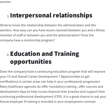
women.
Interpersonal relationships
Strive to know the relationship between the administration and the
workers. How easy can you have issues resolved between you and a fellow
member of staff or between you and the administration? Does the
company have a mentorship program?
Education and Training
opportunities
Does the company have a continuing education program that will improve
your CV and Overall Career Development ? Opportunities to get
certifications in certain areas can help in your professional progression.
Many healthcare agencies do offer mandatory training , offer courses and
development days to help nurses improve their practice and support their
continuing professional development (CPD). It is a great chance to ask your
future employer if training is included in your employment contract.