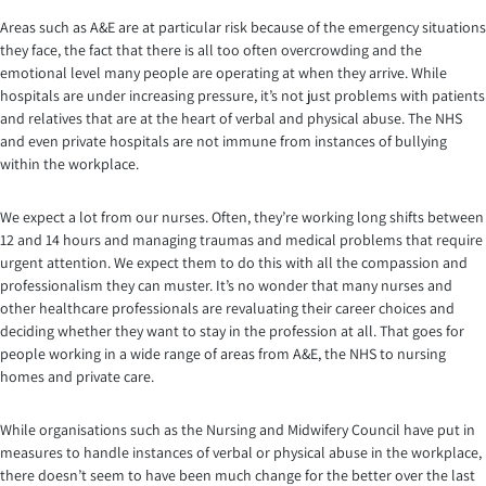
Areas such as A&E are at particular risk because of the emergency situations
they face, the fact that there is all too often overcrowding and the
emotional level many people are operating at when they arrive. While
hospitals are under increasing pressure, it’s not just problems with patients
and relatives that are at the heart of verbal and physical abuse. The NHS
and even private hospitals are not immune from instances of bullying
within the workplace.
We expect a lot from our nurses. Often, they’re working long shifts between
12 and 14 hours and managing traumas and medical problems that require
urgent attention. We expect them to do this with all the compassion and
professionalism they can muster. It’s no wonder that many nurses and
other healthcare professionals are revaluating their career choices and
deciding whether they want to stay in the profession at all. That goes for
people working in a wide range of areas from A&E, the NHS to nursing
homes and private care.
While organisations such as the Nursing and Midwifery Council have put in
measures to handle instances of verbal or physical abuse in the workplace,
there doesn’t seem to have been much change for the better over the last