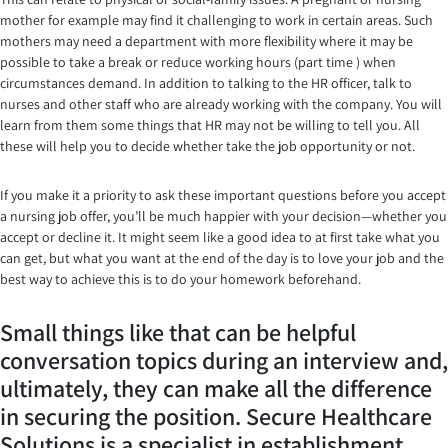
mother for example may find it challenging to work in certain areas. Such
mothers may need a department with more flexibility where it may be
possible to take a break or reduce working hours (part time ) when
circumstances demand. In addition to talking to the HR officer, talk to
nurses and other staff who are already working with the company. You will
learn from them some things that HR may not be willing to tell you. All
these will help you to decide whether take the job opportunity or not.
If you make it a priority to ask these important questions before you accept
a nursing job offer, you’ll be much happier with your decision—whether you
accept or decline it. It might seem like a good idea to at first take what you
can get, but what you want at the end of the day is to love your job and the
best way to achieve this is to do your homework beforehand.
Small things like that can be helpful
conversation topics during an interview and,
ultimately, they can make all the difference
in securing the position. Secure Healthcare
Solutions is a specialist in establishment