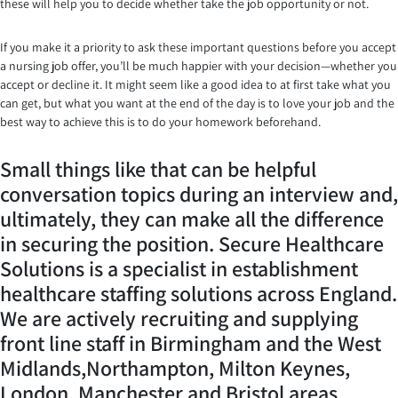
these will help you to decide whether take the job opportunity or not.
If you make it a priority to ask these important questions before you accept
a nursing job offer, you’ll be much happier with your decision—whether you
accept or decline it. It might seem like a good idea to at first take what you
can get, but what you want at the end of the day is to love your job and the
best way to achieve this is to do your homework beforehand.
Small things like that can be helpful
conversation topics during an interview and,
ultimately, they can make all the difference
in securing the position. Secure Healthcare
Solutions is a specialist in establishment
healthcare staffing solutions across England.
We are actively recruiting and supplying
front line staff in Birmingham and the West
Midlands,Northampton, Milton Keynes,
London, Manchester and Bristol areas.