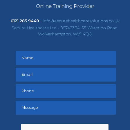
Online Training Provider
0121 285 9449
|
info@securehealthcaresolutions.co.uk
Secure Healthcare Ltd - 09742364, 55 Waterloo Road,
Wolverhampton, WV1 4QQ
Please
leave