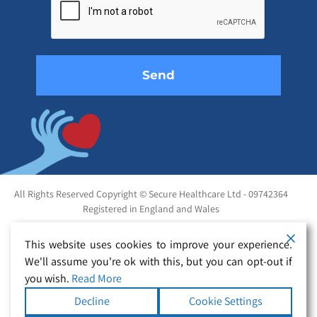
this
field
empty.
All Rights Reserved Copyright © Secure Healthcare Ltd - 09742364
Registered in England and Wales
This website uses cookies to improve your experience.
We'll assume you're ok with this, but you can opt-out if
you wish.
Read More
Decline
Cookie Settings