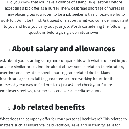
Did you know that you have a chance of asking HR questions before
accepting a job offer as a nurse? The widespread shortage of nurses in
many places gives you room to be a job seeker with a choice on who to
work for. Don’t be timid. Ask questions about what you consider important
to you and how you carry out your job. Worth considering the following
questions before giving a definite answer :
About salary and allowances
Ask about your starting salary and compare this with what is offered in your
area for similar roles . Inquire about allowances in relation to relocation,
overtime and any other special nursing care related duties. Many
healthcare agencies fail to guarantee secured working hours for their
nurses. A great way to find out is to just ask and check your future
employer’s reviews, testimonials and social media accounts.
Job related benefits
What does the company offer for your personal healthcare? This relates to
matters such as insurance, paid vacation/leave and maternity leave for