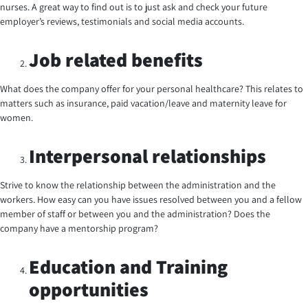
nurses. A great way to find out is to just ask and check your future
employer’s reviews, testimonials and social media accounts.
Job related benefits
What does the company offer for your personal healthcare? This relates to
matters such as insurance, paid vacation/leave and maternity leave for
women.
Interpersonal relationships
Strive to know the relationship between the administration and the
workers. How easy can you have issues resolved between you and a fellow
member of staff or between you and the administration? Does the
company have a mentorship program?
Education and Training
opportunities