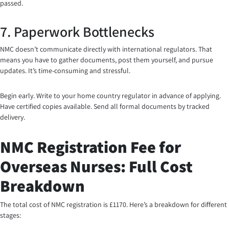
passed.
7. Paperwork Bottlenecks
NMC doesn’t communicate directly with international regulators. That
means you have to gather documents, post them yourself, and pursue
updates. It’s time-consuming and stressful.
Begin early. Write to your home country regulator in advance of applying.
Have certified copies available. Send all formal documents by tracked
delivery.
NMC Registration Fee for
Overseas Nurses: Full Cost
Breakdown
The total cost of NMC registration is £1170. Here’s a breakdown for different
stages: