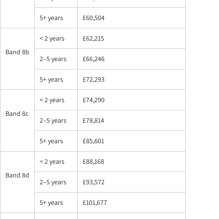
5+ years
£60,504
< 2 years
£62,215
Band 8b
2–5 years
£66,246
5+ years
£72,293
< 2 years
£74,290
Band 8c
2–5 years
£78,814
5+ years
£85,601
< 2 years
£88,168
Band 8d
2–5 years
£93,572
5+ years
£101,677