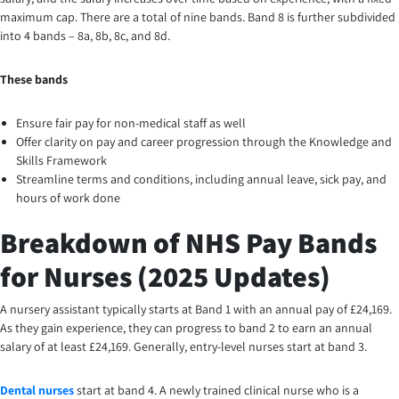
maximum cap. There are a total of nine bands. Band 8 is further subdivided
into 4 bands – 8a, 8b, 8c, and 8d.
These bands
Ensure fair pay for non-medical staff as well
Offer clarity on pay and career progression through the Knowledge and
Skills Framework
Streamline terms and conditions, including annual leave, sick pay, and
hours of work done
Breakdown of NHS Pay Bands
for Nurses (2025 Updates)
A nursery assistant typically starts at Band 1 with an annual pay of £24,169.
As they gain experience, they can progress to band 2 to earn an annual
salary of at least £24,169. Generally, entry-level nurses start at band 3.
Dental nurses
start at band 4. A newly trained clinical nurse who is a