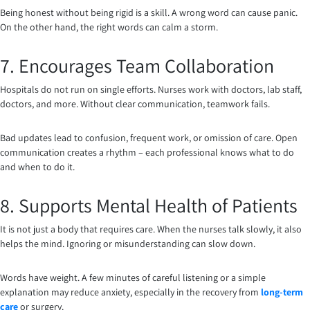
Being honest without being rigid is a skill. A wrong word can cause panic.
On the other hand, the right words can calm a storm.
7. Encourages Team Collaboration
Hospitals do not run on single efforts. Nurses work with doctors, lab staff,
doctors, and more. Without clear communication, teamwork fails.
Bad updates lead to confusion, frequent work, or omission of care. Open
communication creates a rhythm – each professional knows what to do
and when to do it.
8. Supports Mental Health of Patients
It is not just a body that requires care. When the nurses talk slowly, it also
helps the mind. Ignoring or misunderstanding can slow down.
Words have weight. A few minutes of careful listening or a simple
explanation may reduce anxiety, especially in the recovery from
long-term
care
or surgery.