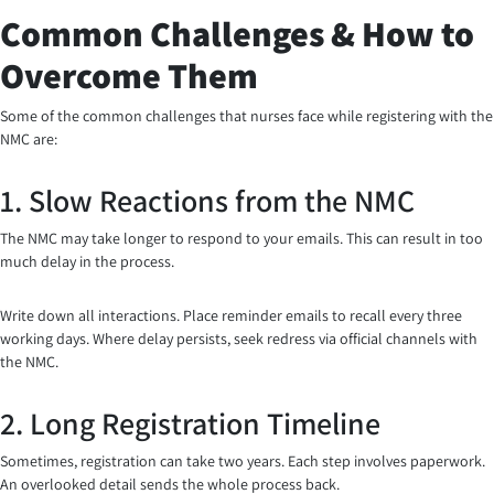
Common Challenges & How to
Overcome Them
Some of the common challenges that nurses face while registering with the
NMC are:
1. Slow Reactions from the NMC
The NMC may take longer to respond to your emails. This can result in too
much delay in the process.
Write down all interactions. Place reminder emails to recall every three
working days. Where delay persists, seek redress via official channels with
the NMC.
2. Long Registration Timeline
Sometimes, registration can take two years. Each step involves paperwork.
An overlooked detail sends the whole process back.