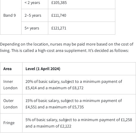
< 2 years
£105,385
Band 9
2–5 years
£111,740
5+ years
£121,271
Depending on the location, nurses may be paid more based on the cost of
living. This is called a high-cost area supplement. It’s decided as follows:
Area
Level (1 April 2024)
Inner
20% of basic salary, subject to a minimum payment of
London
£5,414 and a maximum of £8,172
Outer
15% of basic salary, subject to a minimum payment of
London
£4,551 and a maximum of £5,735
5% of basic salary, subject to a minimum payment of £1,258
Fringe
and a maximum of £2,122