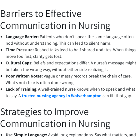
Barriers to Effective
Communication in Nursing
Language Barrier:
Patients who don’t speak the same language often
nod without understanding. This can lead to silent harm.
Time Pressure:
Rushed talks lead to half-shared updates. When things
move too fast, clarity gets lost.
Cultural Gaps:
Beliefs and expectations differ. A nurse’s message might
be taken the wrong way, without either side realizing it.
Poor Written Notes:
Vague or messy records break the chain of care.
What’s not clear is often done wrong.
Lack of Training
: A well-trained nurse knows when to speak and what
to say. A
trusted nursing agency in Wolverhampton
can fill that gap.
Strategies to Improve
Communication in Nursing
Use Simple Language:
Avoid long explanations. Say what matters, and