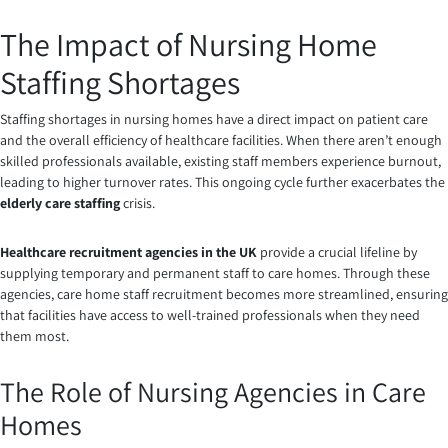
The Impact of Nursing Home
Staffing Shortages
Staffing shortages in nursing homes have a direct impact on patient care
and the overall efficiency of healthcare facilities. When there aren’t enough
skilled professionals available, existing staff members experience burnout,
leading to higher turnover rates. This ongoing cycle further exacerbates the
elderly care staffing
crisis.
Healthcare recruitment agencies in the UK
provide a crucial lifeline by
supplying temporary and permanent staff to care homes. Through these
agencies, care home staff recruitment becomes more streamlined, ensuring
that facilities have access to well-trained professionals when they need
them most.
The Role of Nursing Agencies in Care
Homes