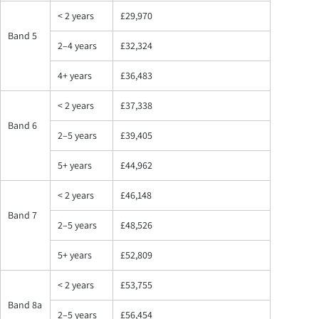
< 2 years
£29,970
Band 5
2–4 years
£32,324
4+ years
£36,483
< 2 years
£37,338
Band 6
2–5 years
£39,405
5+ years
£44,962
< 2 years
£46,148
Band 7
2–5 years
£48,526
5+ years
£52,809
< 2 years
£53,755
Band 8a
2–5 years
£56,454