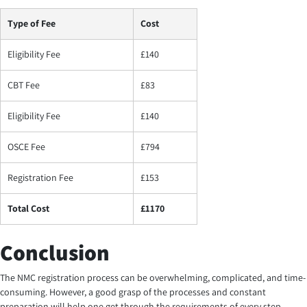
Type of Fee
Cost
Eligibility Fee
£140
CBT Fee
£83
Eligibility Fee
£140
OSCE Fee
£794
Registration Fee
£153
Total Cost
£1170
Conclusion
The NMC registration process can be overwhelming, complicated, and time-
consuming. However, a good grasp of the processes and constant
preparation will help one get through the requirements of every step