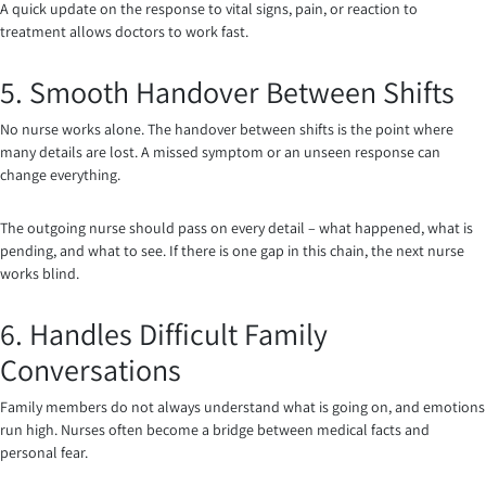
A quick update on the response to vital signs, pain, or reaction to
treatment allows doctors to work fast.
5. Smooth Handover Between Shifts
No nurse works alone. The handover between shifts is the point where
many details are lost. A missed symptom or an unseen response can
change everything.
The outgoing nurse should pass on every detail – what happened, what is
pending, and what to see. If there is one gap in this chain, the next nurse
works blind.
6. Handles Difficult Family
Conversations
Family members do not always understand what is going on, and emotions
run high. Nurses often become a bridge between medical facts and
personal fear.