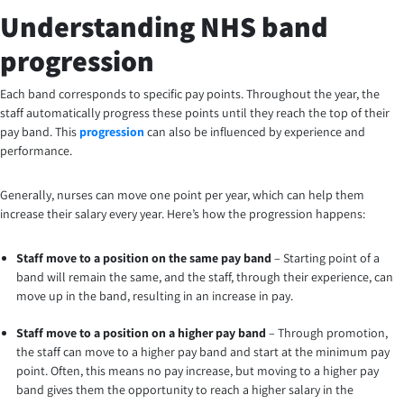
Understanding NHS band
progression
Each band corresponds to specific pay points. Throughout the year, the
staff automatically progress these points until they reach the top of their
pay band. This
progression
can also be influenced by experience and
performance.
Generally, nurses can move one point per year, which can help them
increase their salary every year. Here’s how the progression happens:
Staff move to a position on the same pay band
– Starting point of a
band will remain the same, and the staff, through their experience, can
move up in the band, resulting in an increase in pay.
Staff move to a position on a higher pay band
– Through promotion,
the staff can move to a higher pay band and start at the minimum pay
point. Often, this means no pay increase, but moving to a higher pay
band gives them the opportunity to reach a higher salary in the