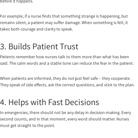
before it happens.
For example, if a nurse finds that something strange is happening, but
remains silent, a patient may suffer damage. When something is felt, it
takes both courage and clarity to speak.
3. Builds Patient Trust
Patients remember how nurses talk to them more than what has been
said. The calm words and a stable tone can reduce the fear in the patient.
When patients are informed, they do not just feel safe – they cooperate.
They speak of side effects, ask the correct questions, and stick to the plan.
4. Helps with Fast Decisions
In emergencies, there should not be any delay in decision-making. Every
second counts, and in that moment, every word should matter. Nurses
must get straight to the point.