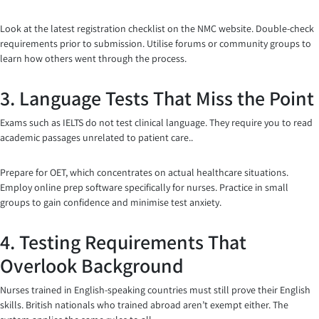
Look at the latest registration checklist on the NMC website. Double-check
requirements prior to submission. Utilise forums or community groups to
learn how others went through the process.
3. Language Tests That Miss the Point
Exams such as IELTS do not test clinical language. They require you to read
academic passages unrelated to patient care..
Prepare for OET, which concentrates on actual healthcare situations.
Employ online prep software specifically for nurses. Practice in small
groups to gain confidence and minimise test anxiety.
4. Testing Requirements That
Overlook Background
Nurses trained in English-speaking countries must still prove their English
skills. British nationals who trained abroad aren’t exempt either. The