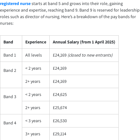
registered nurse
starts at band 5 and grows into their role, gaining
experience and expertise, reaching band 9. Band 9 is reserved for leadership
roles such as director of nursing. Here’s a breakdown of the pay bands for
nurses:
Band
Experience
Annual Salary (from 1 April 2025)
Band 1
All levels
£24,169
(closed to new entrants)
< 2 years
£24,169
Band 2
2+ years
£24,169
< 2 years
£24,625
Band 3
2+ years
£25,674
< 3 years
£26,530
Band 4
3+ years
£29,114