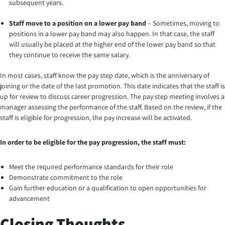
subsequent years.
Staff move to a position on a lower pay band
– Sometimes, moving to
positions in a lower pay band may also happen. In that case, the staff
will usually be placed at the higher end of the lower pay band so that
they continue to receive the same salary.
In most cases, staff know the pay step date, which is the anniversary of
joining or the date of the last promotion. This date indicates that the staff is
up for review to discuss career progression. The pay step meeting involves a
manager assessing the performance of the staff. Based on the review, if the
staff is eligible for progression, the pay increase will be activated.
In order to be eligible for the pay progression, the staff must:
Meet the required performance standards for their role
Demonstrate commitment to the role
Gain further education or a qualification to open opportunities for
advancement
Closing Thoughts