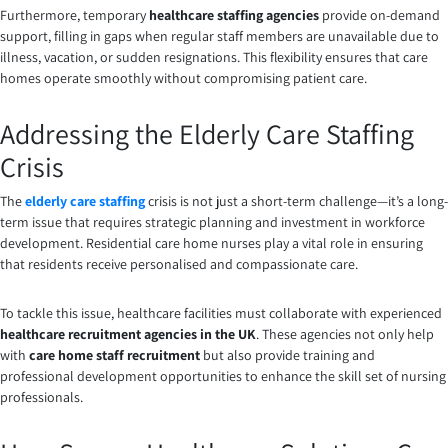
Furthermore, temporary
healthcare staffing agencies
provide on-demand
support, filling in gaps when regular staff members are unavailable due to
illness, vacation, or sudden resignations. This flexibility ensures that care
homes operate smoothly without compromising patient care.
Addressing the Elderly Care Staffing
Crisis
The
elderly care staffing
crisis is not just a short-term challenge—it’s a long-
term issue that requires strategic planning and investment in workforce
development. Residential care home nurses play a vital role in ensuring
that residents receive personalised and compassionate care.
To tackle this issue, healthcare facilities must collaborate with experienced
healthcare recruitment agencies in the UK
. These agencies not only help
with
care home staff recruitment
but also provide training and
professional development opportunities to enhance the skill set of nursing
professionals.