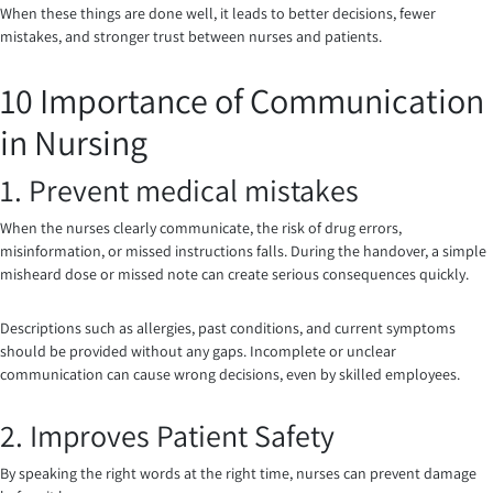
When these things are done well, it leads to better decisions, fewer
mistakes, and stronger trust between nurses and patients.
10 Importance of Communication
in Nursing
1. Prevent medical mistakes
When the nurses clearly communicate, the risk of drug errors,
misinformation, or missed instructions falls. During the handover, a simple
misheard dose or missed note can create serious consequences quickly.
Descriptions such as allergies, past conditions, and current symptoms
should be provided without any gaps. Incomplete or unclear
communication can cause wrong decisions, even by skilled employees.
2. Improves Patient Safety
By speaking the right words at the right time, nurses can prevent damage