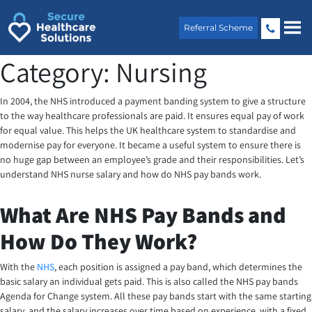
Skip
to
Referral Scheme
content
Category:
Nursing
In 2004, the NHS introduced a payment banding system to give a structure
to the way healthcare professionals are paid. It ensures equal pay of work
for equal value. This helps the UK healthcare system to standardise and
modernise pay for everyone. It became a useful system to ensure there is
no huge gap between an employee’s grade and their responsibilities. Let’s
understand NHS nurse salary and how do NHS pay bands work.
What Are NHS Pay Bands and
How Do They Work?
With the
NHS
, each position is assigned a pay band, which determines the
basic salary an individual gets paid. This is also called the NHS pay bands
Agenda for Change system. All these pay bands start with the same starting
salary, and the salary increases over time based on experience, with a fixed