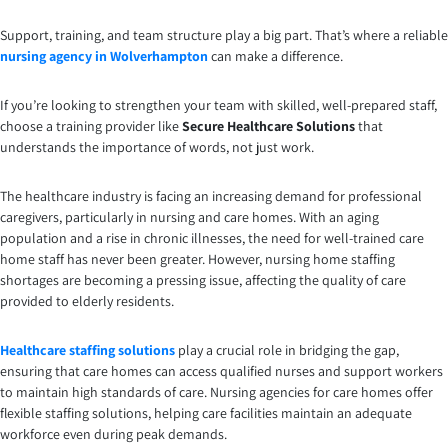
Support, training, and team structure play a big part. That’s where a reliable
nursing agency in Wolverhampton
can make a difference.
If you’re looking to strengthen your team with skilled, well-prepared staff,
choose a training provider like
Secure Healthcare Solutions
that
understands the importance of words, not just work.
The healthcare industry is facing an increasing demand for professional
caregivers, particularly in nursing and care homes. With an aging
population and a rise in chronic illnesses, the need for well-trained care
home staff has never been greater. However, nursing home staffing
shortages are becoming a pressing issue, affecting the quality of care
provided to elderly residents.
Healthcare staffing solutions
play a crucial role in bridging the gap,
ensuring that care homes can access qualified nurses and support workers
to maintain high standards of care. Nursing agencies for care homes offer
flexible staffing solutions, helping care facilities maintain an adequate
workforce even during peak demands.