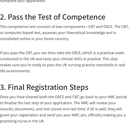
complete your application.
2. Pass the Test of Competence
The competence test consists of two components—CBT and OSCE. The CBT,
or computer-based test, assesses your theoretical knowledge and is
completed online in your home country.
If you pass the CBT, you can then take the OSCE, which is a practical exam
conducted in the UK and tests your clinical skills in practice. This step
makes sure you’re ready to pass the UK nursing practice standards in real-
life environments.
3. Final Registration Steps
Once you have cleared both the OSCE and CBT, go back to your NMC portal
to finalise the last step of your application. The NMC will review your
records, documents, and test scores one last time. If all is well, they will
grant your registration and send you your NMC pin, officially making you a
practising nurse in the UK.