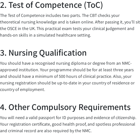
2. Test of Competence (ToC)
The Test of Competence includes two parts. The CBT checks your
theoretical nursing knowledge and is taken online. After passing it, you’ll sit
the OSCE in the UK. This practical exam tests your clinical judgement and
hands-on skills in a simulated healthcare setting.
3. Nursing Qualification
You should have a recognised nursing diploma or degree from an NMC-
approved institution. Your programme should be for at least three years
and should have a minimum of 500 hours of clinical practice. Also, your
nursing registration should be up-to-date in your country of residence or
country of employment.
4. Other Compulsory Requirements
You will need a valid passport for ID purposes and evidence of citizenship.
Your registration certificate, good health proof, and spotless professional
and criminal record are also required by the NMC.