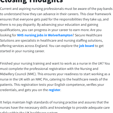
Current and aspiring nursing professionals must be aware of the pay bands
to understand how they can advance in their careers. This clear framework
ensures that everyone gets paid for the responsibilities they take up, and
there is no pay disparity. By advancing your education and gaining
qualifications, you can progress in your career to earn more.
Are you
looking for
NHS nursing jobs in Wolverhampton
? Secure Healthcare
Solutions are specialists in healthcare and nursing staffing solutions,
offering services across England. You can explore the
job board
to get
started in your nursing career.
Finished your nursing training and want to work as a nurse in the UK? You
must complete the professional registration with the Nursing and
Midwifery Council (NMC). This ensures your readiness to start working as a
nurse in the UK with an NMC Pin, catering to the healthcare needs of the
patients. This registration tests your English competence, verifies your
credentials, and gets you on the
register
.
It helps maintain high standards of nursing practise and assures that the
nurses have the necessary skills and knowledge to provide adequate care
safely within the UK healthcare system.