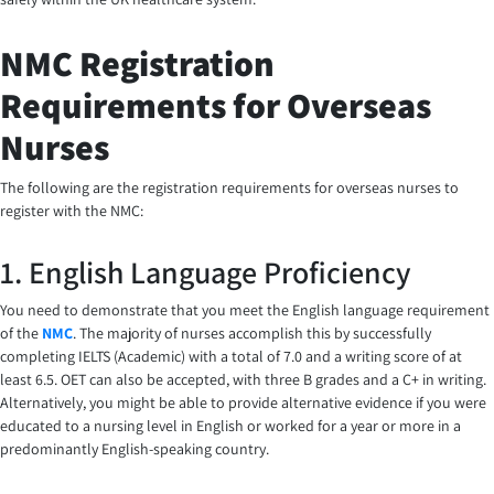
NMC Registration
Requirements for Overseas
Nurses
The following are the registration requirements for overseas nurses to
register with the NMC:
1. English Language Proficiency
You need to demonstrate that you meet the English language requirement
of the
NMC
. The majority of nurses accomplish this by successfully
completing IELTS (Academic) with a total of 7.0 and a writing score of at
least 6.5. OET can also be accepted, with three B grades and a C+ in writing.
Alternatively, you might be able to provide alternative evidence if you were
educated to a nursing level in English or worked for a year or more in a
predominantly English-speaking country.