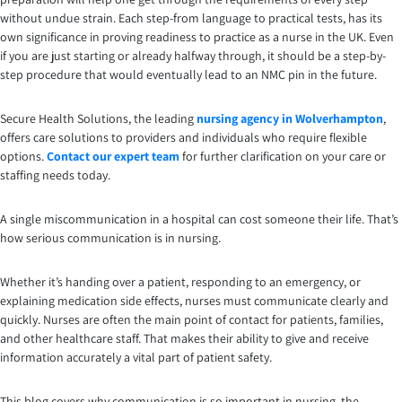
without undue strain. Each step-from language to practical tests, has its
own significance in proving readiness to practice as a nurse in the UK. Even
if you are just starting or already halfway through, it should be a step-by-
step procedure that would eventually lead to an NMC pin in the future.
Secure Health Solutions, the leading
nursing agency in Wolverhampton
,
offers care solutions to providers and individuals who require flexible
options.
Contact our expert team
for further clarification on your care or
staffing needs today.
A single miscommunication in a hospital can cost someone their life. That’s
how serious communication is in nursing.
Whether it’s handing over a patient, responding to an emergency, or
explaining medication side effects, nurses must communicate clearly and
quickly. Nurses are often the main point of contact for patients, families,
and other healthcare staff. That makes their ability to give and receive
information accurately a vital part of patient safety.
This blog covers why communication is so important in nursing, the