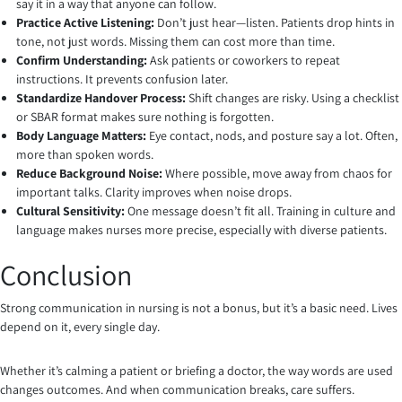
say it in a way that anyone can follow.
Practice Active Listening:
Don’t just hear—listen. Patients drop hints in
tone, not just words. Missing them can cost more than time.
Confirm Understanding:
Ask patients or coworkers to repeat
instructions. It prevents confusion later.
Standardize Handover Process:
Shift changes are risky. Using a checklist
or SBAR format makes sure nothing is forgotten.
Body Language Matters:
Eye contact, nods, and posture say a lot. Often,
more than spoken words.
Reduce Background Noise:
Where possible, move away from chaos for
important talks. Clarity improves when noise drops.
Cultural Sensitivity:
One message doesn’t fit all. Training in culture and
language makes nurses more precise, especially with diverse patients.
Conclusion
Strong communication in nursing is not a bonus, but it’s a basic need. Lives
depend on it, every single day.
Whether it’s calming a patient or briefing a doctor, the way words are used
changes outcomes. And when communication breaks, care suffers.