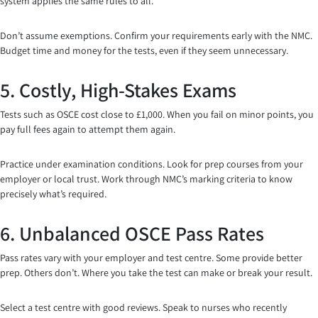
system applies the same rules to all.
Don’t assume exemptions. Confirm your requirements early with the NMC.
Budget time and money for the tests, even if they seem unnecessary.
5. Costly, High-Stakes Exams
Tests such as OSCE cost close to £1,000. When you fail on minor points, you
pay full fees again to attempt them again.
Practice under examination conditions. Look for prep courses from your
employer or local trust. Work through NMC’s marking criteria to know
precisely what’s required.
6. Unbalanced OSCE Pass Rates
Pass rates vary with your employer and test centre. Some provide better
prep. Others don’t. Where you take the test can make or break your result.
Select a test centre with good reviews. Speak to nurses who recently