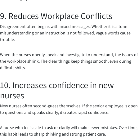
9. Reduces Workplace Conflicts
Disagreement often begins with mixed messages. Whether it is a tone
misunderstanding or an instruction is not followed, vague words cause
trouble.
When the nurses openly speak and investigate to understand, the issues of
the workplace shrink. The clear things keep things smooth, even during
difficult shifts.
10. Increases confidence in new
nurses
New nurses often second-guess themselves. If the senior employee is open
to questions and speaks clearly, it creates rapid confidence.
A nurse who feels safe to ask or clarify will make fewer mistakes. Over time,
this habit leads to sharp thinking and strong patient care.