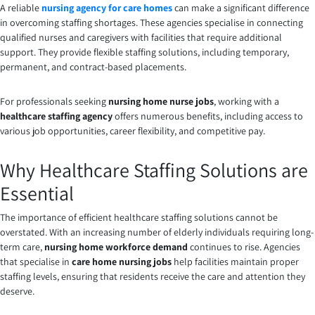
A reliable
nursing agency for care homes
can make a significant difference
in overcoming staffing shortages. These agencies specialise in connecting
qualified nurses and caregivers with facilities that require additional
support. They provide flexible staffing solutions, including temporary,
permanent, and contract-based placements.
For professionals seeking
nursing home nurse jobs
, working with a
healthcare staffing agency
offers numerous benefits, including access to
various job opportunities, career flexibility, and competitive pay.
Why Healthcare Staffing Solutions are
Essential
The importance of efficient healthcare staffing solutions cannot be
overstated. With an increasing number of elderly individuals requiring long-
term care,
nursing home workforce demand
continues to rise. Agencies
that specialise in
care home nursing jobs
help facilities maintain proper
staffing levels, ensuring that residents receive the care and attention they
deserve.