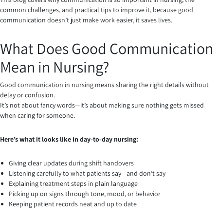
common challenges, and practical tips to improve it, because good
communication doesn’t just make work easier, it saves lives.
What Does Good Communication
Mean in Nursing?
Good communication in nursing means sharing the right details without
delay or confusion.
It’s not about fancy words—it’s about making sure nothing gets missed
when caring for someone.
Here’s what it looks like in day-to-day nursing:
Giving clear updates during shift handovers
Listening carefully to what patients say—and don’t say
Explaining treatment steps in plain language
Picking up on signs through tone, mood, or behavior
Keeping patient records neat and up to date