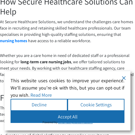
How Secure Healthcare Solutions Can
Help
At Secure Healthcare Solutions, we understand the challenges care homes
face in recruiting and retaining skilled healthcare professionals. Our team
specialises in providing high-quality staffing solutions, ensuring that
nursing homes
have access to a reliable workforce.
Whether you are a care home in need of dedicated staff or a professional
looking for
long-term care nursing jobs
, we offer tailored solutions to
meet your needs. By working with our healthcare staffing agency, care
facilities can find qualified nurses and support workers who are committed
This website uses cookies to improve your experience.
to delivering exceptional care.
We'll assume you're ok with this, but you can opt-out if
you wish.
Read More
Future Trends in Healthcare Staffing
Decline
Cookie Settings
The future of
healthcare staffing in nursing homes
will be shaped by
technological advancements, policy changes, and an increased focus on
Accept All
workforce retention. Some emerging trends include:
Powered by
WPLP Compliance Platform