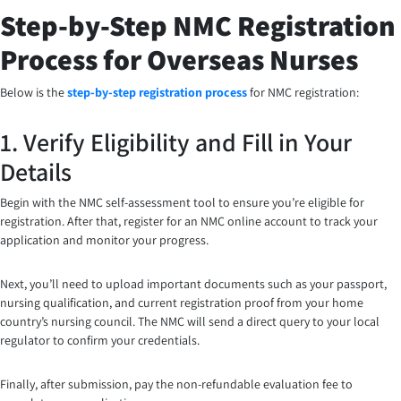
Step-by-Step NMC Registration
Process for Overseas Nurses
Below is the
step-by-step registration process
for NMC registration:
1. Verify Eligibility and Fill in Your
Details
Begin with the NMC self-assessment tool to ensure you’re eligible for
registration. After that, register for an NMC online account to track your
application and monitor your progress.
Next, you’ll need to upload important documents such as your passport,
nursing qualification, and current registration proof from your home
country’s nursing council. The NMC will send a direct query to your local
regulator to confirm your credentials.
Finally, after submission, pay the non-refundable evaluation fee to