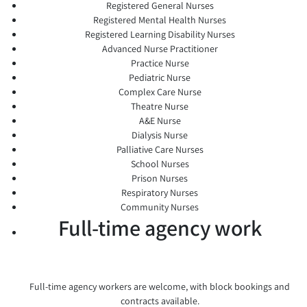
Registered General Nurses
Registered Mental Health Nurses
Registered Learning Disability Nurses
Advanced Nurse Practitioner
Practice Nurse
Pediatric Nurse
Complex Care Nurse
Theatre Nurse
A&E Nurse
Dialysis Nurse
Palliative Care Nurses
School Nurses
Prison Nurses
Respiratory Nurses
Community Nurses
Full-time agency work
Full-time agency workers are welcome, with block bookings and
contracts available.