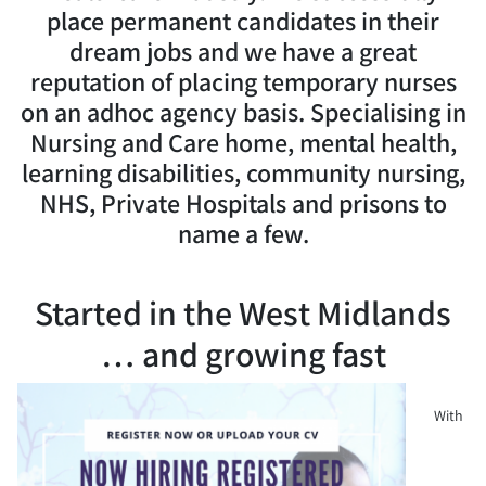
place permanent candidates in their
dream jobs and we have a great
reputation of placing temporary nurses
on an adhoc agency basis. Specialising in
Nursing and Care home, mental health,
learning disabilities, community nursing,
NHS, Private Hospitals and prisons to
name a few.
Started in the West Midlands
… and growing fast
With