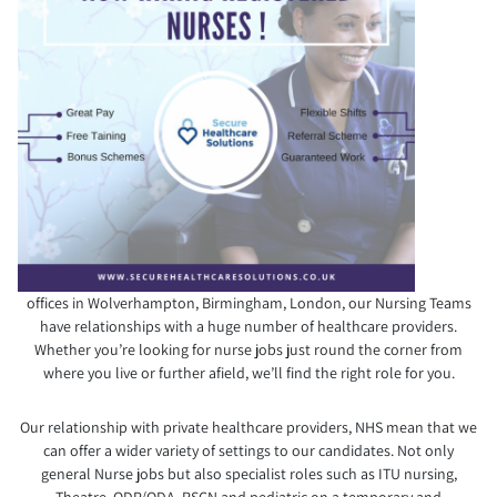
offices in Wolverhampton, Birmingham, London, our Nursing Teams
have relationships with a huge number of healthcare providers.
Whether you’re looking for nurse jobs just round the corner from
where you live or further afield, we’ll find the right role for you.
Our relationship with private healthcare providers, NHS mean that we
can offer a wider variety of settings to our candidates. Not only
general Nurse jobs but also specialist roles such as ITU nursing,