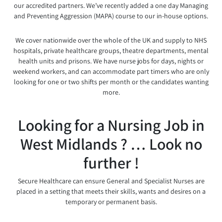
our accredited partners. We’ve recently added a one day Managing
and Preventing Aggression (MAPA) course to our in-house options.
We cover nationwide over the whole of the UK and supply to NHS
hospitals, private healthcare groups, theatre departments, mental
health units and prisons. We have nurse jobs for days, nights or
weekend workers, and can accommodate part timers who are only
looking for one or two shifts per month or the candidates wanting
more.
Looking for a Nursing Job in
West Midlands ? … Look no
further !
Secure Healthcare can ensure General and Specialist Nurses are
placed in a setting that meets their skills, wants and desires on a
temporary or permanent basis.