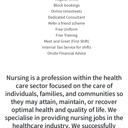
Block bookings
Online timesheets
Dedicated Consultant
Refer a friend scheme
Free Uniform
Free Training
Meet and Greet (First Shift)
Internal Taxi Service for shifts
Onsite Financial Advice
Nursing is a profession within the health
care sector focused on the care of
individuals, families, and communities so
they may attain, maintain, or recover
optimal health and quality of life. We
specialise in providing nursing jobs in the
healthcare industry. We successfully