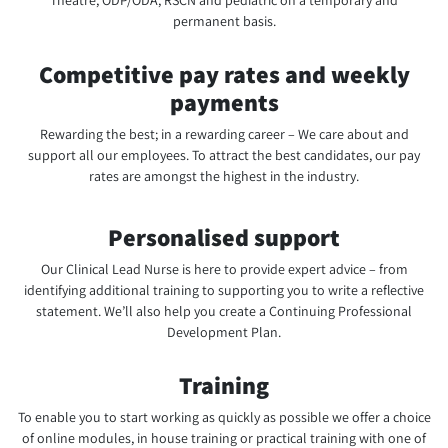
Theatre, ODP/ODA, RSCN and pediatric on a temporary and
permanent basis.
Competitive pay rates and weekly
payments
Rewarding the best; in a rewarding career – We care about and
support all our employees. To attract the best candidates, our pay
rates are amongst the highest in the industry.
Personalised support
Our Clinical Lead Nurse is here to provide expert advice – from
identifying additional training to supporting you to write a reflective
statement. We’ll also help you create a Continuing Professional
Development Plan.
Training
To enable you to start working as quickly as possible we offer a choice
of online modules, in house training or practical training with one of