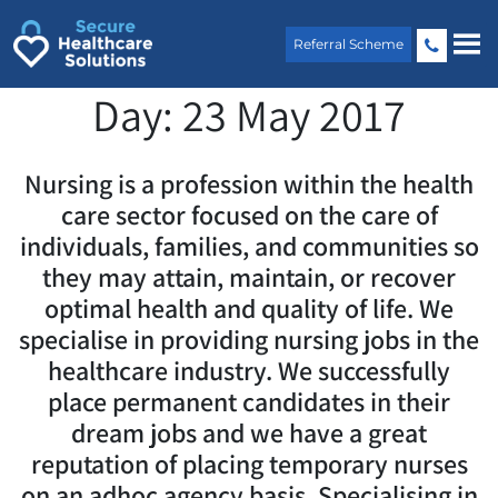
Skip
to
Referral Scheme
content
Day:
23 May 2017
Nursing is a profession within the health
care sector focused on the care of
individuals, families, and communities so
they may attain, maintain, or recover
optimal health and quality of life. We
specialise in providing nursing jobs in the
healthcare industry. We successfully
place permanent candidates in their
dream jobs and we have a great
reputation of placing temporary nurses
on an adhoc agency basis. Specialising in