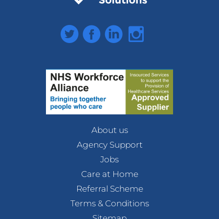
Twitter
Facebook
LinkedIn
Instagram
About us
Agency Support
Jobs
Care at Home
Referral Scheme
Terms & Conditions
Sitemap