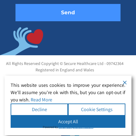
All Rights Reserved Copyright © Secure Healthcare Ltd - 09742364
Registered in England and Wales
This website uses cookies to improve your experience.
We'll assume you're ok with this, but you can opt-out if
you wish.
Read More
Decline
Cookie Settings
Accept All
Powered by
WPLP Compliance Platform