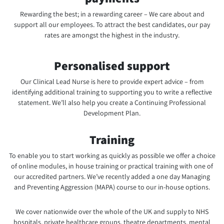
Rewarding the best; in a rewarding career – We care about and
support all our employees. To attract the best candidates, our pay
rates are amongst the highest in the industry.
Personalised support
Our Clinical Lead Nurse is here to provide expert advice – from
identifying additional training to supporting you to write a reflective
statement. We’ll also help you create a Continuing Professional
Development Plan.
Training
To enable you to start working as quickly as possible we offer a choice
of online modules, in house training or practical training with one of
our accredited partners. We’ve recently added a one day Managing
and Preventing Aggression (MAPA) course to our in-house options.
We cover nationwide over the whole of the UK and supply to NHS
hospitals, private healthcare groups, theatre departments, mental