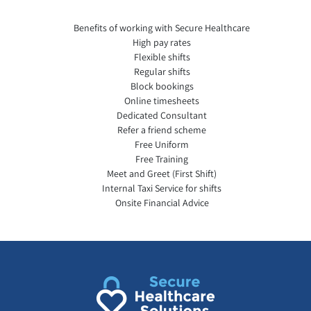
Benefits of working with Secure Healthcare
High pay rates
Flexible shifts
Regular shifts
Block bookings
Online timesheets
Dedicated Consultant
Refer a friend scheme
Free Uniform
Free Training
Meet and Greet (First Shift)
Internal Taxi Service for shifts
Onsite Financial Advice