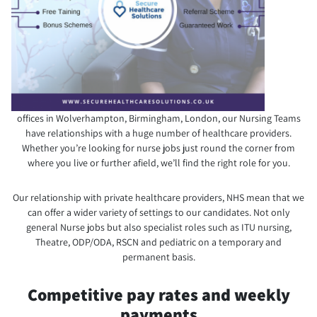
offices in Wolverhampton, Birmingham, London, our Nursing Teams
have relationships with a huge number of healthcare providers.
Whether you’re looking for nurse jobs just round the corner from
where you live or further afield, we’ll find the right role for you.
Our relationship with private healthcare providers, NHS mean that we
can offer a wider variety of settings to our candidates. Not only
general Nurse jobs but also specialist roles such as ITU nursing,
Theatre, ODP/ODA, RSCN and pediatric on a temporary and
permanent basis.
Competitive pay rates and weekly
payments