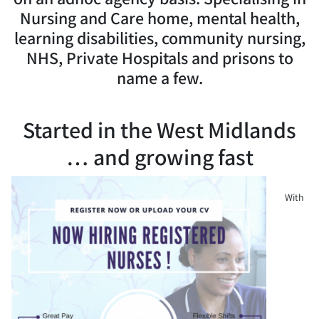
Nursing and Care home, mental health,
learning disabilities, community nursing,
NHS, Private Hospitals and prisons to
name a few.
Started in the West Midlands
… and growing fast
With