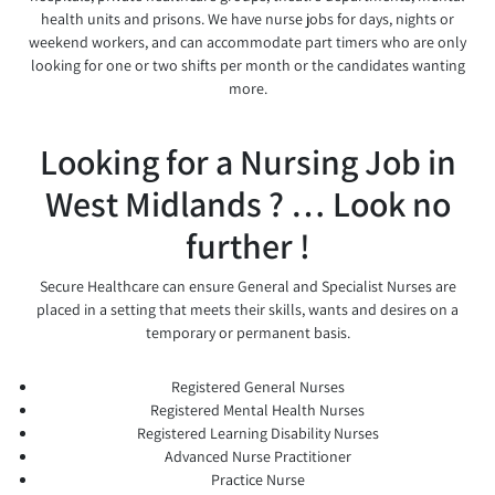
health units and prisons. We have nurse jobs for days, nights or
weekend workers, and can accommodate part timers who are only
looking for one or two shifts per month or the candidates wanting
more.
Looking for a Nursing Job in
West Midlands ? … Look no
further !
Secure Healthcare can ensure General and Specialist Nurses are
placed in a setting that meets their skills, wants and desires on a
temporary or permanent basis.
Registered General Nurses
Registered Mental Health Nurses
Registered Learning Disability Nurses
Advanced Nurse Practitioner
Practice Nurse