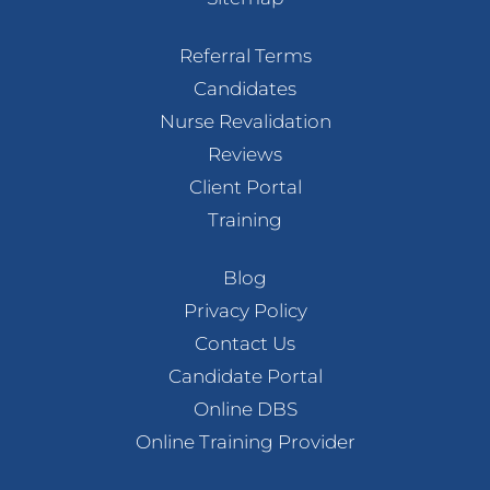
Referral Terms
Candidates
Nurse Revalidation
Reviews
Client Portal
Training
Blog
Privacy Policy
Contact Us
Candidate Portal
Online DBS
Online Training Provider