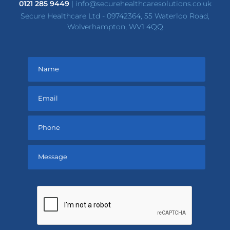
0121 285 9449
|
info@securehealthcaresolutions.co.uk
Secure Healthcare Ltd - 09742364, 55 Waterloo Road,
Wolverhampton, WV1 4QQ
Please
leave
this
field
empty.