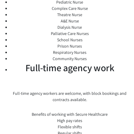
Pediatric Nurse
Complex Care Nurse
Theatre Nurse
A&E Nurse
Dialysis Nurse
Palliative Care Nurses
School Nurses
Prison Nurses
Respiratory Nurses
Community Nurses
Full-time agency work
Full-time agency workers are welcome, with block bookings and
contracts available.
Benefits of working with Secure Healthcare
High pay rates
Flexible shifts
Regular shifts