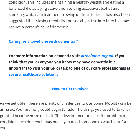
condition. This includes maintaining a healthy weight and eating a
balanced diet, staying active and avoiding excessive alcohol and
smoking, which can lead to narrowing of the arteries. It has also been
suggested that staying mentally and socially active into later life may
reduce a person’s risk of dementia.
Caring for a loved one with dementia ?
For more information on dementia visit
alzheimers.org.uk
. If you
think that you or anyone you know may have dementia it is
important to visit your GP or talk to one of our care professionals at
secure healthcare solutions
.
How to Get Involved
As we get older, there are plenty of challenges to overcome. Mobility can be
an issue. Your memory could begin to fade. The things you used to take for
granted become more difficult. The development of a health problem or a
condition such dementia may mean you need someone to watch out for
you.