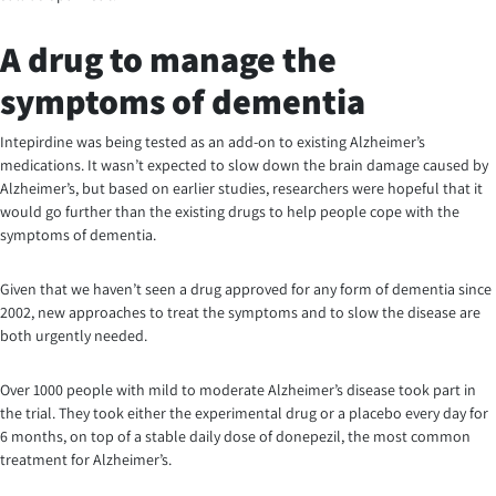
A drug to manage the
symptoms of dementia
Intepirdine was being tested as an add-on to existing Alzheimer’s
medications. It wasn’t expected to slow down the brain damage caused by
Alzheimer’s, but based on earlier studies, researchers were hopeful that it
would go further than the existing drugs to help people cope with the
symptoms of dementia.
Given that we haven’t seen a drug approved for any form of dementia since
2002, new approaches to treat the symptoms and to slow the disease are
both urgently needed.
Over 1000 people with mild to moderate Alzheimer’s disease took part in
the trial. They took either the experimental drug or a placebo every day for
6 months, on top of a stable daily dose of donepezil, the most common
treatment for Alzheimer’s.