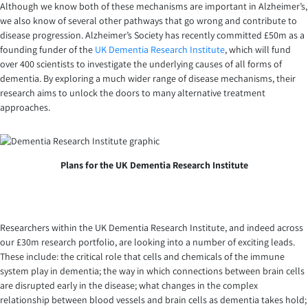
Although we know both of these mechanisms are important in Alzheimer’s,
we also know of several other pathways that go wrong and contribute to
disease progression. Alzheimer’s Society has recently committed £50m as a
founding funder of the
UK Dementia Research Institute
, which will fund
over 400 scientists to investigate the underlying causes of all forms of
dementia. By exploring a much wider range of disease mechanisms, their
research aims to unlock the doors to many alternative treatment
approaches.
Plans for the UK Dementia Research Institute
Researchers within the UK Dementia Research Institute, and indeed across
our £30m research portfolio, are looking into a number of exciting leads.
These include: the critical role that cells and chemicals of the immune
system play in dementia; the way in which connections between brain cells
are disrupted early in the disease; what changes in the complex
relationship between blood vessels and brain cells as dementia takes hold;