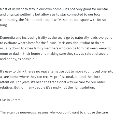
Most of us want to stay in our own home – it’s not only good for mental
and physical wellbeing but allows us to stay connected to our local
community, the friends and people we’ve shared our space with for so
long.
Dementia and increasing frailty as the years go by naturally leads everyone
to evaluate what’s best for the future. Decisions about what to do are
usually down to close family members who can be torn between keeping
mum or dad in their home and making sure they stay as safe and secure,
and happy, as possible.
It’s easy to think there’s no real alternative but to move your loved one into
a care home where they can receive professional, around the clock
attention. For years, it’s been the traditional way we care for our older
relatives. But for many people it’s simply not the right solution.
Live-In Carers
There can be numerous reasons why you don’t want to choose the care