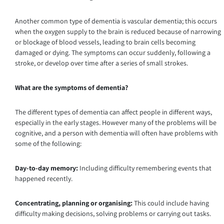
Another common type of dementia is vascular dementia; this occurs
when the oxygen supply to the brain is reduced because of narrowing
or blockage of blood vessels, leading to brain cells becoming
damaged or dying. The symptoms can occur suddenly, following a
stroke, or develop over time after a series of small strokes.
What are the symptoms of dementia?
The different types of dementia can affect people in different ways,
especially in the early stages. However many of the problems will be
cognitive, and a person with dementia will often have problems with
some of the following:
Day-to-day memory:
Including difficulty remembering events that
happened recently.
Concentrating, planning or organising:
This could include having
difficulty making decisions, solving problems or carrying out tasks.