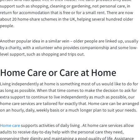
support such as shopping, cleaning or gardening, not personal care, in
return for accommodation that is free or for a small rent. There are now
about 20 home-share schemes in the UK, helping several hundred older
people.
Another popular idea in a similar vein – older people are linked up, usually
by a charity, with a volunteer who provides companionship and some low-
level support, such as shopping and trips out.
Home Care or Care at Home
Living independently at home is something most of us would like to do for
as long as possible. When that time comes to make the decision to ask for
extra support to continue to live independently as much as possible, our
home care services are tailored for exactly that. Home care can be arranged
on an hourly, daily, weekly basis or a much longer plan to suit your needs.
Home care
supports activities of daily living . At home care services allow
adults to receive day-to-day help with the personal care they need,
preserving their dignity and maintaining a good quality of life. Assistance