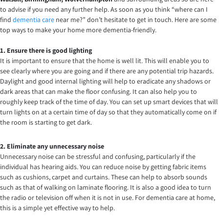
to advise if you need any further help. As soon as you think “where can I
find
dementia care
near me?” don’t hesitate to get in touch. Here are some
top ways to make your home more dementia-friendly.
1. Ensure there is good lighting
It is important to ensure that the home is well lit. This will enable you to
see clearly where you are going and if there are any potential trip hazards.
Daylight and good internal lighting will help to eradicate any shadows or
dark areas that can make the floor confusing. It can also help you to
roughly keep track of the time of day. You can set up smart devices that will
turn lights on at a certain time of day so that they automatically come on if
the room is starting to get dark.
2. Eliminate any unnecessary noise
Unnecessary noise can be stressful and confusing, particularly if the
individual has hearing aids. You can reduce noise by getting fabric items
such as cushions, carpet and curtains. These can help to absorb sounds
such as that of walking on laminate flooring. It is also a good idea to turn
the radio or television off when it is not in use. For dementia care at home,
this is a simple yet effective way to help.