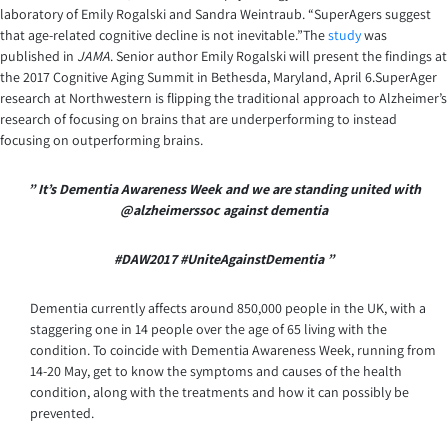
laboratory of Emily Rogalski and Sandra Weintraub. “SuperAgers suggest
that age-related cognitive decline is not inevitable.”The
study
was
published in
JAMA
. Senior author Emily Rogalski will present the findings at
the 2017 Cognitive Aging Summit in Bethesda, Maryland, April 6.SuperAger
research at Northwestern is flipping the traditional approach to Alzheimer’s
research of focusing on brains that are underperforming to instead
focusing on outperforming brains.
” It’s Dementia Awareness Week and we are standing united
with
@alzheimerssoc against dementia
#DAW2017 #UniteAgainstDementia ”
Dementia currently affects around 850,000 people in the UK, with a
staggering one in 14 people over the age of 65 living with the
condition. To coincide with Dementia Awareness Week, running from
14-20 May, get to know the symptoms and causes of the health
condition, along with the treatments and how it can possibly be
prevented.