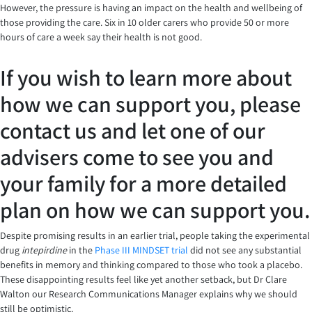
However, the pressure is having an impact on the health and wellbeing of
those providing the care. Six in 10 older carers who provide 50 or more
hours of care a week say their health is not good.
If you wish to learn more about
how we can support you, please
contact us and let one of our
advisers come to see you and
your family for a more detailed
plan on how we can support you.
Despite promising results in an earlier trial, people taking the experimental
drug
intepirdine
in the
Phase III MINDSET trial
did not see any substantial
benefits in memory and thinking compared to those who took a placebo.
These disappointing results feel like yet another setback, but Dr Clare
Walton our Research Communications Manager explains why we should
still be optimistic.