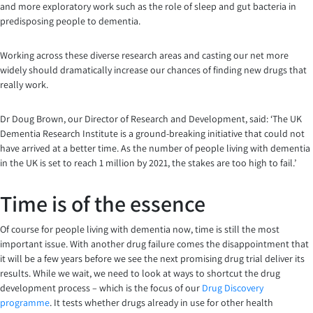
and more exploratory work such as the role of sleep and gut bacteria in
predisposing people to dementia.
Working across these diverse research areas and casting our net more
widely should dramatically increase our chances of finding new drugs that
really work.
Dr Doug Brown, our Director of Research and Development, said: ‘The UK
Dementia Research Institute is a ground-breaking initiative that could not
have arrived at a better time. As the number of people living with dementia
in the UK is set to reach 1 million by 2021, the stakes are too high to fail.’
Time is of the essence
Of course for people living with dementia now, time is still the most
important issue. With another drug failure comes the disappointment that
it will be a few years before we see the next promising drug trial deliver its
results. While we wait, we need to look at ways to shortcut the drug
development process – which is the focus of our
Drug Discovery
programme
. It tests whether drugs already in use for other health