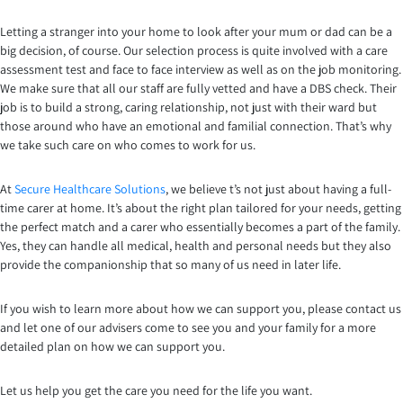
Letting a stranger into your home to look after your mum or dad can be a
big decision, of course. Our selection process is quite involved with a care
assessment test and face to face interview as well as on the job monitoring.
We make sure that all our staff are fully vetted and have a DBS check. Their
job is to build a strong, caring relationship, not just with their ward but
those around who have an emotional and familial connection. That’s why
we take such care on who comes to work for us.
At
Secure Healthcare Solutions
, we believe t’s not just about having a full-
time carer at home. It’s about the right plan tailored for your needs, getting
the perfect match and a carer who essentially becomes a part of the family.
Yes, they can handle all medical, health and personal needs but they also
provide the companionship that so many of us need in later life.
If you wish to learn more about how we can support you, please contact us
and let one of our advisers come to see you and your family for a more
detailed plan on how we can support you.
Let us help you get the care you need for the life you want.