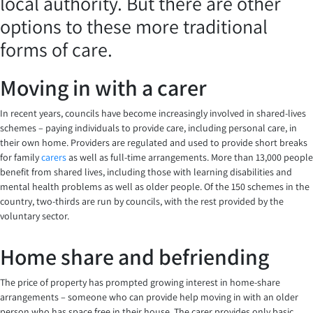
local authority. But there are other
options to these more traditional
forms of care.
Moving in with a carer
In recent years, councils have become increasingly involved in shared-lives
schemes – paying individuals to provide care, including personal care, in
their own home. Providers are regulated and used to provide short breaks
for family
carers
as well as full-time arrangements. More than 13,000 people
benefit from shared lives, including those with learning disabilities and
mental health problems as well as older people. Of the 150 schemes in the
country, two-thirds are run by councils, with the rest provided by the
voluntary sector.
Home share and befriending
The price of property has prompted growing interest in home-share
arrangements – someone who can provide help moving in with an older
person who has space free in their house. The carer provides only basic