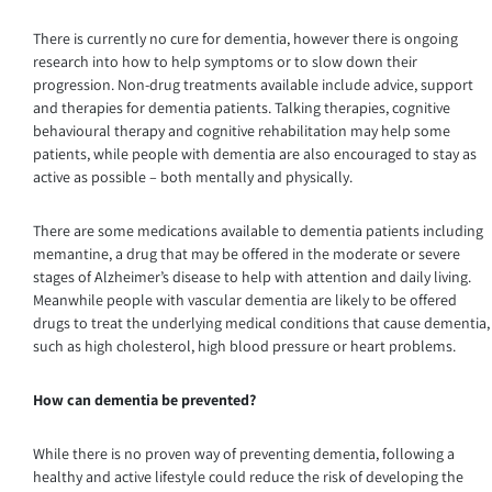
There is currently no cure for dementia, however there is ongoing
research into how to help symptoms or to slow down their
progression. Non-drug treatments available include advice, support
and therapies for dementia patients. Talking therapies, cognitive
behavioural therapy and cognitive rehabilitation may help some
patients, while people with dementia are also encouraged to stay as
active as possible – both mentally and physically.
There are some medications available to dementia patients including
memantine, a drug that may be offered in the moderate or severe
stages of Alzheimer’s disease to help with attention and daily living.
Meanwhile people with vascular dementia are likely to be offered
drugs to treat the underlying medical conditions that cause dementia,
such as high cholesterol, high blood pressure or heart problems.
How can dementia be prevented?
While there is no proven way of preventing dementia, following a
healthy and active lifestyle could reduce the risk of developing the