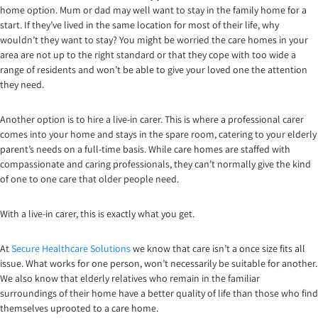
home option. Mum or dad may well want to stay in the family home for a
start. If they’ve lived in the same location for most of their life, why
wouldn’t they want to stay? You might be worried the care homes in your
area are not up to the right standard or that they cope with too wide a
range of residents and won’t be able to give your loved one the attention
they need.
Another option is to hire a live-in carer. This is where a professional carer
comes into your home and stays in the spare room, catering to your elderly
parent’s needs on a full-time basis. While care homes are staffed with
compassionate and caring professionals, they can’t normally give the kind
of one to one care that older people need.
With a live-in carer, this is exactly what you get.
At
Secure Healthcare Solutions
we know that care isn’t a once size fits all
issue. What works for one person, won’t necessarily be suitable for another.
We also know that elderly relatives who remain in the familiar
surroundings of their home have a better quality of life than those who find
themselves uprooted to a care home.