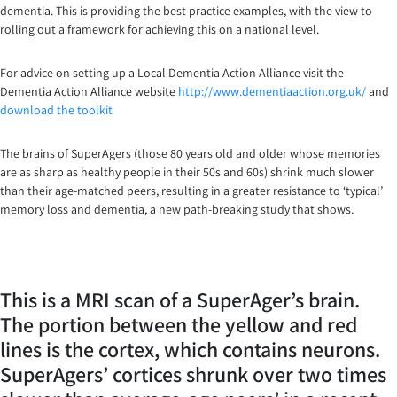
dementia. This is providing the best practice examples, with the view to
rolling out a framework for achieving this on a national level.
For advice on setting up a Local Dementia Action Alliance visit the
Dementia Action Alliance website
http://www.dementiaaction.org.uk/
and
download the toolkit
The brains of SuperAgers (those 80 years old and older whose memories
are as sharp as healthy people in their 50s and 60s) shrink much slower
than their age-matched peers, resulting in a greater resistance to ‘typical’
memory loss and dementia, a new path-breaking study that shows.
This is a MRI scan of a SuperAger’s brain.
The portion between the yellow and red
lines is the cortex, which contains neurons.
SuperAgers’ cortices shrunk over two times