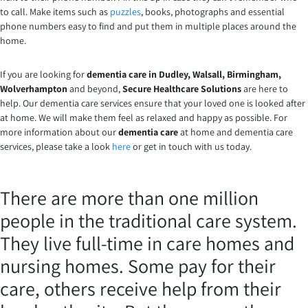
to call. Make items such as
puzzles
, books, photographs and essential
phone numbers easy to find and put them in multiple places around the
home.
If you are looking for
dementia care in Dudley, Walsall, Birmingham,
Wolverhampton
and beyond,
Secure Healthcare Solutions
are here to
help. Our dementia care services ensure that your loved one is looked after
at home. We will make them feel as relaxed and happy as possible. For
more information about our
dementia care
at home and dementia care
services, please take a look
here
or get in touch with us today.
There are more than one million
people in the traditional care system.
They live full-time in care homes and
nursing homes. Some pay for their
care, others receive help from their