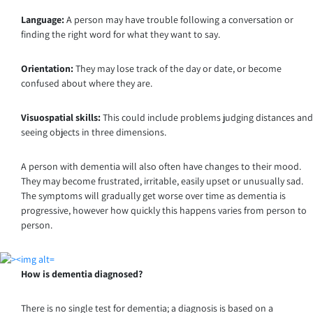
Language:
A person may have trouble following a conversation or
finding the right word for what they want to say.
Orientation:
They may lose track of the day or date, or become
confused about where they are.
Visuospatial skills:
This could include problems judging distances and
seeing objects in three dimensions.
A person with dementia will also often have changes to their mood.
They may become frustrated, irritable, easily upset or unusually sad.
The symptoms will gradually get worse over time as dementia is
progressive, however how quickly this happens varies from person to
person.
How is dementia diagnosed?
There is no single test for dementia; a diagnosis is based on a