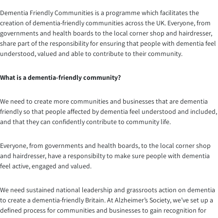
Dementia Friendly Communities is a programme which facilitates the
creation of dementia-friendly communities across the UK. Everyone, from
governments and health boards to the local corner shop and hairdresser,
share part of the responsibility for ensuring that people with dementia feel
understood, valued and able to contribute to their community.
What is a dementia-friendly community?
We need to create more communities and businesses that are dementia
friendly so that people affected by dementia feel understood and included,
and that they can confidently contribute to community life.
Everyone, from governments and health boards, to the local corner shop
and hairdresser, have a responsibilty to make sure people with dementia
feel active, engaged and valued.
We need sustained national leadership and grassroots action on dementia
to create a dementia-friendly Britain. At Alzheimer’s Society, we’ve set up a
defined process for communities and businesses to gain recognition for