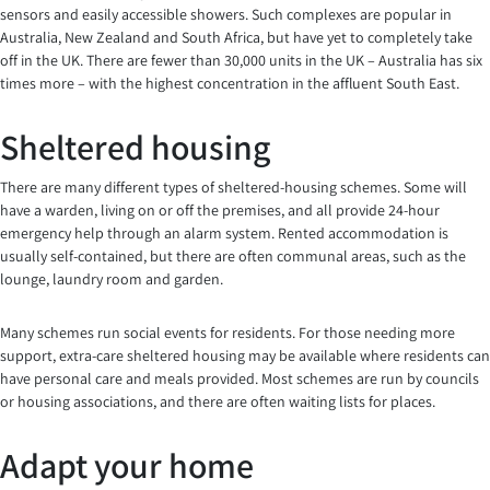
sensors and easily accessible showers. Such complexes are popular in
Australia, New Zealand and South Africa, but have yet to completely take
off in the UK. There are fewer than 30,000 units in the UK – Australia has six
times more – with the highest concentration in the affluent South East.
Sheltered housing
There are many different types of sheltered-housing schemes. Some will
have a warden, living on or off the premises, and all provide 24-hour
emergency help through an alarm system. Rented accommodation is
usually self-contained, but there are often communal areas, such as the
lounge, laundry room and garden.
Many schemes run social events for residents. For those needing more
support, extra-care sheltered housing may be available where residents can
have personal care and meals provided. Most schemes are run by councils
or housing associations, and there are often waiting lists for places.
Adapt your home