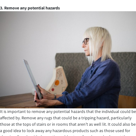
3. Remove any potential hazards
It is important to remove any potential hazards that the individual could be
affected by. Remove any rugs that could be a tripping hazard, particularly
those at the tops of stairs or in rooms that aren’t as well lit. It could also be
a good idea to lock away any hazardous products such as those used for