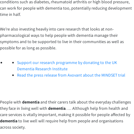
conditions such as diabetes, rheumatoid arthritis or high blood pressure,
can work for people with dementia too, potentially reducing development
time in half.
We’re also investing heavily into care research that looks at non-
pharmacological ways to help people with dementia manage their
symptoms and to be supported to live in their communities as well as
possible for as long as possible.
Support our research programme by donating to the UK
Dementia Research Institute
Read the press release from Axovant about the MINDSET trial
People with
dementia
and their carers talk about the everyday challenges
they face in living well with
dementia
. … Although help from health and
care services is vitally important, making it possible for people affected by
dementia
to live well will require help from people and organisations
across society.