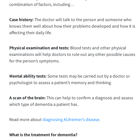
combination of factors, including…
Case history:
The doctor will talk to the person and someone who
knows them well about how their problems developed and how it is
affecting their daily life.
Physical examination and tests:
Blood tests and other physical
examinations will help doctors to rule out any other possible causes
for the person’s symptoms.
Mental ability tests:
Some tests may be carried out by a doctor or
psychologist to assess a patient’s memory and thinking.
A scan of the brain:
This can help to confirm a diagnosis and assess
which type of dementia a patient has.
Read more about
diagnosing Alzheimer’s disease
.
What is the treatment for dementia?