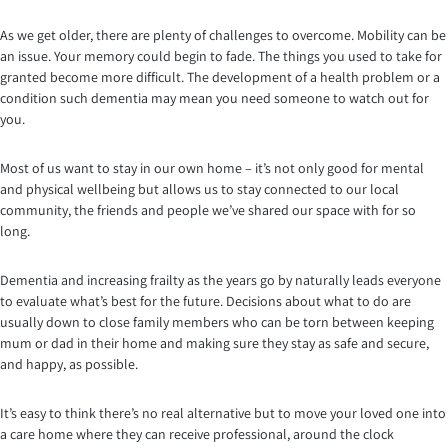
As we get older, there are plenty of challenges to overcome. Mobility can be
an issue. Your memory could begin to fade. The things you used to take for
granted become more difficult. The development of a health problem or a
condition such dementia may mean you need someone to watch out for
you.
Most of us want to stay in our own home – it’s not only good for mental
and physical wellbeing but allows us to stay connected to our local
community, the friends and people we’ve shared our space with for so
long.
Dementia and increasing frailty as the years go by naturally leads everyone
to evaluate what’s best for the future. Decisions about what to do are
usually down to close family members who can be torn between keeping
mum or dad in their home and making sure they stay as safe and secure,
and happy, as possible.
It’s easy to think there’s no real alternative but to move your loved one into
a care home where they can receive professional, around the clock