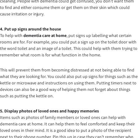
cleaning. People with dementia could get confused, you don’t want them
to find and either consume them or get them on their skin which could
cause irritation or injury.
4. Put up signs around the house
To help with
dementia care at home
, put signs up labelling what certain
rooms are for. For example, you could put a sign up on the toilet door with
the word toilet and an image of a toilet. This could help with them trying to
remember what room is for what function in the home.
This will prevent them from becoming distressed at not being able to find
what they are looking for. You could also put up signs for things such as the
kettle or microwave and instructions on using them. Putting timers next to
devices can also be a good way of helping them not forget about things
such as putting the kettle on.
5. Display photos of loved ones and happy memories
Items such as photos of family members or loved ones can help with
dementia care at home. It can help them to feel comforted and keep their
loved ones in their mind. It is a good idea to put a photo of the recipient
next to their phone number. Pin this up in case they can’t remember who