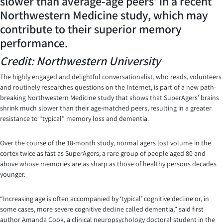
slower than average-age peers’ in a recent
Northwestern Medicine study, which may
contribute to their superior memory
performance.
Credit: Northwestern University
The highly engaged and delightful conversationalist, who reads, volunteers
and routinely researches questions on the Internet, is part of a new path-
breaking Northwestern Medicine study that shows that SuperAgers’ brains
shrink much slower than their age-matched peers, resulting in a greater
resistance to “typical” memory loss and dementia.
Over the course of the 18-month study, normal agers lost volume in the
cortex twice as fast as SuperAgers, a rare group of people aged 80 and
above whose memories are as sharp as those of healthy persons decades
younger.
“Increasing age is often accompanied by ‘typical’ cognitive decline or, in
some cases, more severe cognitive decline called dementia,” said first
author Amanda Cook, a clinical neuropsychology doctoral student in the