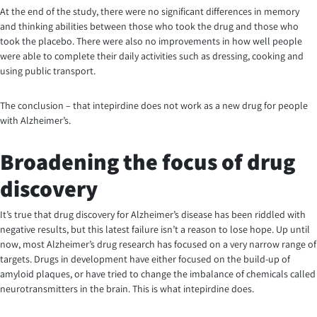
At the end of the study, there were no significant differences in memory
and thinking abilities between those who took the drug and those who
took the placebo. There were also no improvements in how well people
were able to complete their daily activities such as dressing, cooking and
using public transport.
The conclusion – that intepirdine does not work as a new drug for people
with Alzheimer’s.
Broadening the focus of drug
discovery
It’s true that drug discovery for Alzheimer’s disease has been riddled with
negative results, but this latest failure isn’t a reason to lose hope. Up until
now, most Alzheimer’s drug research has focused on a very narrow range of
targets. Drugs in development have either focused on the build-up of
amyloid plaques, or have tried to change the imbalance of chemicals called
neurotransmitters in the brain. This is what intepirdine does.