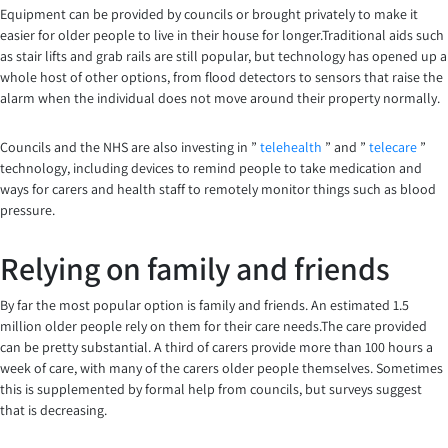
Equipment can be provided by councils or brought privately to make it
easier for older people to live in their house for longer.Traditional aids such
as stair lifts and grab rails are still popular, but technology has opened up a
whole host of other options, from flood detectors to sensors that raise the
alarm when the individual does not move around their property normally.
Councils and the NHS are also investing in ”
telehealth
” and ”
telecare
”
technology, including devices to remind people to take medication and
ways for carers and health staff to remotely monitor things such as blood
pressure.
Relying on family and friends
By far the most popular option is family and friends. An estimated 1.5
million older people rely on them for their care needs.The care provided
can be pretty substantial. A third of carers provide more than 100 hours a
week of care, with many of the carers older people themselves. Sometimes
this is supplemented by formal help from councils, but surveys suggest
that is decreasing.