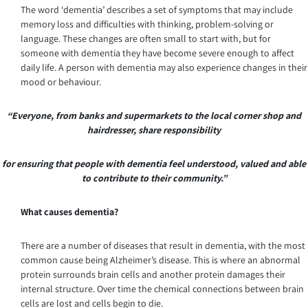
The word ‘dementia’ describes a set of symptoms that may include
memory loss and difficulties with thinking, problem-solving or
language. These changes are often small to start with, but for
someone with dementia they have become severe enough to affect
daily life. A person with dementia may also experience changes in their
mood or behaviour.
“Everyone, from banks and supermarkets to the local corner shop and
hairdresser, share responsibility
for ensuring that people with dementia feel understood, valued and able
to contribute to their community.”
What causes dementia?
There are a number of diseases that result in dementia, with the most
common cause being Alzheimer’s disease. This is where an abnormal
protein surrounds brain cells and another protein damages their
internal structure. Over time the chemical connections between brain
cells are lost and cells begin to die.