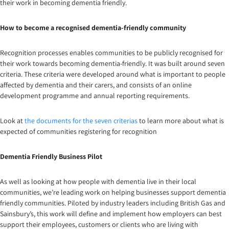
their work in becoming dementia friendly.
How to become a recognised dementia-friendly community
Recognition processes enables communities to be publicly recognised for
their work towards becoming dementia-friendly. It was built around seven
criteria. These criteria were developed around what is important to people
affected by dementia and their carers, and consists of an online
development programme and annual reporting requirements.
Look at
the documents for the seven criterias
to learn more about what is
expected of communities registering for recognition
Dementia Friendly Business Pilot
As well as looking at how people with dementia live in their local
communities, we’re leading work on helping businesses support dementia
friendly communities. Piloted by industry leaders including British Gas and
Sainsbury’s, this work will define and implement how employers can best
support their employees, customers or clients who are living with