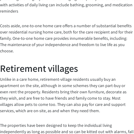
with activities of daily living can include bathing, grooming, and medication
reminders
Costs aside, one-to-one home care offers a number of substantial benefits
over residential nursing home care, both for the care recipient and for their
family. One-to-one home care provides innumerable benefits, including:
The maintenance of your independence and freedom to live life as you
choose.
Retirement villages
Unlike in a care home, retirement-village residents usually buy an
apartment on the site, although in some schemes they can part-buy or
even rent the property. Residents bring their own furniture, decorate as
they wish, and are free to have friends and family come to stay. Most
villages allow pets to come too. They can also pay for care and support
services, which are on-site, as and when they need them.
The properties have been designed to keep the individual living
independently as long as possible and so can be kitted out with alarms, fall