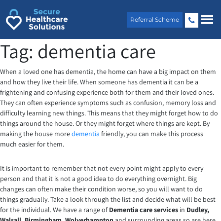
Skip
to
Referral Scheme
content
Tag:
dementia care
When a loved one has dementia, the home can have a big impact on them
and how they live their life. When someone has dementia it can be a
frightening and confusing experience both for them and their loved ones.
They can often experience symptoms such as confusion, memory loss and
difficulty learning new things. This means that they might forget how to do
things around the house. Or they might forget where things are kept. By
making the house more
dementia
friendly, you can make this process
much easier for them.
It is important to remember that not every point might apply to every
person and that it is not a good idea to do everything overnight. Big
changes can often make their condition worse, so you will want to do
things gradually. Take a look through the list and decide what will be best
for the individual. We have a range of
Dementia care services
in
Dudley,
Walsall, Birmingham, Wolverhampton
and surrounding areas so are here