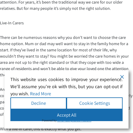
attention. For years, it’s been the traditional way we care for our older
relatives. But for many people it’s simply not the right solution.
Live-In Carers
There can be numerous reasons why you don’t want to choose the care
home option. Mum or dad may well want to stay in the family home for a
start. If they’ve lived in the same location for most of their life, why
wouldn’t they want to stay? You might be worried the care homes in your
area are not up to the right standard or that they cope with too wide a
range of residents and won’t be able to give your loved one the attention
they need.
This website uses cookies to improve your experience.
We'll assume you're ok with this, but you can opt-out if
Another option is to hire a live-in carer. This is where a professional carer
you wish.
Read More
comes into your home and stays in the spare room, catering to your elderly
parent’s needs on a full-time basis. While care homes are staffed with
Decline
Cookie Settings
compassionate and caring professionals, they can’t normally give the kind
of one to one care that older people need.
Accept All
Powered by
WPLP Compliance Platform
With a live-in carer, this is exactly what you get.